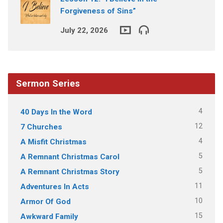
Forgiveness of Sins”
July 22, 2026
Sermon Series
4
40 Days In the Word
12
7 Churches
4
A Misfit Christmas
5
A Remnant Christmas Carol
5
A Remnant Christmas Story
11
Adventures In Acts
10
Armor Of God
15
Awkward Family