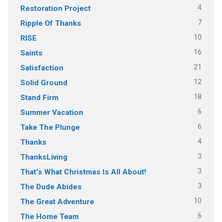
4
Restoration Project
7
Ripple Of Thanks
10
RISE
16
Saints
21
Satisfaction
12
Solid Ground
18
Stand Firm
6
Summer Vacation
6
Take The Plunge
4
Thanks
3
ThanksLiving
3
That's What Christmas Is All About!
3
The Dude Abides
10
The Great Adventure
6
The Home Team