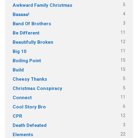
5
Awkward Family Christmas
4
Baaaaa!
3
Band Of Brothers
11
Be Different
12
Beautifully Broken
11
Big 10
15
Boiling Point
15
Build
5
Cheesy Thanks
5
Christmas Conspiracy
11
Connect
6
Cool Story Bro
12
CPR
3
Death Defeated
22
Elements