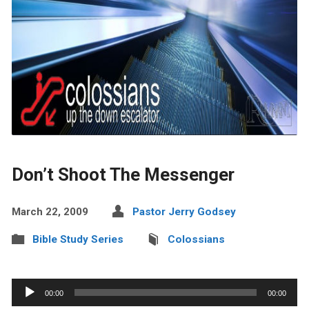
Don’t Shoot The Messenger
March 22, 2009
Pastor Jerry Godsey
Bible Study Series
Colossians
Audio
00:00
00:00
Player