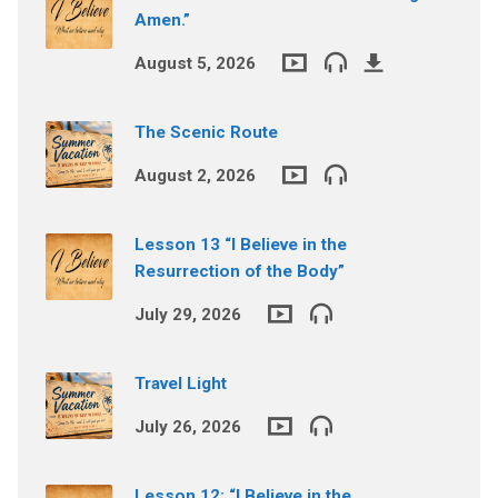
Amen.”
August 5, 2026
The Scenic Route
August 2, 2026
Lesson 13 “I Believe in the
Resurrection of the Body”
July 29, 2026
Travel Light
July 26, 2026
Lesson 12: “I Believe in the