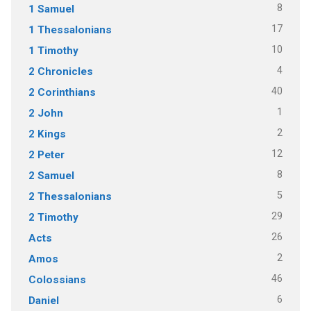
8
1 Samuel
17
1 Thessalonians
10
1 Timothy
4
2 Chronicles
40
2 Corinthians
1
2 John
2
2 Kings
12
2 Peter
8
2 Samuel
5
2 Thessalonians
29
2 Timothy
26
Acts
2
Amos
46
Colossians
6
Daniel