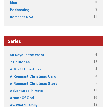
8
Men
3
Podcasting
11
Remnant Q&A
Series
4
40 Days In the Word
12
7 Churches
4
A Misfit Christmas
5
A Remnant Christmas Carol
5
A Remnant Christmas Story
11
Adventures In Acts
10
Armor Of God
15
Awkward Family