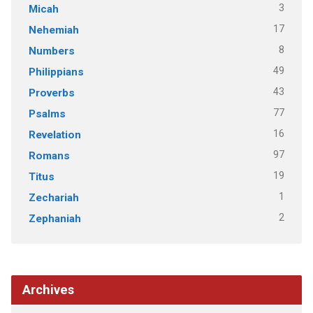
3
Micah
17
Nehemiah
8
Numbers
49
Philippians
43
Proverbs
77
Psalms
16
Revelation
97
Romans
19
Titus
1
Zechariah
2
Zephaniah
Archives