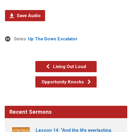
Save Audio
Series:
Up The Down Escalator
Living Out Loud
Opportunity Knocks
Recent Sermons
Lesson 14: “And the life everlasting.