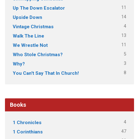
11
Up The Down Escalator
14
Upside Down
4
Vintage Christmas
13
Walk The Line
11
We Wrestle Not
5
Who Stole Christmas?
3
Why?
8
You Can't Say That In Church!
Books
4
1 Chronicles
47
1 Corinthians