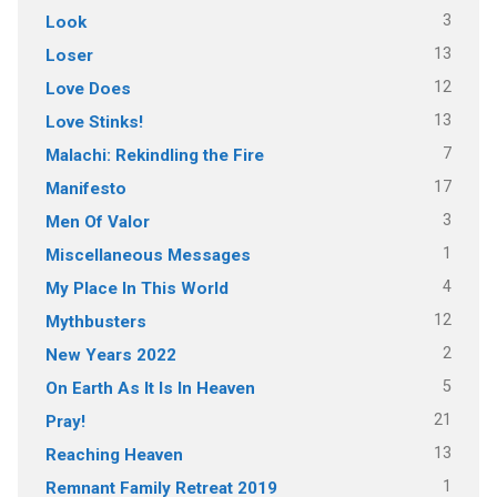
3
Look
13
Loser
12
Love Does
13
Love Stinks!
7
Malachi: Rekindling the Fire
17
Manifesto
3
Men Of Valor
1
Miscellaneous Messages
4
My Place In This World
12
Mythbusters
2
New Years 2022
5
On Earth As It Is In Heaven
21
Pray!
13
Reaching Heaven
1
Remnant Family Retreat 2019