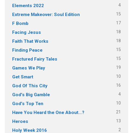
4
Elements 2022
15
Extreme Makeover: Soul Edition
17
F Bomb
18
Facing Jesus
18
Faith That Works
15
Finding Peace
15
Fractured Fairy Tales
19
Games We Play
10
Get Smart
16
God Of This City
4
God's Big Gamble
10
God's Top Ten
21
Have You Heard the One About…?
13
Heroes
2
Holy Week 2016