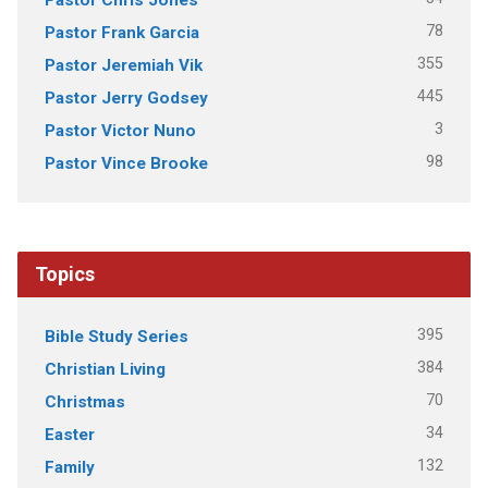
78
Pastor Frank Garcia
355
Pastor Jeremiah Vik
445
Pastor Jerry Godsey
3
Pastor Victor Nuno
98
Pastor Vince Brooke
Topics
395
Bible Study Series
384
Christian Living
70
Christmas
34
Easter
132
Family