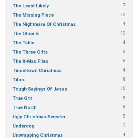
7
The Least Likely
12
The Missing Piece
4
The Nightmare Of Christmas
12
The Other 6
4
The Table
3
The Three Gifts
5
The X-Mas Files
4
Tinseltown Christmas
8
Titus
15
Tough Sayings Of Jesus
9
True Grit
6
True North
5
Ugly Christmas Sweater
7
Underdog
4
Unwrapping Christmas