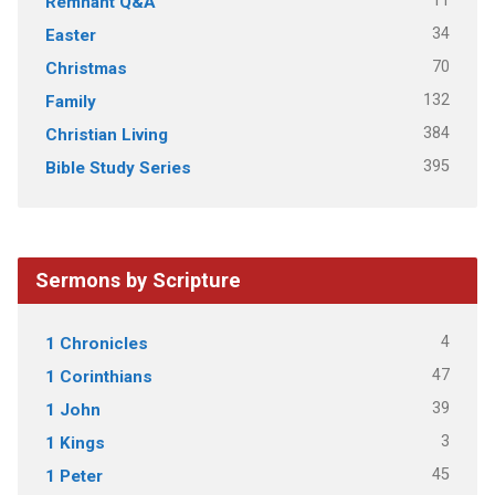
11
Remnant Q&A
34
Easter
70
Christmas
132
Family
384
Christian Living
395
Bible Study Series
Sermons by Scripture
4
1 Chronicles
47
1 Corinthians
39
1 John
3
1 Kings
45
1 Peter