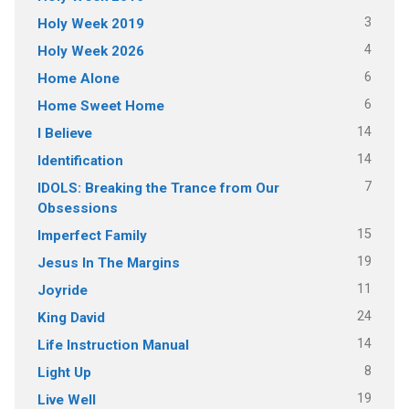
3
Holy Week 2019
4
Holy Week 2026
6
Home Alone
6
Home Sweet Home
14
I Believe
14
Identification
7
IDOLS: Breaking the Trance from Our
Obsessions
15
Imperfect Family
19
Jesus In The Margins
11
Joyride
24
King David
14
Life Instruction Manual
8
Light Up
19
Live Well