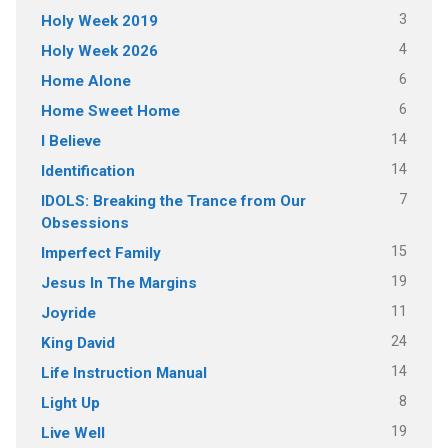
3
Holy Week 2019
4
Holy Week 2026
6
Home Alone
6
Home Sweet Home
14
I Believe
14
Identification
7
IDOLS: Breaking the Trance from Our
Obsessions
15
Imperfect Family
19
Jesus In The Margins
11
Joyride
24
King David
14
Life Instruction Manual
8
Light Up
19
Live Well