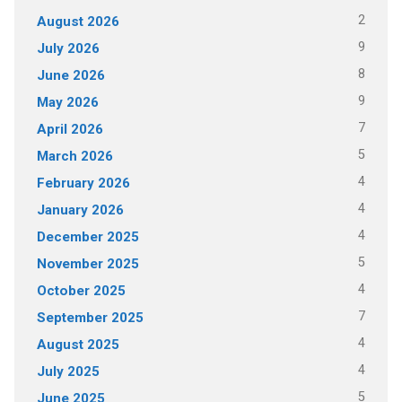
2
August 2026
9
July 2026
8
June 2026
9
May 2026
7
April 2026
5
March 2026
4
February 2026
4
January 2026
4
December 2025
5
November 2025
4
October 2025
7
September 2025
4
August 2025
4
July 2025
5
June 2025