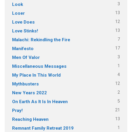
3
Look
13
Loser
12
Love Does
13
Love Stinks!
7
Malachi: Rekindling the Fire
17
Manifesto
3
Men Of Valor
1
Miscellaneous Messages
4
My Place In This World
12
Mythbusters
2
New Years 2022
5
On Earth As It Is In Heaven
21
Pray!
13
Reaching Heaven
1
Remnant Family Retreat 2019