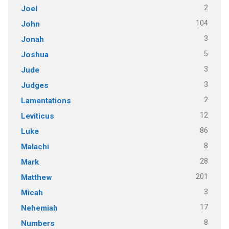
2
Joel
104
John
3
Jonah
5
Joshua
3
Jude
3
Judges
2
Lamentations
12
Leviticus
86
Luke
8
Malachi
28
Mark
201
Matthew
3
Micah
17
Nehemiah
8
Numbers