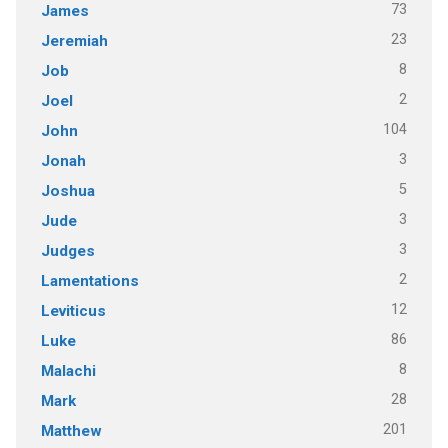
73
James
23
Jeremiah
8
Job
2
Joel
104
John
3
Jonah
5
Joshua
3
Jude
3
Judges
2
Lamentations
12
Leviticus
86
Luke
8
Malachi
28
Mark
201
Matthew