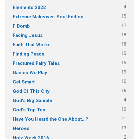
4
Elements 2022
15
Extreme Makeover: Soul Edition
17
F Bomb
18
Facing Jesus
18
Faith That Works
15
Finding Peace
15
Fractured Fairy Tales
19
Games We Play
10
Get Smart
16
God Of This City
4
God's Big Gamble
10
God's Top Ten
21
Have You Heard the One About…?
13
Heroes
2
Holy Week 2016