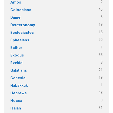
2
Amos
46
Colossians
6
Daniel
19
Deuteronomy
15
Ecclesiastes
90
Ephesians
1
Esther
33
Exodus
8
Ezekiel
21
Galatians
19
Genesis
1
Habakkuk
48
Hebrews
3
Hosea
31
Isaiah