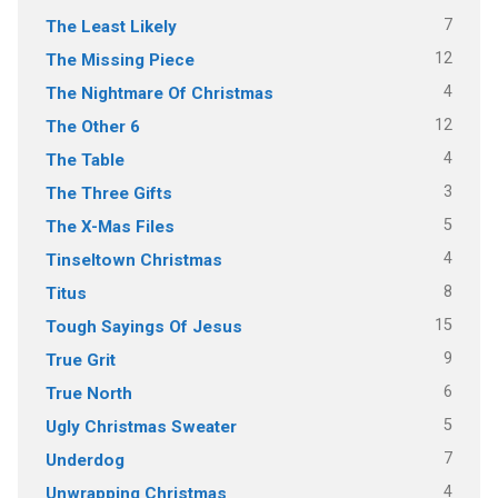
7
The Least Likely
12
The Missing Piece
4
The Nightmare Of Christmas
12
The Other 6
4
The Table
3
The Three Gifts
5
The X-Mas Files
4
Tinseltown Christmas
8
Titus
15
Tough Sayings Of Jesus
9
True Grit
6
True North
5
Ugly Christmas Sweater
7
Underdog
4
Unwrapping Christmas