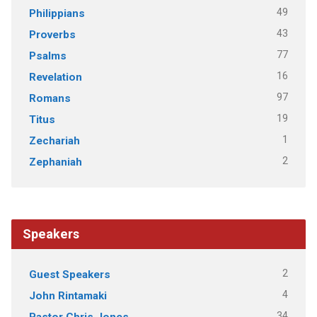
49
Philippians
43
Proverbs
77
Psalms
16
Revelation
97
Romans
19
Titus
1
Zechariah
2
Zephaniah
Speakers
2
Guest Speakers
4
John Rintamaki
34
Pastor Chris Jones