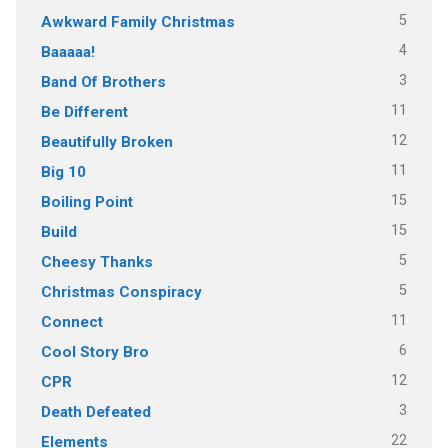
5
Awkward Family Christmas
4
Baaaaa!
3
Band Of Brothers
11
Be Different
12
Beautifully Broken
11
Big 10
15
Boiling Point
15
Build
5
Cheesy Thanks
5
Christmas Conspiracy
11
Connect
6
Cool Story Bro
12
CPR
3
Death Defeated
22
Elements