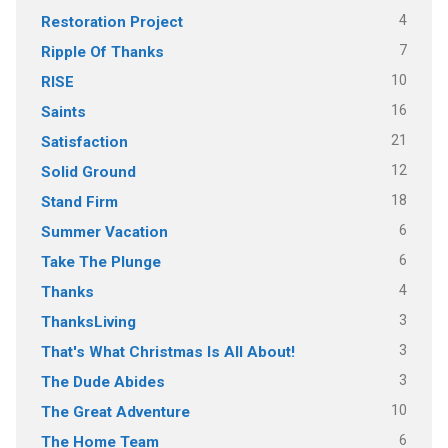
4
Restoration Project
7
Ripple Of Thanks
10
RISE
16
Saints
21
Satisfaction
12
Solid Ground
18
Stand Firm
6
Summer Vacation
6
Take The Plunge
4
Thanks
3
ThanksLiving
3
That's What Christmas Is All About!
3
The Dude Abides
10
The Great Adventure
6
The Home Team