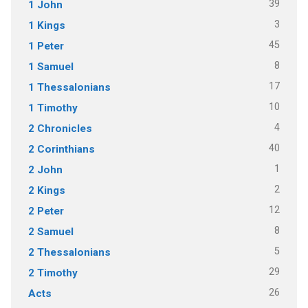
39
1 John
3
1 Kings
45
1 Peter
8
1 Samuel
17
1 Thessalonians
10
1 Timothy
4
2 Chronicles
40
2 Corinthians
1
2 John
2
2 Kings
12
2 Peter
8
2 Samuel
5
2 Thessalonians
29
2 Timothy
26
Acts