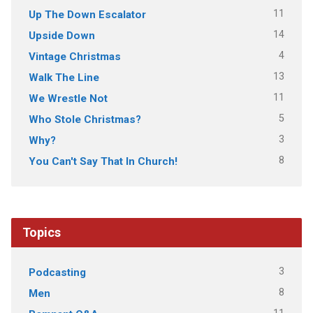
11
Up The Down Escalator
14
Upside Down
4
Vintage Christmas
13
Walk The Line
11
We Wrestle Not
5
Who Stole Christmas?
3
Why?
8
You Can't Say That In Church!
Topics
3
Podcasting
8
Men