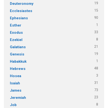
19
Deuteronomy
15
Ecclesiastes
90
Ephesians
1
Esther
33
Exodus
8
Ezekiel
21
Galatians
19
Genesis
1
Habakkuk
48
Hebrews
3
Hosea
31
Isaiah
73
James
23
Jeremiah
8
Job