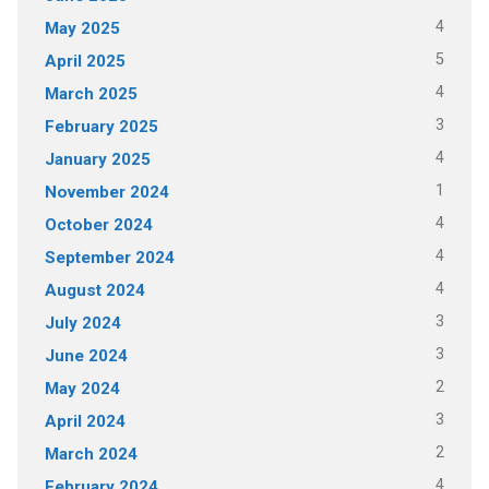
4
May 2025
5
April 2025
4
March 2025
3
February 2025
4
January 2025
1
November 2024
4
October 2024
4
September 2024
4
August 2024
3
July 2024
3
June 2024
2
May 2024
3
April 2024
2
March 2024
4
February 2024