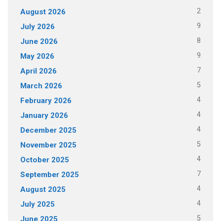
2
August 2026
9
July 2026
8
June 2026
9
May 2026
7
April 2026
5
March 2026
4
February 2026
4
January 2026
4
December 2025
5
November 2025
4
October 2025
7
September 2025
4
August 2025
4
July 2025
5
June 2025