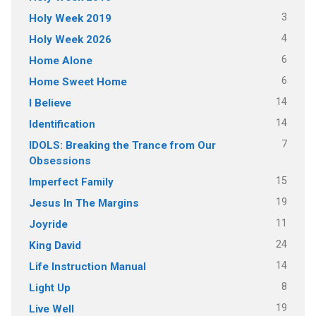
3
Holy Week 2019
4
Holy Week 2026
6
Home Alone
6
Home Sweet Home
14
I Believe
14
Identification
7
IDOLS: Breaking the Trance from Our
Obsessions
15
Imperfect Family
19
Jesus In The Margins
11
Joyride
24
King David
14
Life Instruction Manual
8
Light Up
19
Live Well