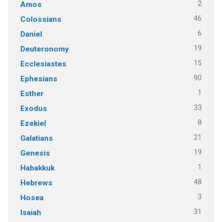
2
Amos
46
Colossians
6
Daniel
19
Deuteronomy
15
Ecclesiastes
90
Ephesians
1
Esther
33
Exodus
8
Ezekiel
21
Galatians
19
Genesis
1
Habakkuk
48
Hebrews
3
Hosea
31
Isaiah