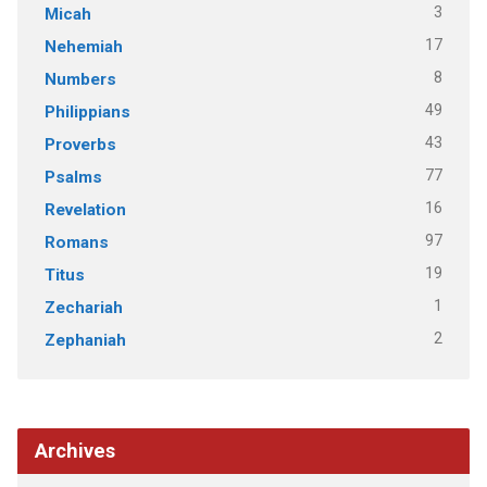
3
Micah
17
Nehemiah
8
Numbers
49
Philippians
43
Proverbs
77
Psalms
16
Revelation
97
Romans
19
Titus
1
Zechariah
2
Zephaniah
Archives