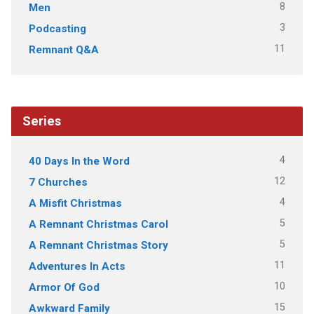
8
Men
3
Podcasting
11
Remnant Q&A
Series
4
40 Days In the Word
12
7 Churches
4
A Misfit Christmas
5
A Remnant Christmas Carol
5
A Remnant Christmas Story
11
Adventures In Acts
10
Armor Of God
15
Awkward Family