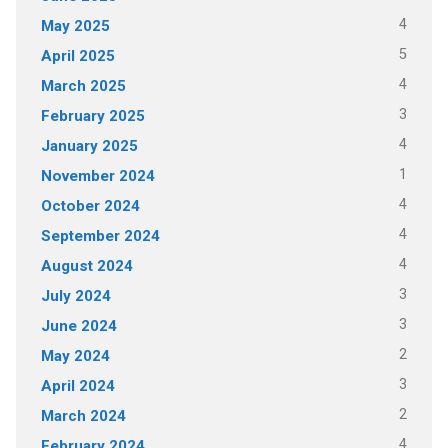
4
May 2025
5
April 2025
4
March 2025
3
February 2025
4
January 2025
1
November 2024
4
October 2024
4
September 2024
4
August 2024
3
July 2024
3
June 2024
2
May 2024
3
April 2024
2
March 2024
4
February 2024