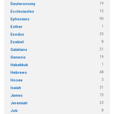
19
Deuteronomy
15
Ecclesiastes
90
Ephesians
1
Esther
33
Exodus
8
Ezekiel
21
Galatians
19
Genesis
1
Habakkuk
48
Hebrews
3
Hosea
31
Isaiah
73
James
23
Jeremiah
8
Job