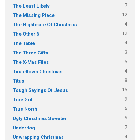
7
The Least Likely
12
The Missing Piece
4
The Nightmare Of Christmas
12
The Other 6
4
The Table
3
The Three Gifts
5
The X-Mas Files
4
Tinseltown Christmas
8
Titus
15
Tough Sayings Of Jesus
9
True Grit
6
True North
5
Ugly Christmas Sweater
7
Underdog
4
Unwrapping Christmas