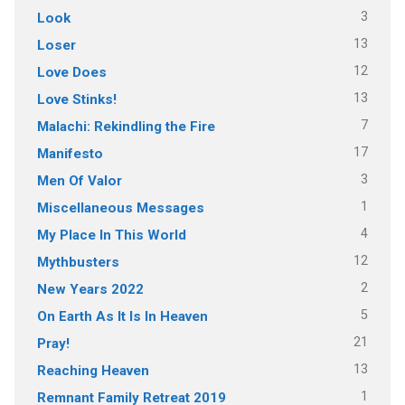
3
Look
13
Loser
12
Love Does
13
Love Stinks!
7
Malachi: Rekindling the Fire
17
Manifesto
3
Men Of Valor
1
Miscellaneous Messages
4
My Place In This World
12
Mythbusters
2
New Years 2022
5
On Earth As It Is In Heaven
21
Pray!
13
Reaching Heaven
1
Remnant Family Retreat 2019