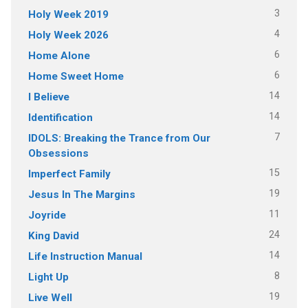
3
Holy Week 2019
4
Holy Week 2026
6
Home Alone
6
Home Sweet Home
14
I Believe
14
Identification
7
IDOLS: Breaking the Trance from Our
Obsessions
15
Imperfect Family
19
Jesus In The Margins
11
Joyride
24
King David
14
Life Instruction Manual
8
Light Up
19
Live Well