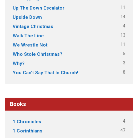
11
Up The Down Escalator
14
Upside Down
4
Vintage Christmas
13
Walk The Line
11
We Wrestle Not
5
Who Stole Christmas?
3
Why?
8
You Can't Say That In Church!
Books
4
1 Chronicles
47
1 Corinthians