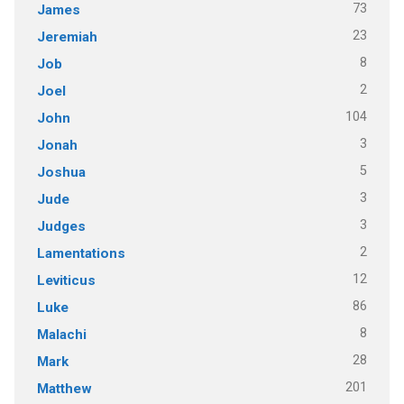
73
James
23
Jeremiah
8
Job
2
Joel
104
John
3
Jonah
5
Joshua
3
Jude
3
Judges
2
Lamentations
12
Leviticus
86
Luke
8
Malachi
28
Mark
201
Matthew