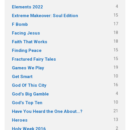
4
Elements 2022
15
Extreme Makeover: Soul Edition
17
F Bomb
18
Facing Jesus
18
Faith That Works
15
Finding Peace
15
Fractured Fairy Tales
19
Games We Play
10
Get Smart
16
God Of This City
4
God's Big Gamble
10
God's Top Ten
21
Have You Heard the One About…?
13
Heroes
2
Holy Week 2016