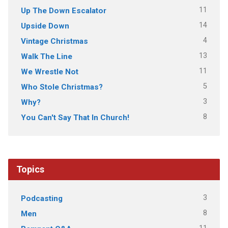
11
Up The Down Escalator
14
Upside Down
4
Vintage Christmas
13
Walk The Line
11
We Wrestle Not
5
Who Stole Christmas?
3
Why?
8
You Can't Say That In Church!
Topics
3
Podcasting
8
Men