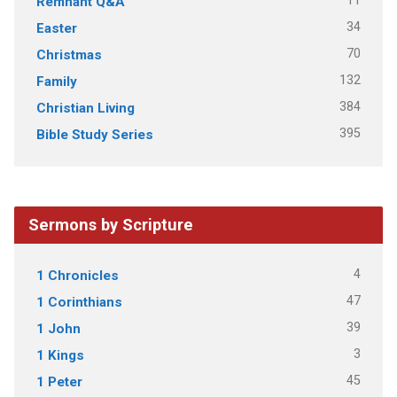
11
Remnant Q&A
34
Easter
70
Christmas
132
Family
384
Christian Living
395
Bible Study Series
Sermons by Scripture
4
1 Chronicles
47
1 Corinthians
39
1 John
3
1 Kings
45
1 Peter