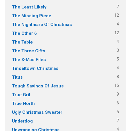
7
The Least Likely
12
The Missing Piece
4
The Nightmare Of Christmas
12
The Other 6
4
The Table
3
The Three Gifts
5
The X-Mas Files
4
Tinseltown Christmas
8
Titus
15
Tough Sayings Of Jesus
9
True Grit
6
True North
5
Ugly Christmas Sweater
7
Underdog
4
Unwrapping Christmas