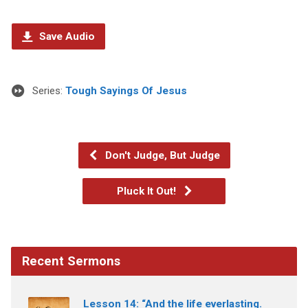
Save Audio
Series:
Tough Sayings Of Jesus
Don't Judge, But Judge
Pluck It Out!
Recent Sermons
Lesson 14: “And the life everlasting.