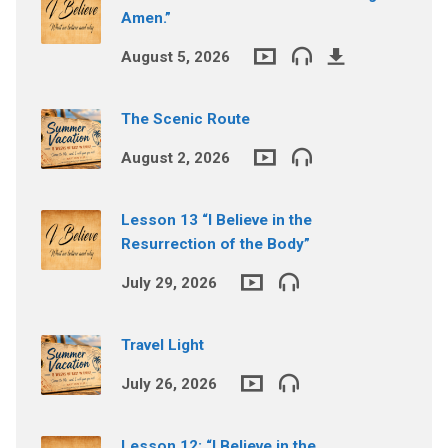
Amen.”
August 5, 2026
The Scenic Route
August 2, 2026
Lesson 13 “I Believe in the
Resurrection of the Body”
July 29, 2026
Travel Light
July 26, 2026
Lesson 12: “I Believe in the