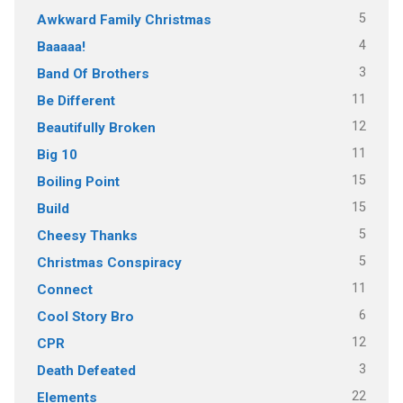
5
Awkward Family Christmas
4
Baaaaa!
3
Band Of Brothers
11
Be Different
12
Beautifully Broken
11
Big 10
15
Boiling Point
15
Build
5
Cheesy Thanks
5
Christmas Conspiracy
11
Connect
6
Cool Story Bro
12
CPR
3
Death Defeated
22
Elements