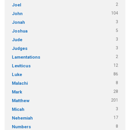
2
Joel
104
John
3
Jonah
5
Joshua
3
Jude
3
Judges
2
Lamentations
12
Leviticus
86
Luke
8
Malachi
28
Mark
201
Matthew
3
Micah
17
Nehemiah
8
Numbers