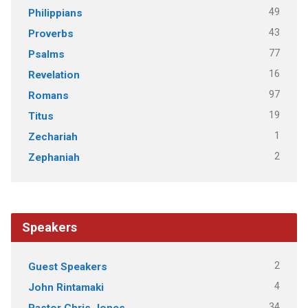
49
Philippians
43
Proverbs
77
Psalms
16
Revelation
97
Romans
19
Titus
1
Zechariah
2
Zephaniah
Speakers
2
Guest Speakers
4
John Rintamaki
34
Pastor Chris Jones