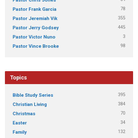
78
Pastor Frank Garcia
355
Pastor Jeremiah Vik
445
Pastor Jerry Godsey
3
Pastor Victor Nuno
98
Pastor Vince Brooke
Topics
395
Bible Study Series
384
Christian Living
70
Christmas
34
Easter
132
Family