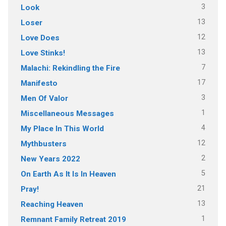
3
Look
13
Loser
12
Love Does
13
Love Stinks!
7
Malachi: Rekindling the Fire
17
Manifesto
3
Men Of Valor
1
Miscellaneous Messages
4
My Place In This World
12
Mythbusters
2
New Years 2022
5
On Earth As It Is In Heaven
21
Pray!
13
Reaching Heaven
1
Remnant Family Retreat 2019