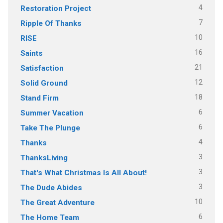
4
Restoration Project
7
Ripple Of Thanks
10
RISE
16
Saints
21
Satisfaction
12
Solid Ground
18
Stand Firm
6
Summer Vacation
6
Take The Plunge
4
Thanks
3
ThanksLiving
3
That's What Christmas Is All About!
3
The Dude Abides
10
The Great Adventure
6
The Home Team