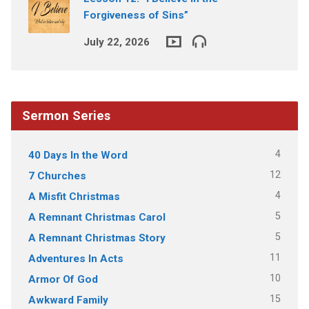
Forgiveness of Sins”
July 22, 2026
Sermon Series
4
40 Days In the Word
12
7 Churches
4
A Misfit Christmas
5
A Remnant Christmas Carol
5
A Remnant Christmas Story
11
Adventures In Acts
10
Armor Of God
15
Awkward Family