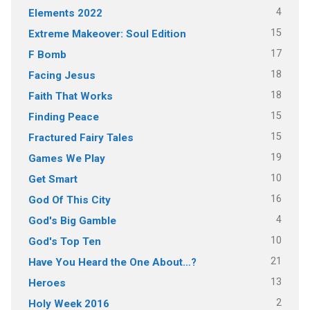
4
Elements 2022
15
Extreme Makeover: Soul Edition
17
F Bomb
18
Facing Jesus
18
Faith That Works
15
Finding Peace
15
Fractured Fairy Tales
19
Games We Play
10
Get Smart
16
God Of This City
4
God's Big Gamble
10
God's Top Ten
21
Have You Heard the One About…?
13
Heroes
2
Holy Week 2016