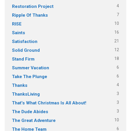
4
Restoration Project
7
Ripple Of Thanks
10
RISE
16
Saints
21
Satisfaction
12
Solid Ground
18
Stand Firm
6
Summer Vacation
6
Take The Plunge
4
Thanks
3
ThanksLiving
3
That's What Christmas Is All About!
3
The Dude Abides
10
The Great Adventure
6
The Home Team