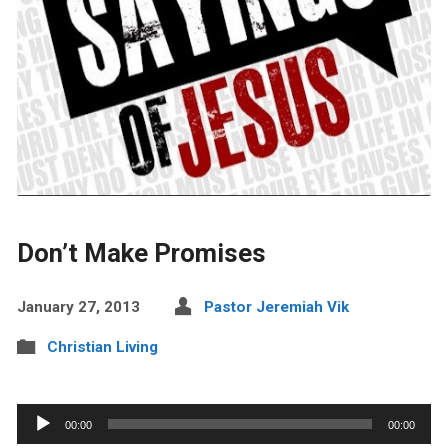
Don’t Make Promises
January 27, 2013
Pastor Jeremiah Vik
Christian Living
Audio
00:00
00:00
Player