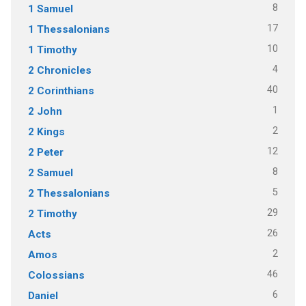
8
1 Samuel
17
1 Thessalonians
10
1 Timothy
4
2 Chronicles
40
2 Corinthians
1
2 John
2
2 Kings
12
2 Peter
8
2 Samuel
5
2 Thessalonians
29
2 Timothy
26
Acts
2
Amos
46
Colossians
6
Daniel