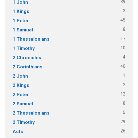
39
1 John
3
1 Kings
45
1 Peter
8
1 Samuel
17
1 Thessalonians
10
1 Timothy
4
2 Chronicles
40
2 Corinthians
1
2 John
2
2 Kings
12
2 Peter
8
2 Samuel
5
2 Thessalonians
29
2 Timothy
26
Acts