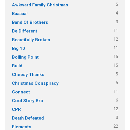
5
Awkward Family Christmas
4
Baaaaa!
3
Band Of Brothers
11
Be Different
12
Beautifully Broken
11
Big 10
15
Boiling Point
15
Build
5
Cheesy Thanks
5
Christmas Conspiracy
11
Connect
6
Cool Story Bro
12
CPR
3
Death Defeated
22
Elements