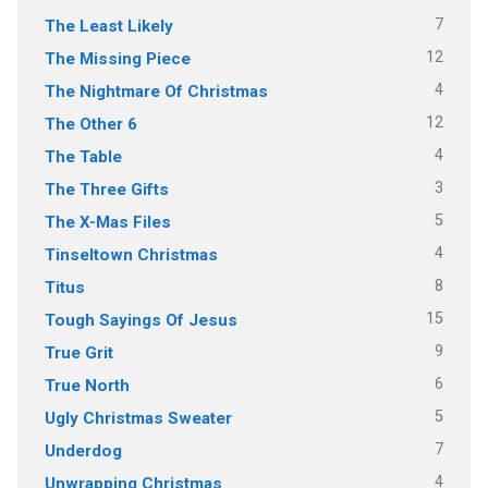
7
The Least Likely
12
The Missing Piece
4
The Nightmare Of Christmas
12
The Other 6
4
The Table
3
The Three Gifts
5
The X-Mas Files
4
Tinseltown Christmas
8
Titus
15
Tough Sayings Of Jesus
9
True Grit
6
True North
5
Ugly Christmas Sweater
7
Underdog
4
Unwrapping Christmas