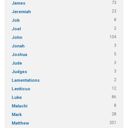
73
James
23
Jeremiah
8
Job
2
Joel
104
John
3
Jonah
5
Joshua
3
Jude
3
Judges
2
Lamentations
12
Leviticus
86
Luke
8
Malachi
28
Mark
201
Matthew