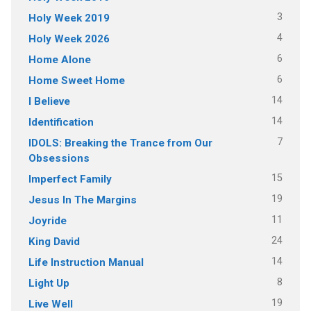
3
Holy Week 2019
4
Holy Week 2026
6
Home Alone
6
Home Sweet Home
14
I Believe
14
Identification
7
IDOLS: Breaking the Trance from Our
Obsessions
15
Imperfect Family
19
Jesus In The Margins
11
Joyride
24
King David
14
Life Instruction Manual
8
Light Up
19
Live Well