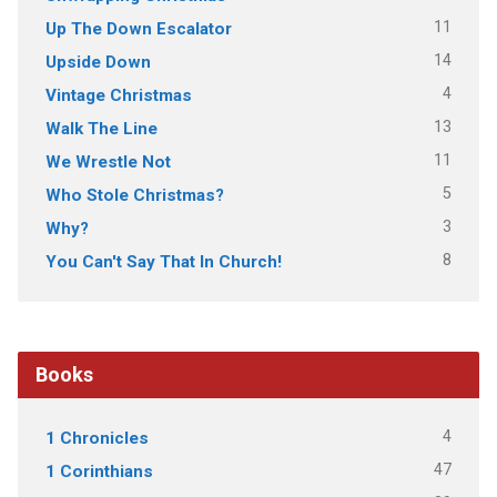
11
Up The Down Escalator
14
Upside Down
4
Vintage Christmas
13
Walk The Line
11
We Wrestle Not
5
Who Stole Christmas?
3
Why?
8
You Can't Say That In Church!
Books
4
1 Chronicles
47
1 Corinthians