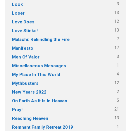
3
Look
13
Loser
12
Love Does
13
Love Stinks!
7
Malachi: Rekindling the Fire
17
Manifesto
3
Men Of Valor
1
Miscellaneous Messages
4
My Place In This World
12
Mythbusters
2
New Years 2022
5
On Earth As It Is In Heaven
21
Pray!
13
Reaching Heaven
1
Remnant Family Retreat 2019