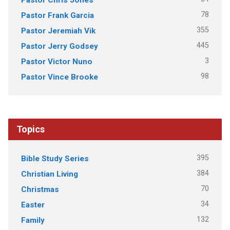
78
Pastor Frank Garcia
355
Pastor Jeremiah Vik
445
Pastor Jerry Godsey
3
Pastor Victor Nuno
98
Pastor Vince Brooke
Topics
395
Bible Study Series
384
Christian Living
70
Christmas
34
Easter
132
Family