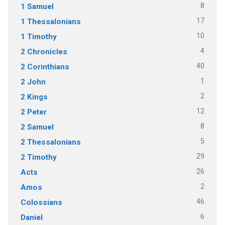
8
1 Samuel
17
1 Thessalonians
10
1 Timothy
4
2 Chronicles
40
2 Corinthians
1
2 John
2
2 Kings
12
2 Peter
8
2 Samuel
5
2 Thessalonians
29
2 Timothy
26
Acts
2
Amos
46
Colossians
6
Daniel