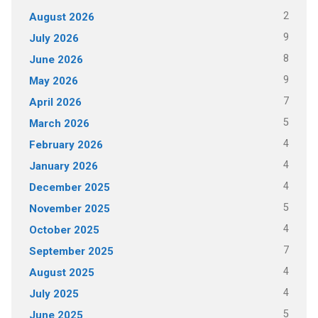
2
August 2026
9
July 2026
8
June 2026
9
May 2026
7
April 2026
5
March 2026
4
February 2026
4
January 2026
4
December 2025
5
November 2025
4
October 2025
7
September 2025
4
August 2025
4
July 2025
5
June 2025