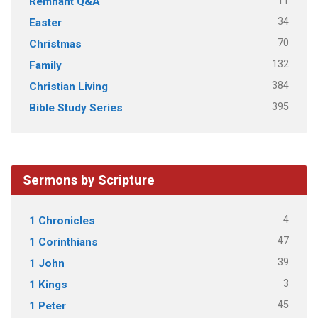
11
Remnant Q&A
34
Easter
70
Christmas
132
Family
384
Christian Living
395
Bible Study Series
Sermons by Scripture
4
1 Chronicles
47
1 Corinthians
39
1 John
3
1 Kings
45
1 Peter