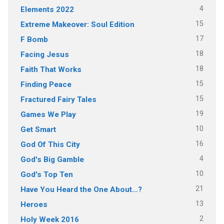
4
Elements 2022
15
Extreme Makeover: Soul Edition
17
F Bomb
18
Facing Jesus
18
Faith That Works
15
Finding Peace
15
Fractured Fairy Tales
19
Games We Play
10
Get Smart
16
God Of This City
4
God's Big Gamble
10
God's Top Ten
21
Have You Heard the One About…?
13
Heroes
2
Holy Week 2016