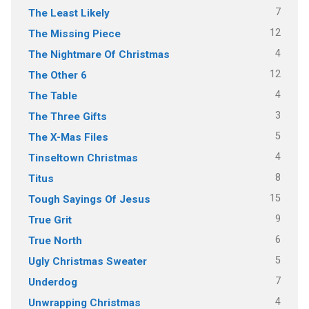
7
The Least Likely
12
The Missing Piece
4
The Nightmare Of Christmas
12
The Other 6
4
The Table
3
The Three Gifts
5
The X-Mas Files
4
Tinseltown Christmas
8
Titus
15
Tough Sayings Of Jesus
9
True Grit
6
True North
5
Ugly Christmas Sweater
7
Underdog
4
Unwrapping Christmas