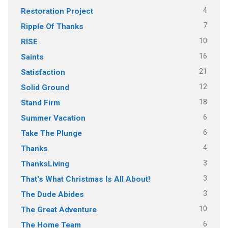
4
Restoration Project
7
Ripple Of Thanks
10
RISE
16
Saints
21
Satisfaction
12
Solid Ground
18
Stand Firm
6
Summer Vacation
6
Take The Plunge
4
Thanks
3
ThanksLiving
3
That's What Christmas Is All About!
3
The Dude Abides
10
The Great Adventure
6
The Home Team