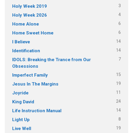
3
Holy Week 2019
4
Holy Week 2026
6
Home Alone
6
Home Sweet Home
14
I Believe
14
Identification
7
IDOLS: Breaking the Trance from Our
Obsessions
15
Imperfect Family
19
Jesus In The Margins
11
Joyride
24
King David
14
Life Instruction Manual
8
Light Up
19
Live Well