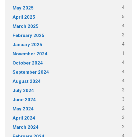
4
May 2025
5
April 2025
4
March 2025
3
February 2025
4
January 2025
1
November 2024
4
October 2024
4
September 2024
4
August 2024
3
July 2024
3
June 2024
2
May 2024
3
April 2024
2
March 2024
4
February 2024