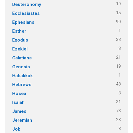
19
Deuteronomy
15
Ecclesiastes
90
Ephesians
1
Esther
33
Exodus
8
Ezekiel
21
Galatians
19
Genesis
1
Habakkuk
48
Hebrews
3
Hosea
31
Isaiah
73
James
23
Jeremiah
8
Job