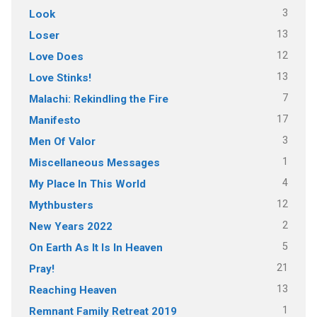
3
Look
13
Loser
12
Love Does
13
Love Stinks!
7
Malachi: Rekindling the Fire
17
Manifesto
3
Men Of Valor
1
Miscellaneous Messages
4
My Place In This World
12
Mythbusters
2
New Years 2022
5
On Earth As It Is In Heaven
21
Pray!
13
Reaching Heaven
1
Remnant Family Retreat 2019