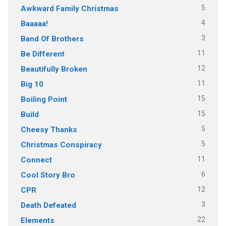
5
Awkward Family Christmas
4
Baaaaa!
3
Band Of Brothers
11
Be Different
12
Beautifully Broken
11
Big 10
15
Boiling Point
15
Build
5
Cheesy Thanks
5
Christmas Conspiracy
11
Connect
6
Cool Story Bro
12
CPR
3
Death Defeated
22
Elements