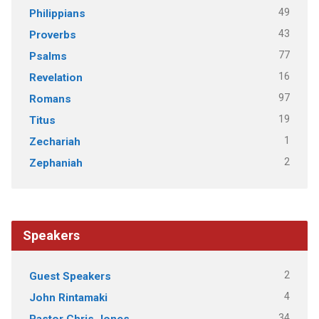
49
Philippians
43
Proverbs
77
Psalms
16
Revelation
97
Romans
19
Titus
1
Zechariah
2
Zephaniah
Speakers
2
Guest Speakers
4
John Rintamaki
34
Pastor Chris Jones