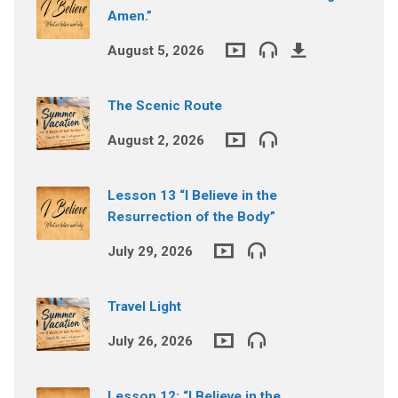
Amen.”
August 5, 2026
The Scenic Route
August 2, 2026
Lesson 13 “I Believe in the
Resurrection of the Body”
July 29, 2026
Travel Light
July 26, 2026
Lesson 12: “I Believe in the