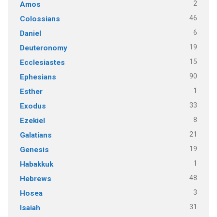
2
Amos
46
Colossians
6
Daniel
19
Deuteronomy
15
Ecclesiastes
90
Ephesians
1
Esther
33
Exodus
8
Ezekiel
21
Galatians
19
Genesis
1
Habakkuk
48
Hebrews
3
Hosea
31
Isaiah