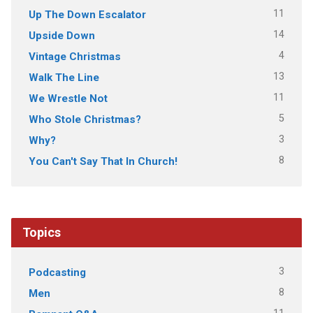
11
Up The Down Escalator
14
Upside Down
4
Vintage Christmas
13
Walk The Line
11
We Wrestle Not
5
Who Stole Christmas?
3
Why?
8
You Can't Say That In Church!
Topics
3
Podcasting
8
Men