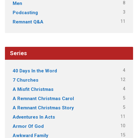
8
Men
3
Podcasting
11
Remnant Q&A
Series
4
40 Days In the Word
12
7 Churches
4
A Misfit Christmas
5
A Remnant Christmas Carol
5
A Remnant Christmas Story
11
Adventures In Acts
10
Armor Of God
15
Awkward Family