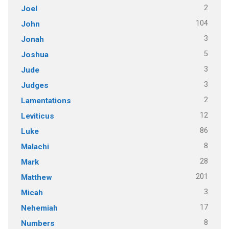
2
Joel
104
John
3
Jonah
5
Joshua
3
Jude
3
Judges
2
Lamentations
12
Leviticus
86
Luke
8
Malachi
28
Mark
201
Matthew
3
Micah
17
Nehemiah
8
Numbers