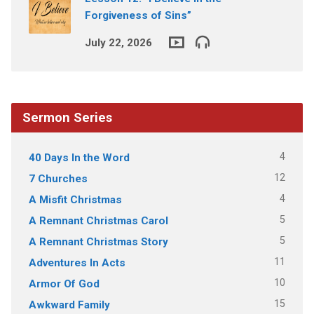
Forgiveness of Sins”
July 22, 2026
Sermon Series
4
40 Days In the Word
12
7 Churches
4
A Misfit Christmas
5
A Remnant Christmas Carol
5
A Remnant Christmas Story
11
Adventures In Acts
10
Armor Of God
15
Awkward Family