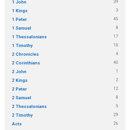
39
1 John
3
1 Kings
45
1 Peter
8
1 Samuel
17
1 Thessalonians
10
1 Timothy
4
2 Chronicles
40
2 Corinthians
1
2 John
2
2 Kings
12
2 Peter
8
2 Samuel
5
2 Thessalonians
29
2 Timothy
26
Acts