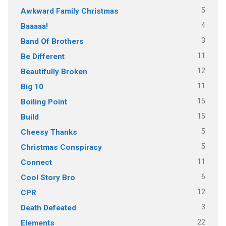
5
Awkward Family Christmas
4
Baaaaa!
3
Band Of Brothers
11
Be Different
12
Beautifully Broken
11
Big 10
15
Boiling Point
15
Build
5
Cheesy Thanks
5
Christmas Conspiracy
11
Connect
6
Cool Story Bro
12
CPR
3
Death Defeated
22
Elements