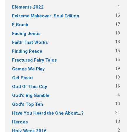
4
Elements 2022
15
Extreme Makeover: Soul Edition
17
F Bomb
18
Facing Jesus
18
Faith That Works
15
Finding Peace
15
Fractured Fairy Tales
19
Games We Play
10
Get Smart
16
God Of This City
4
God's Big Gamble
10
God's Top Ten
21
Have You Heard the One About…?
13
Heroes
2
Holy Week 2016