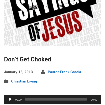
Don’t Get Choked
January 13, 2013
Pastor Frank Garcia
Christian Living
Audio
00:00
00:00
Player