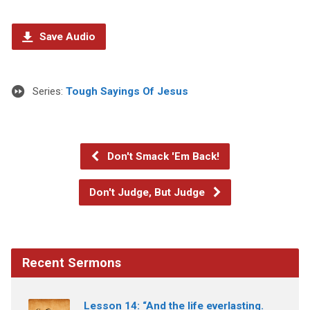
Save Audio
Series:
Tough Sayings Of Jesus
Don't Smack 'Em Back!
Don't Judge, But Judge
Recent Sermons
Lesson 14: “And the life everlasting.