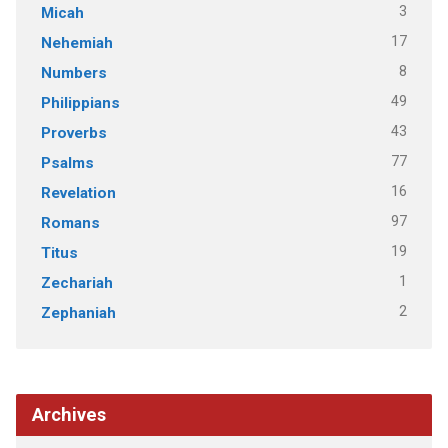
3
Micah
17
Nehemiah
8
Numbers
49
Philippians
43
Proverbs
77
Psalms
16
Revelation
97
Romans
19
Titus
1
Zechariah
2
Zephaniah
Archives