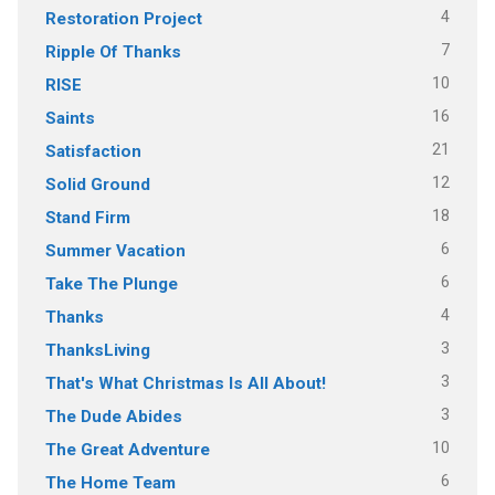
4
Restoration Project
7
Ripple Of Thanks
10
RISE
16
Saints
21
Satisfaction
12
Solid Ground
18
Stand Firm
6
Summer Vacation
6
Take The Plunge
4
Thanks
3
ThanksLiving
3
That's What Christmas Is All About!
3
The Dude Abides
10
The Great Adventure
6
The Home Team