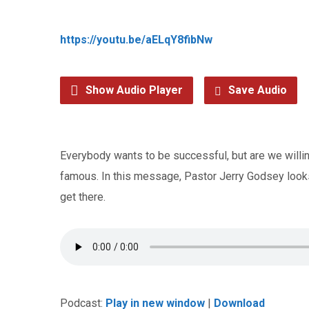
https://youtu.be/aELqY8fibNw
Show Audio Player
Save Audio
Everybody wants to be successful, but are we willing
famous. In this message, Pastor Jerry Godsey looks 
get there.
Podcast:
Play in new window
|
Download