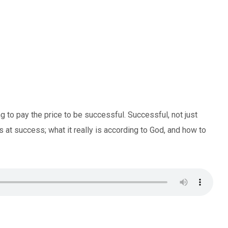
 to pay the price to be successful. Successful, not just
at success; what it really is according to God, and how to