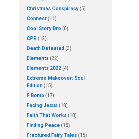
Christmas Conspiracy
(5)
Connect
(11)
Cool Story Bro
(6)
CPR
(12)
Death Defeated
(3)
Elements
(22)
Elements 2022
(4)
Extreme Makeover: Soul
Edition
(15)
F Bomb
(17)
Facing Jesus
(18)
Faith That Works
(18)
Finding Peace
(15)
Fractured Fairy Tales
(15)