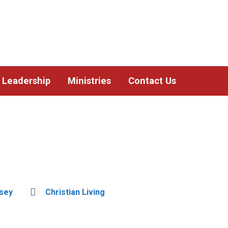
Leadership
Ministries
Contact Us
dsey
Christian Living