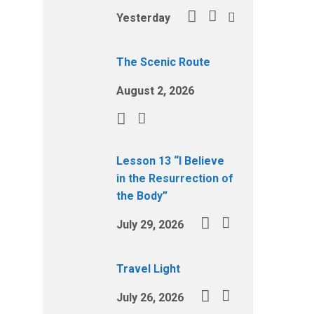
Yesterday
The Scenic Route
August 2, 2026
Lesson 13 “I Believe
in the Resurrection of
the Body”
July 29, 2026
Travel Light
July 26, 2026