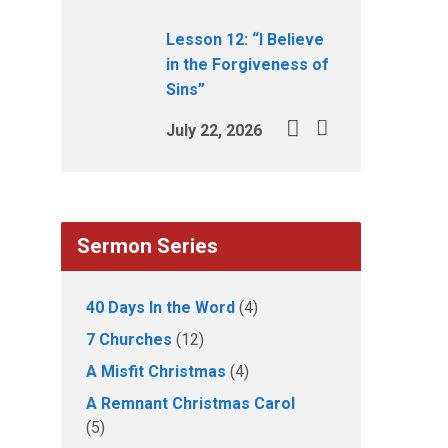
Lesson 12: “I Believe
in the Forgiveness of
Sins”
July 22, 2026
Sermon Series
40 Days In the Word
(4)
7 Churches
(12)
A Misfit Christmas
(4)
A Remnant Christmas Carol
(5)