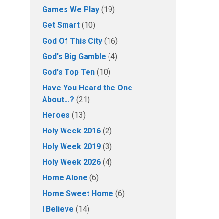
Games We Play
(19)
Get Smart
(10)
God Of This City
(16)
God's Big Gamble
(4)
God's Top Ten
(10)
Have You Heard the One
About…?
(21)
Heroes
(13)
Holy Week 2016
(2)
Holy Week 2019
(3)
Holy Week 2026
(4)
Home Alone
(6)
Home Sweet Home
(6)
I Believe
(14)