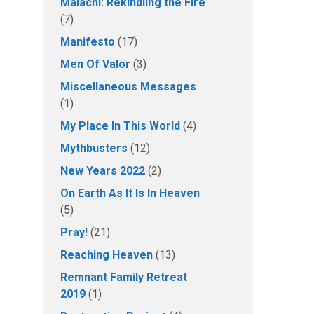
Malachi: Rekindling the Fire
(7)
Manifesto
(17)
Men Of Valor
(3)
Miscellaneous Messages
(1)
My Place In This World
(4)
Mythbusters
(12)
New Years 2022
(2)
On Earth As It Is In Heaven
(5)
Pray!
(21)
Reaching Heaven
(13)
Remnant Family Retreat
2019
(1)