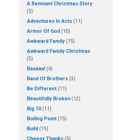
A Remnant Christmas Story
(5)
Adventures In Acts
(11)
Armor Of God
(10)
Awkward Family
(15)
Awkward Family Christmas
(5)
Baaaaa!
(4)
Band Of Brothers
(3)
Be Different
(11)
Beautifully Broken
(12)
Big 10
(11)
Boiling Point
(15)
Build
(15)
Cheesy Thanks
(5)