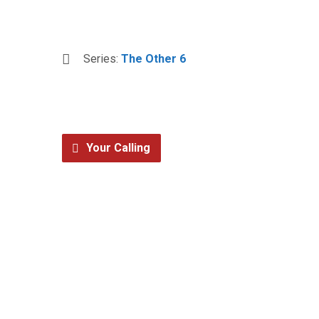
Series:
The Other 6
Your Calling