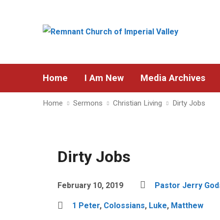
Home
I Am New
Media Archives
Home
Sermons
Christian Living
Dirty Jobs
Dirty Jobs
February 10, 2019
Pastor Jerry Go
1 Peter
,
Colossians
,
Luke
,
Matthew