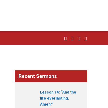
Recent Sermons
Lesson 14: “And the
life everlasting.
Amen.”