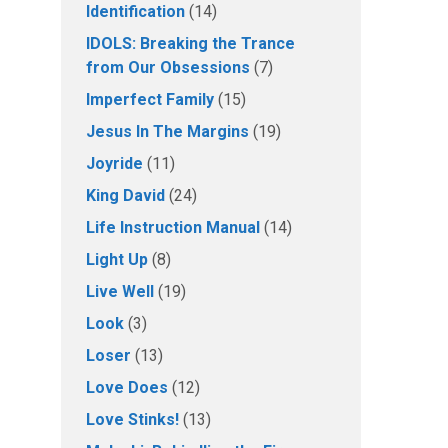
Identification
(14)
IDOLS: Breaking the Trance
from Our Obsessions
(7)
Imperfect Family
(15)
Jesus In The Margins
(19)
Joyride
(11)
King David
(24)
Life Instruction Manual
(14)
Light Up
(8)
Live Well
(19)
Look
(3)
Loser
(13)
Love Does
(12)
Love Stinks!
(13)