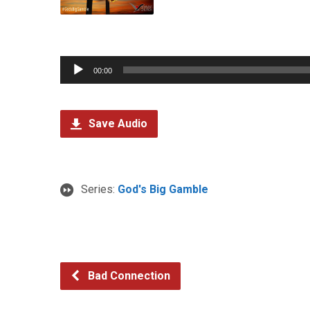
Audio
00:00
Player
Save Audio
Series:
God's Big Gamble
Bad Connection