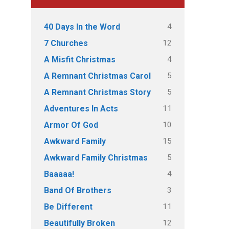
4
40 Days In the Word
12
7 Churches
4
A Misfit Christmas
5
A Remnant Christmas Carol
5
A Remnant Christmas Story
11
Adventures In Acts
10
Armor Of God
15
Awkward Family
5
Awkward Family Christmas
4
Baaaaa!
3
Band Of Brothers
11
Be Different
12
Beautifully Broken