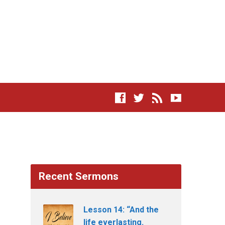
Recent Sermons
Lesson 14: “And the
life everlasting.