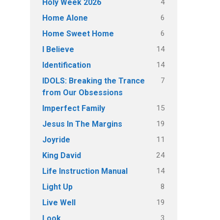
4
Holy Week 2026
6
Home Alone
6
Home Sweet Home
14
I Believe
14
Identification
7
IDOLS: Breaking the Trance
from Our Obsessions
15
Imperfect Family
19
Jesus In The Margins
11
Joyride
24
King David
14
Life Instruction Manual
8
Light Up
19
Live Well
3
Look