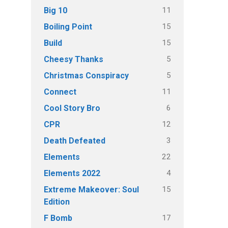
11
Big 10
15
Boiling Point
15
Build
5
Cheesy Thanks
5
Christmas Conspiracy
11
Connect
6
Cool Story Bro
12
CPR
3
Death Defeated
22
Elements
4
Elements 2022
15
Extreme Makeover: Soul
Edition
17
F Bomb