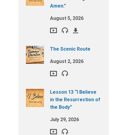
Amen.”
August 5, 2026
The Scenic Route
August 2, 2026
Lesson 13 “I Believe
in the Resurrection of
the Body”
July 29, 2026