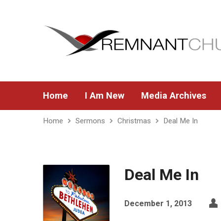
Home
I Am New
Media Archives
Home
Sermons
Christmas
Deal Me In
Deal Me In
December 1, 2013