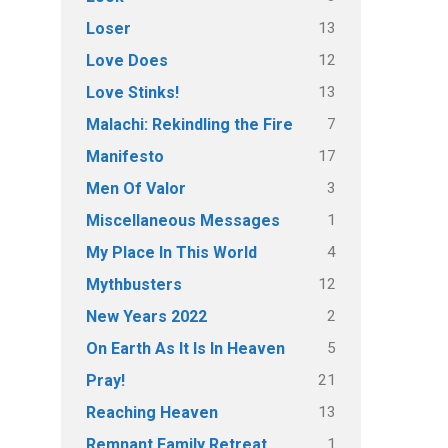
13
Loser
12
Love Does
13
Love Stinks!
7
Malachi: Rekindling the Fire
17
Manifesto
3
Men Of Valor
1
Miscellaneous Messages
4
My Place In This World
12
Mythbusters
2
New Years 2022
5
On Earth As It Is In Heaven
21
Pray!
13
Reaching Heaven
1
Remnant Family Retreat