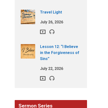
Travel Light
July 26, 2026
Lesson 12: “I Believe
in the Forgiveness of
Sins”
July 22, 2026
Sermon Series