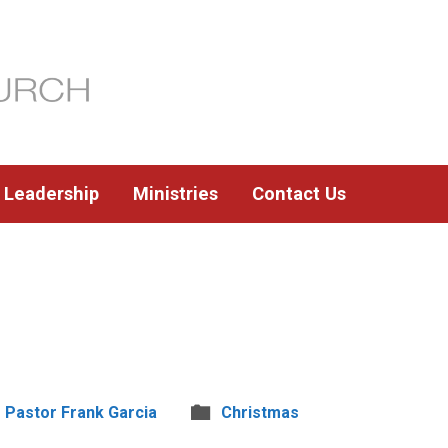
Leadership
Ministries
Contact Us
Pastor Frank Garcia
Christmas