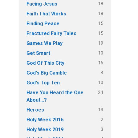
18
Facing Jesus
18
Faith That Works
15
Finding Peace
15
Fractured Fairy Tales
19
Games We Play
10
Get Smart
16
God Of This City
4
God's Big Gamble
10
God's Top Ten
21
Have You Heard the One
About…?
13
Heroes
2
Holy Week 2016
3
Holy Week 2019