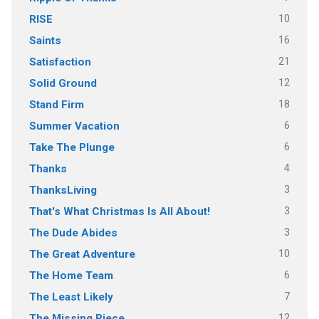
10
RISE
16
Saints
21
Satisfaction
12
Solid Ground
18
Stand Firm
6
Summer Vacation
6
Take The Plunge
4
Thanks
3
ThanksLiving
3
That's What Christmas Is All About!
3
The Dude Abides
10
The Great Adventure
6
The Home Team
7
The Least Likely
12
The Missing Piece