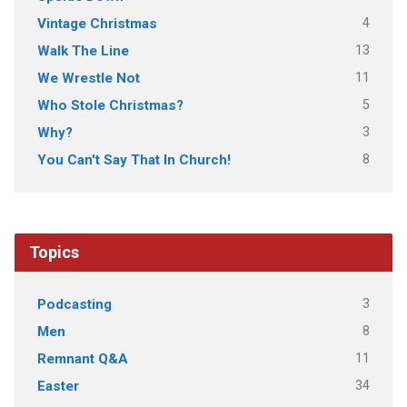
4
Vintage Christmas
13
Walk The Line
11
We Wrestle Not
5
Who Stole Christmas?
3
Why?
8
You Can't Say That In Church!
Topics
3
Podcasting
8
Men
11
Remnant Q&A
34
Easter