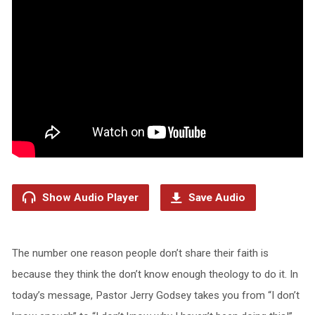
Show Audio Player
Save Audio
The number one reason people don’t share their faith is
because they think the don’t know enough theology to do it. In
today’s message, Pastor Jerry Godsey takes you from “I don’t