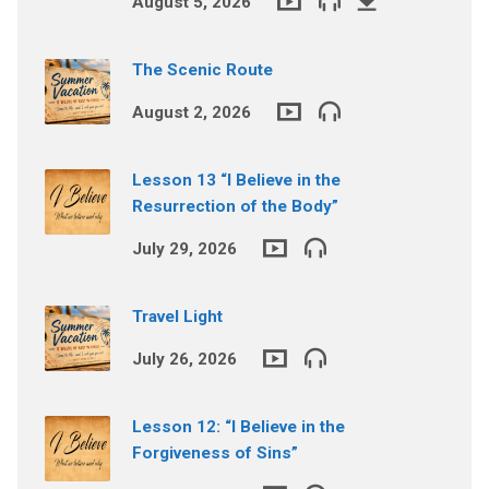
August 5, 2026
The Scenic Route
August 2, 2026
Lesson 13 “I Believe in the
Resurrection of the Body”
July 29, 2026
Travel Light
July 26, 2026
Lesson 12: “I Believe in the
Forgiveness of Sins”