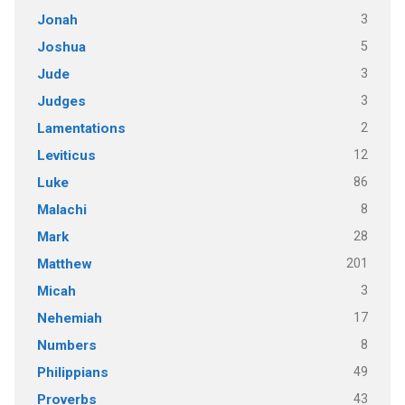
3
Jonah
5
Joshua
3
Jude
3
Judges
2
Lamentations
12
Leviticus
86
Luke
8
Malachi
28
Mark
201
Matthew
3
Micah
17
Nehemiah
8
Numbers
49
Philippians
43
Proverbs