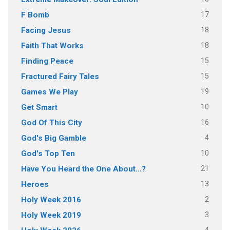
17
F Bomb
18
Facing Jesus
18
Faith That Works
15
Finding Peace
15
Fractured Fairy Tales
19
Games We Play
10
Get Smart
16
God Of This City
4
God's Big Gamble
10
God's Top Ten
21
Have You Heard the One About…?
13
Heroes
2
Holy Week 2016
3
Holy Week 2019