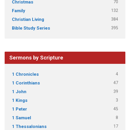
70
Christmas
132
Family
384
Christian Living
395
Bible Study Series
Sermons by Scripture
4
1 Chronicles
47
1 Corinthians
39
1 John
3
1 Kings
45
1 Peter
8
1 Samuel
17
1 Thessalonians