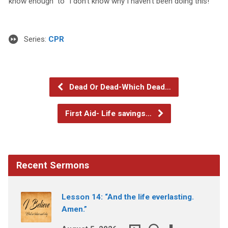
know enough” to “I don’t know why I haven’t been doing this!”
Series:
CPR
Dead Or Dead-Which Dead…
First Aid- Life savings…
Recent Sermons
Lesson 14: “And the life everlasting.
Amen.”