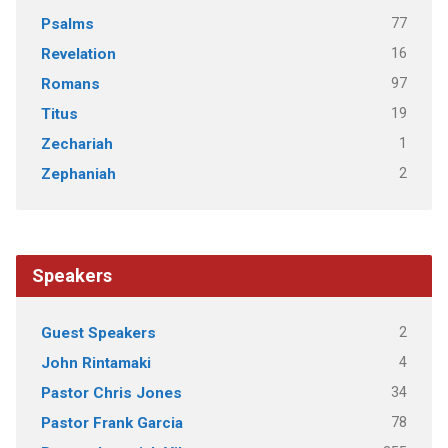
77
Psalms
16
Revelation
97
Romans
19
Titus
1
Zechariah
2
Zephaniah
Speakers
2
Guest Speakers
4
John Rintamaki
34
Pastor Chris Jones
78
Pastor Frank Garcia