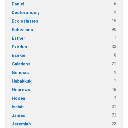
6
Daniel
19
Deuteronomy
15
Ecclesiastes
90
Ephesians
1
Esther
33
Exodus
8
Ezekiel
21
Galatians
19
Genesis
1
Habakkuk
48
Hebrews
3
Hosea
31
Isaiah
73
James
23
Jeremiah