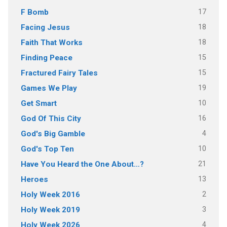
17
F Bomb
18
Facing Jesus
18
Faith That Works
15
Finding Peace
15
Fractured Fairy Tales
19
Games We Play
10
Get Smart
16
God Of This City
4
God's Big Gamble
10
God's Top Ten
21
Have You Heard the One About…?
13
Heroes
2
Holy Week 2016
3
Holy Week 2019
4
Holy Week 2026