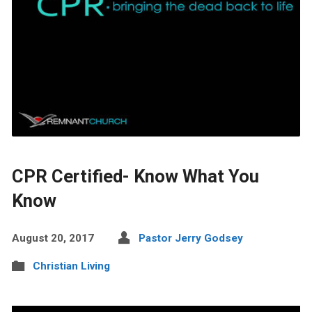
CPR Certified- Know What You
Know
August 20, 2017
Pastor Jerry Godsey
Christian Living