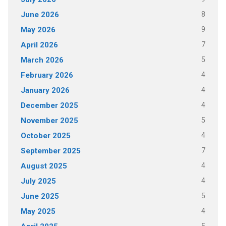
8
June 2026
9
May 2026
7
April 2026
5
March 2026
4
February 2026
4
January 2026
4
December 2025
5
November 2025
4
October 2025
7
September 2025
4
August 2025
4
July 2025
5
June 2025
4
May 2025