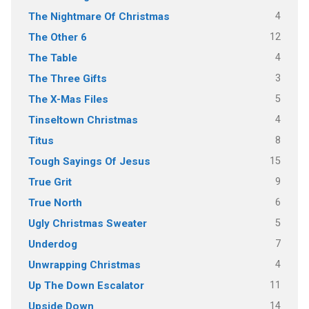
4
The Nightmare Of Christmas
12
The Other 6
4
The Table
3
The Three Gifts
5
The X-Mas Files
4
Tinseltown Christmas
8
Titus
15
Tough Sayings Of Jesus
9
True Grit
6
True North
5
Ugly Christmas Sweater
7
Underdog
4
Unwrapping Christmas
11
Up The Down Escalator
14
Upside Down