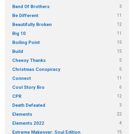
3
Band Of Brothers
11
Be Different
12
Beautifully Broken
11
Big 10
15
Boiling Point
15
Build
5
Cheesy Thanks
5
Christmas Conspiracy
11
Connect
6
Cool Story Bro
12
CPR
3
Death Defeated
22
Elements
4
Elements 2022
15
Extreme Makeover: Soul Edition