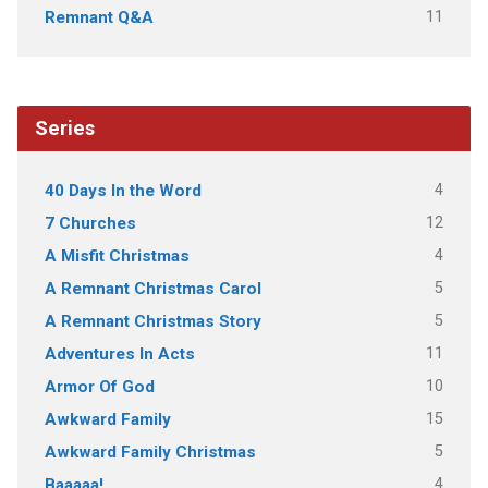
11
Remnant Q&A
Series
4
40 Days In the Word
12
7 Churches
4
A Misfit Christmas
5
A Remnant Christmas Carol
5
A Remnant Christmas Story
11
Adventures In Acts
10
Armor Of God
15
Awkward Family
5
Awkward Family Christmas
4
Baaaaa!