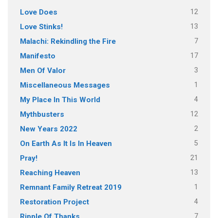
12
Love Does
13
Love Stinks!
7
Malachi: Rekindling the Fire
17
Manifesto
3
Men Of Valor
1
Miscellaneous Messages
4
My Place In This World
12
Mythbusters
2
New Years 2022
5
On Earth As It Is In Heaven
21
Pray!
13
Reaching Heaven
1
Remnant Family Retreat 2019
4
Restoration Project
7
Ripple Of Thanks