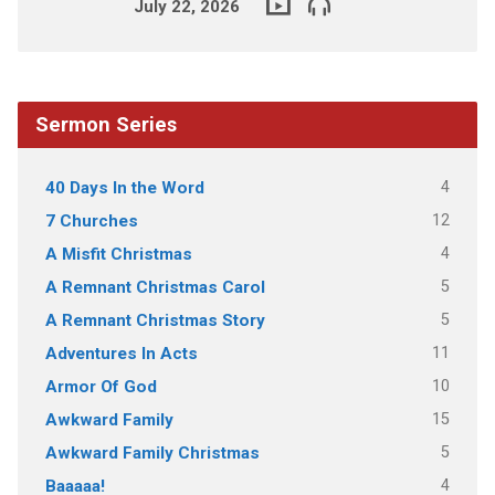
July 22, 2026
Sermon Series
4
40 Days In the Word
12
7 Churches
4
A Misfit Christmas
5
A Remnant Christmas Carol
5
A Remnant Christmas Story
11
Adventures In Acts
10
Armor Of God
15
Awkward Family
5
Awkward Family Christmas
4
Baaaaa!