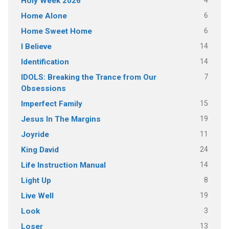
4
Holy Week 2026
6
Home Alone
6
Home Sweet Home
14
I Believe
14
Identification
7
IDOLS: Breaking the Trance from Our
Obsessions
15
Imperfect Family
19
Jesus In The Margins
11
Joyride
24
King David
14
Life Instruction Manual
8
Light Up
19
Live Well
3
Look
13
Loser