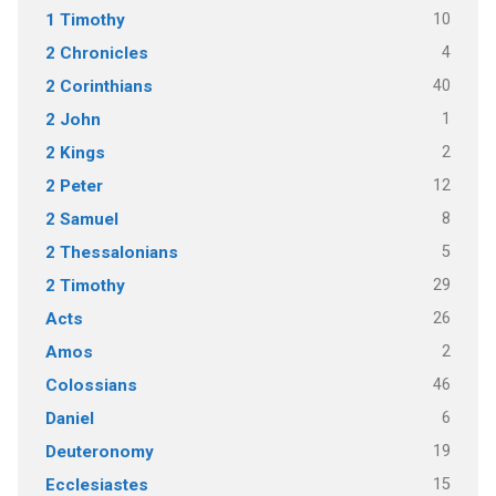
10
1 Timothy
4
2 Chronicles
40
2 Corinthians
1
2 John
2
2 Kings
12
2 Peter
8
2 Samuel
5
2 Thessalonians
29
2 Timothy
26
Acts
2
Amos
46
Colossians
6
Daniel
19
Deuteronomy
15
Ecclesiastes