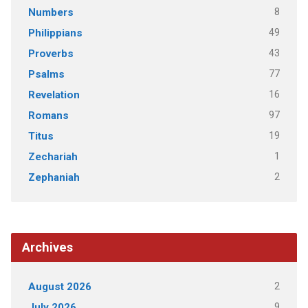
8
Numbers
49
Philippians
43
Proverbs
77
Psalms
16
Revelation
97
Romans
19
Titus
1
Zechariah
2
Zephaniah
Archives
2
August 2026
9
July 2026