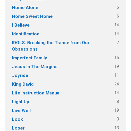
6
Home Alone
6
Home Sweet Home
14
I Believe
14
Identification
7
IDOLS: Breaking the Trance from Our
Obsessions
15
Imperfect Family
19
Jesus In The Margins
11
Joyride
24
King David
14
Life Instruction Manual
8
Light Up
19
Live Well
3
Look
13
Loser