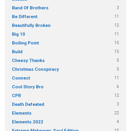
3
Band Of Brothers
11
Be Different
12
Beautifully Broken
11
Big 10
15
Boiling Point
15
Build
5
Cheesy Thanks
5
Christmas Conspiracy
11
Connect
6
Cool Story Bro
12
CPR
3
Death Defeated
22
Elements
4
Elements 2022
15
Extreme Makeover: Soul Edition