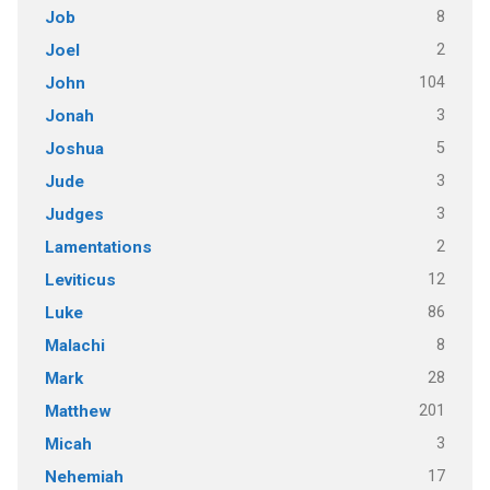
8
Job
2
Joel
104
John
3
Jonah
5
Joshua
3
Jude
3
Judges
2
Lamentations
12
Leviticus
86
Luke
8
Malachi
28
Mark
201
Matthew
3
Micah
17
Nehemiah