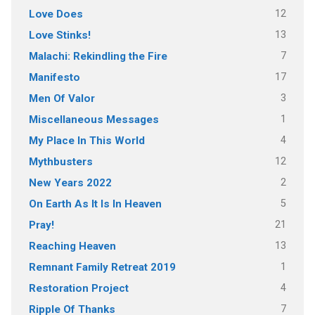
12
Love Does
13
Love Stinks!
7
Malachi: Rekindling the Fire
17
Manifesto
3
Men Of Valor
1
Miscellaneous Messages
4
My Place In This World
12
Mythbusters
2
New Years 2022
5
On Earth As It Is In Heaven
21
Pray!
13
Reaching Heaven
1
Remnant Family Retreat 2019
4
Restoration Project
7
Ripple Of Thanks