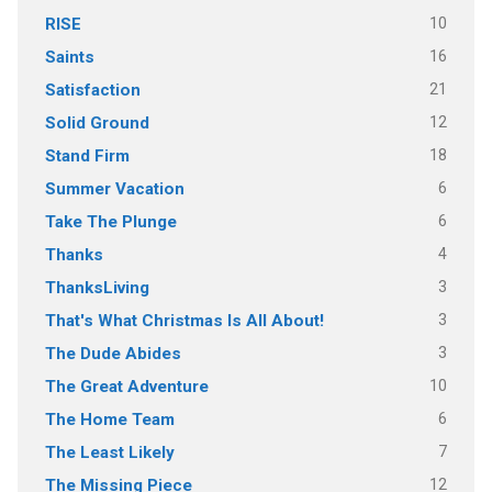
10
RISE
16
Saints
21
Satisfaction
12
Solid Ground
18
Stand Firm
6
Summer Vacation
6
Take The Plunge
4
Thanks
3
ThanksLiving
3
That's What Christmas Is All About!
3
The Dude Abides
10
The Great Adventure
6
The Home Team
7
The Least Likely
12
The Missing Piece