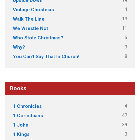
14
Upside Down
4
Vintage Christmas
13
Walk The Line
11
We Wrestle Not
5
Who Stole Christmas?
3
Why?
8
You Can't Say That In Church!
Books
4
1 Chronicles
47
1 Corinthians
39
1 John
3
1 Kings