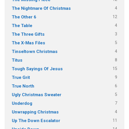
4
The Nightmare Of Christmas
12
The Other 6
4
The Table
3
The Three Gifts
5
The X-Mas Files
4
Tinseltown Christmas
8
Titus
15
Tough Sayings Of Jesus
9
True Grit
6
True North
5
Ugly Christmas Sweater
7
Underdog
4
Unwrapping Christmas
11
Up The Down Escalator