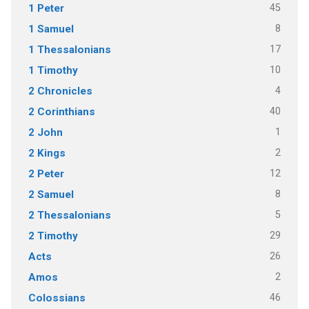
45
1 Peter
8
1 Samuel
17
1 Thessalonians
10
1 Timothy
4
2 Chronicles
40
2 Corinthians
1
2 John
2
2 Kings
12
2 Peter
8
2 Samuel
5
2 Thessalonians
29
2 Timothy
26
Acts
2
Amos
46
Colossians