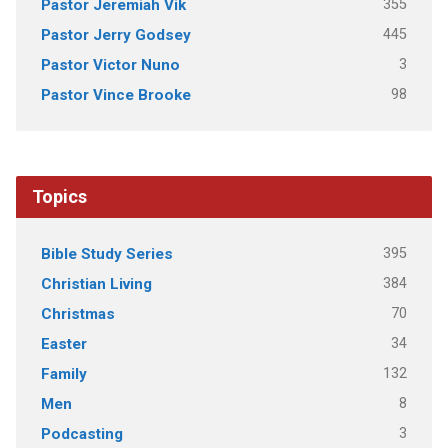
355
Pastor Jeremiah Vik
445
Pastor Jerry Godsey
3
Pastor Victor Nuno
98
Pastor Vince Brooke
Topics
395
Bible Study Series
384
Christian Living
70
Christmas
34
Easter
132
Family
8
Men
3
Podcasting