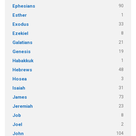
90
Ephesians
1
Esther
33
Exodus
8
Ezekiel
21
Galatians
19
Genesis
1
Habakkuk
48
Hebrews
3
Hosea
31
Isaiah
73
James
23
Jeremiah
8
Job
2
Joel
104
John