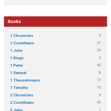
Books
4
1 Chronicles
47
1 Corinthians
39
1 John
3
1 Kings
45
1 Peter
8
1 Samuel
17
1 Thessalonians
10
1 Timothy
4
2 Chronicles
40
2 Corinthians
1
2 John