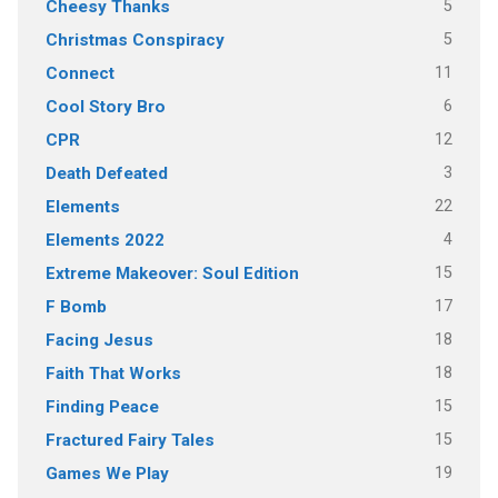
5
Cheesy Thanks
5
Christmas Conspiracy
11
Connect
6
Cool Story Bro
12
CPR
3
Death Defeated
22
Elements
4
Elements 2022
15
Extreme Makeover: Soul Edition
17
F Bomb
18
Facing Jesus
18
Faith That Works
15
Finding Peace
15
Fractured Fairy Tales
19
Games We Play