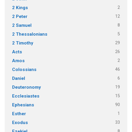
2
2 Kings
12
2 Peter
8
2 Samuel
5
2 Thessalonians
29
2 Timothy
26
Acts
2
Amos
46
Colossians
6
Daniel
19
Deuteronomy
15
Ecclesiastes
90
Ephesians
1
Esther
33
Exodus
8
Ezekiel