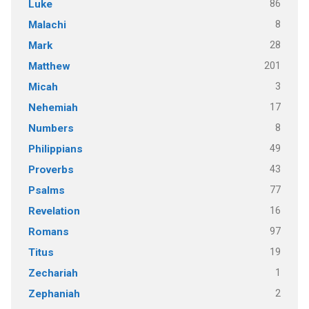
86
Luke
8
Malachi
28
Mark
201
Matthew
3
Micah
17
Nehemiah
8
Numbers
49
Philippians
43
Proverbs
77
Psalms
16
Revelation
97
Romans
19
Titus
1
Zechariah
2
Zephaniah