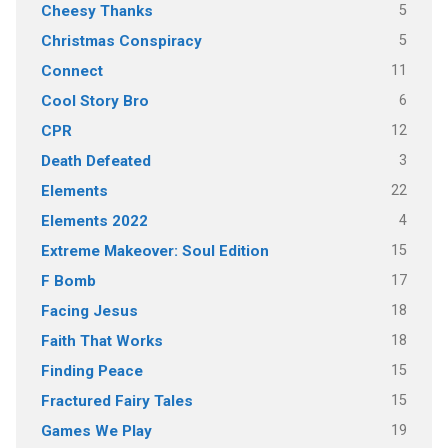
5
Cheesy Thanks
5
Christmas Conspiracy
11
Connect
6
Cool Story Bro
12
CPR
3
Death Defeated
22
Elements
4
Elements 2022
15
Extreme Makeover: Soul Edition
17
F Bomb
18
Facing Jesus
18
Faith That Works
15
Finding Peace
15
Fractured Fairy Tales
19
Games We Play