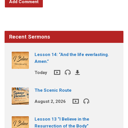
Recent Sermons
Lesson 14: “And the life everlasting.
Amen.”
Today
The Scenic Route
August 2, 2026
Lesson 13 “I Believe in the
Resurrection of the Body”