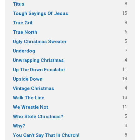
8
Titus
15
Tough Sayings Of Jesus
9
True Grit
6
True North
5
Ugly Christmas Sweater
7
Underdog
4
Unwrapping Christmas
11
Up The Down Escalator
14
Upside Down
4
Vintage Christmas
13
Walk The Line
11
We Wrestle Not
5
Who Stole Christmas?
3
Why?
8
You Can't Say That In Church!