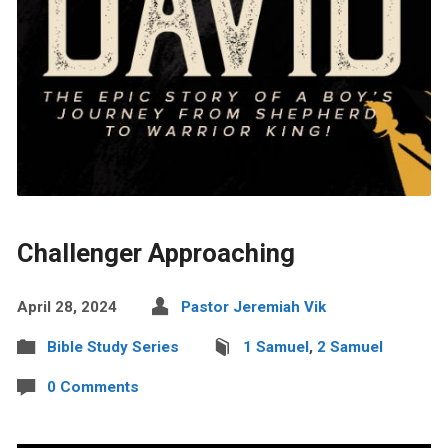
Challenger Approaching
April 28, 2024
Pastor Jeremiah Vik
Bible Study Series
1 Samuel
,
2 Samuel
0 Comments