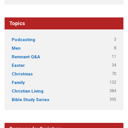
Topics
3
Podcasting
8
Men
11
Remnant Q&A
34
Easter
70
Christmas
132
Family
384
Christian Living
395
Bible Study Series