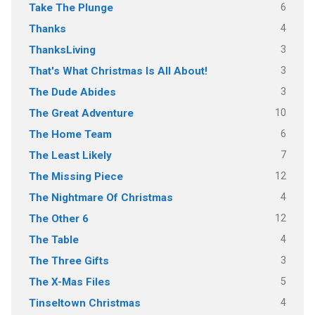
6
Take The Plunge
4
Thanks
3
ThanksLiving
3
That's What Christmas Is All About!
3
The Dude Abides
10
The Great Adventure
6
The Home Team
7
The Least Likely
12
The Missing Piece
4
The Nightmare Of Christmas
12
The Other 6
4
The Table
3
The Three Gifts
5
The X-Mas Files
4
Tinseltown Christmas