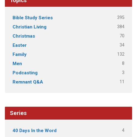
Topics
395
Bible Study Series
384
Christian Living
70
Christmas
34
Easter
132
Family
8
Men
3
Podcasting
11
Remnant Q&A
Series
4
40 Days In the Word