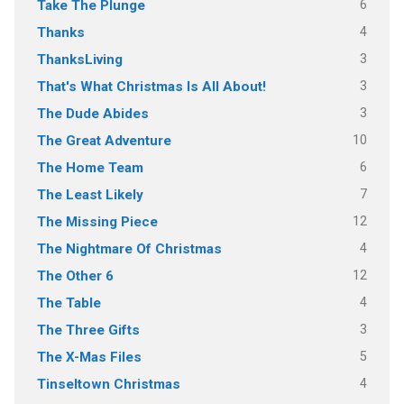
6
Take The Plunge
4
Thanks
3
ThanksLiving
3
That's What Christmas Is All About!
3
The Dude Abides
10
The Great Adventure
6
The Home Team
7
The Least Likely
12
The Missing Piece
4
The Nightmare Of Christmas
12
The Other 6
4
The Table
3
The Three Gifts
5
The X-Mas Files
4
Tinseltown Christmas