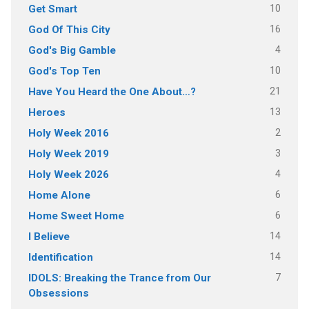
10
Get Smart
16
God Of This City
4
God's Big Gamble
10
God's Top Ten
21
Have You Heard the One About…?
13
Heroes
2
Holy Week 2016
3
Holy Week 2019
4
Holy Week 2026
6
Home Alone
6
Home Sweet Home
14
I Believe
14
Identification
7
IDOLS: Breaking the Trance from Our
Obsessions