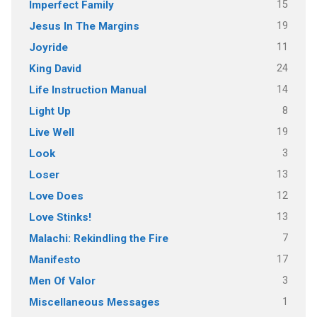
15
Imperfect Family
19
Jesus In The Margins
11
Joyride
24
King David
14
Life Instruction Manual
8
Light Up
19
Live Well
3
Look
13
Loser
12
Love Does
13
Love Stinks!
7
Malachi: Rekindling the Fire
17
Manifesto
3
Men Of Valor
1
Miscellaneous Messages