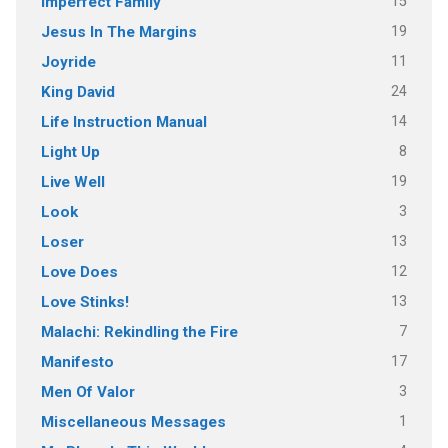
15
Imperfect Family
19
Jesus In The Margins
11
Joyride
24
King David
14
Life Instruction Manual
8
Light Up
19
Live Well
3
Look
13
Loser
12
Love Does
13
Love Stinks!
7
Malachi: Rekindling the Fire
17
Manifesto
3
Men Of Valor
1
Miscellaneous Messages