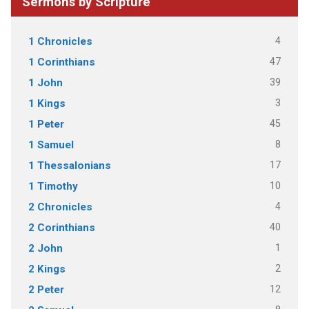
Sermons by Scripture
4
1 Chronicles
47
1 Corinthians
39
1 John
3
1 Kings
45
1 Peter
8
1 Samuel
17
1 Thessalonians
10
1 Timothy
4
2 Chronicles
40
2 Corinthians
1
2 John
2
2 Kings
12
2 Peter