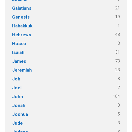
21
Galatians
19
Genesis
1
Habakkuk
48
Hebrews
3
Hosea
31
Isaiah
73
James
23
Jeremiah
8
Job
2
Joel
104
John
3
Jonah
5
Joshua
3
Jude
3
Judges