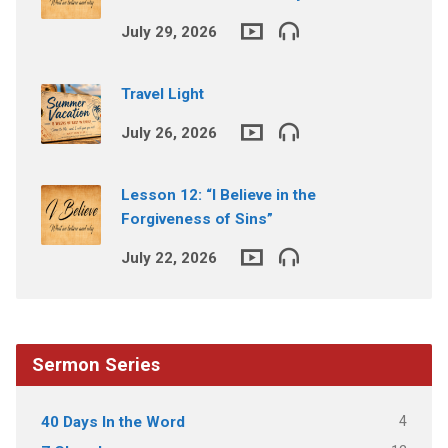
July 29, 2026
Travel Light
July 26, 2026
Lesson 12: “I Believe in the
Forgiveness of Sins”
July 22, 2026
Sermon Series
4
40 Days In the Word