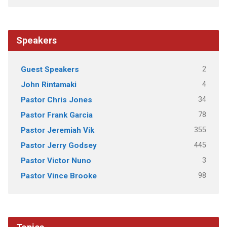
Speakers
2
Guest Speakers
4
John Rintamaki
34
Pastor Chris Jones
78
Pastor Frank Garcia
355
Pastor Jeremiah Vik
445
Pastor Jerry Godsey
3
Pastor Victor Nuno
98
Pastor Vince Brooke