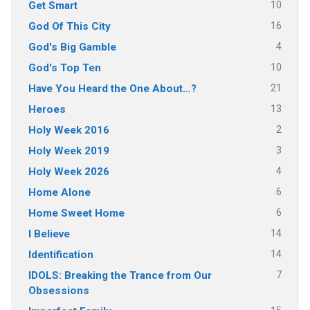
10
Get Smart
16
God Of This City
4
God's Big Gamble
10
God's Top Ten
21
Have You Heard the One About…?
13
Heroes
2
Holy Week 2016
3
Holy Week 2019
4
Holy Week 2026
6
Home Alone
6
Home Sweet Home
14
I Believe
14
Identification
7
IDOLS: Breaking the Trance from Our
Obsessions