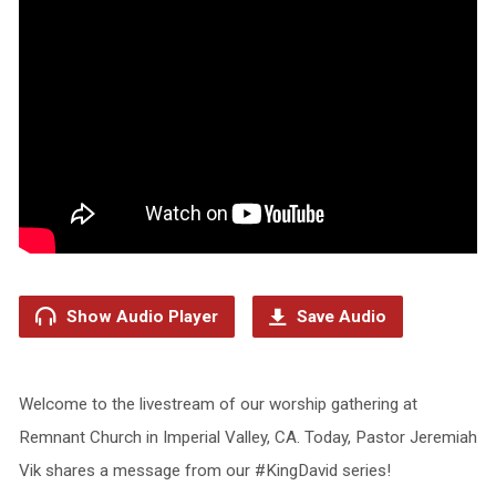
Show Audio Player
Save Audio
Welcome to the livestream of our worship gathering at
Remnant Church in Imperial Valley, CA. Today, Pastor Jeremiah
Vik shares a message from our #KingDavid series!