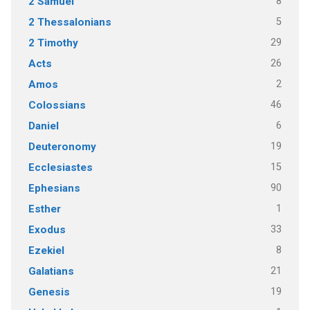
8
2 Samuel
5
2 Thessalonians
29
2 Timothy
26
Acts
2
Amos
46
Colossians
6
Daniel
19
Deuteronomy
15
Ecclesiastes
90
Ephesians
1
Esther
33
Exodus
8
Ezekiel
21
Galatians
19
Genesis