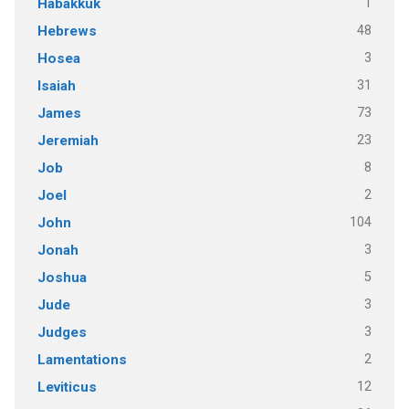
1
Habakkuk
48
Hebrews
3
Hosea
31
Isaiah
73
James
23
Jeremiah
8
Job
2
Joel
104
John
3
Jonah
5
Joshua
3
Jude
3
Judges
2
Lamentations
12
Leviticus