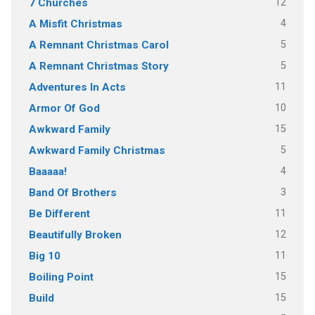
12
7 Churches
4
A Misfit Christmas
5
A Remnant Christmas Carol
5
A Remnant Christmas Story
11
Adventures In Acts
10
Armor Of God
15
Awkward Family
5
Awkward Family Christmas
4
Baaaaa!
3
Band Of Brothers
11
Be Different
12
Beautifully Broken
11
Big 10
15
Boiling Point
15
Build