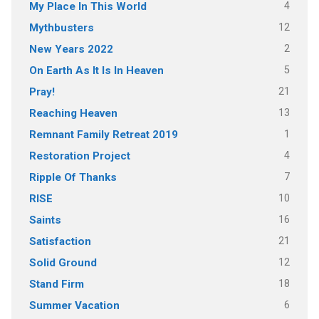
4
My Place In This World
12
Mythbusters
2
New Years 2022
5
On Earth As It Is In Heaven
21
Pray!
13
Reaching Heaven
1
Remnant Family Retreat 2019
4
Restoration Project
7
Ripple Of Thanks
10
RISE
16
Saints
21
Satisfaction
12
Solid Ground
18
Stand Firm
6
Summer Vacation