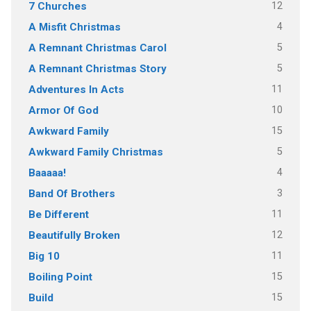
12
7 Churches
4
A Misfit Christmas
5
A Remnant Christmas Carol
5
A Remnant Christmas Story
11
Adventures In Acts
10
Armor Of God
15
Awkward Family
5
Awkward Family Christmas
4
Baaaaa!
3
Band Of Brothers
11
Be Different
12
Beautifully Broken
11
Big 10
15
Boiling Point
15
Build