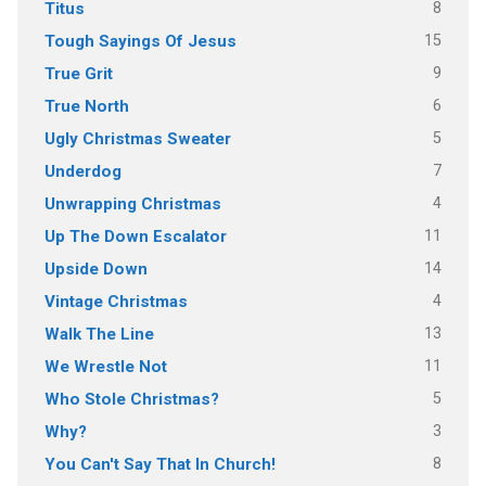
8
Titus
15
Tough Sayings Of Jesus
9
True Grit
6
True North
5
Ugly Christmas Sweater
7
Underdog
4
Unwrapping Christmas
11
Up The Down Escalator
14
Upside Down
4
Vintage Christmas
13
Walk The Line
11
We Wrestle Not
5
Who Stole Christmas?
3
Why?
8
You Can't Say That In Church!