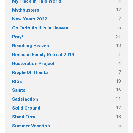
4
My Place In This World
12
Mythbusters
2
New Years 2022
5
On Earth As It Is In Heaven
21
Pray!
13
Reaching Heaven
1
Remnant Family Retreat 2019
4
Restoration Project
7
Ripple Of Thanks
10
RISE
16
Saints
21
Satisfaction
12
Solid Ground
18
Stand Firm
6
Summer Vacation