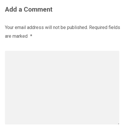
Add a Comment
Your email address will not be published.
Required fields
are marked
*