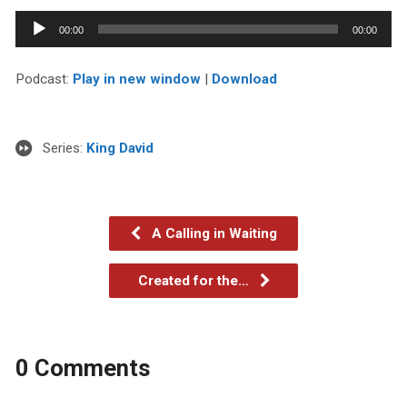
Audio
00:00
00:00
Player
Podcast:
Play in new window
|
Download
Series:
King David
A Calling in Waiting
Created for the…
0 Comments