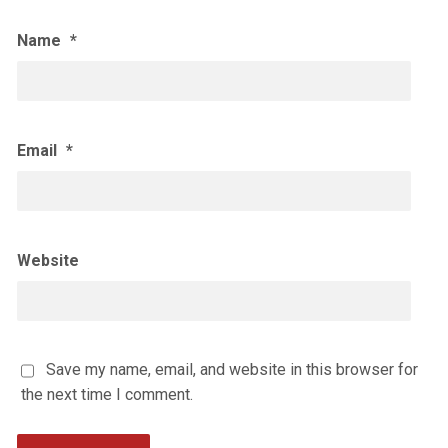
Name
*
Email
*
Website
Save my name, email, and website in this browser for
the next time I comment.