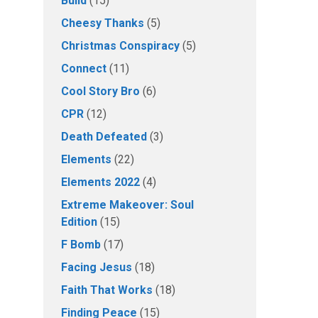
Build
(15)
Cheesy Thanks
(5)
Christmas Conspiracy
(5)
Connect
(11)
Cool Story Bro
(6)
CPR
(12)
Death Defeated
(3)
Elements
(22)
Elements 2022
(4)
Extreme Makeover: Soul
Edition
(15)
F Bomb
(17)
Facing Jesus
(18)
Faith That Works
(18)
Finding Peace
(15)