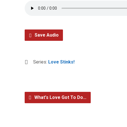
Save Audio
Series:
Love Stinks!
What's Love Got To Do…