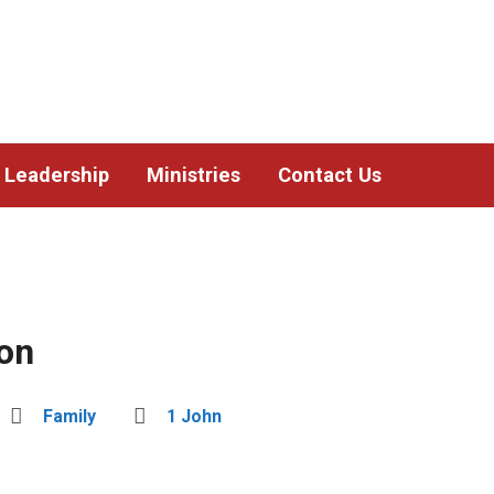
Leadership
Ministries
Contact Us
ion
Family
1 John