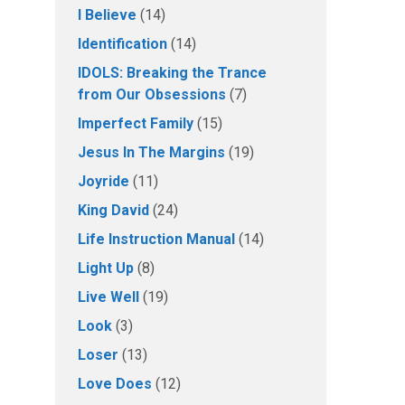
I Believe
(14)
Identification
(14)
IDOLS: Breaking the Trance
from Our Obsessions
(7)
Imperfect Family
(15)
Jesus In The Margins
(19)
Joyride
(11)
King David
(24)
Life Instruction Manual
(14)
Light Up
(8)
Live Well
(19)
Look
(3)
Loser
(13)
Love Does
(12)