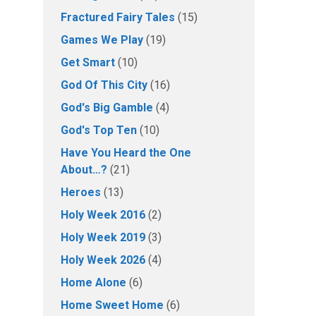
Fractured Fairy Tales
(15)
Games We Play
(19)
Get Smart
(10)
God Of This City
(16)
God's Big Gamble
(4)
God's Top Ten
(10)
Have You Heard the One
About…?
(21)
Heroes
(13)
Holy Week 2016
(2)
Holy Week 2019
(3)
Holy Week 2026
(4)
Home Alone
(6)
Home Sweet Home
(6)