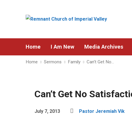
Home
I Am New
Media Archives
Home
Sermons
Family
Can’t Get No…
Can’t Get No Satisfact
July 7, 2013
Pastor Jeremiah Vik