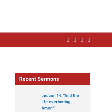
Recent Sermons
Lesson 14: “And the
life everlasting.
Amen.”