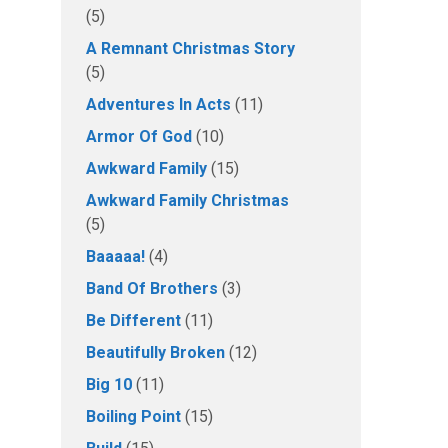
(5)
A Remnant Christmas Story
(5)
Adventures In Acts
(11)
Armor Of God
(10)
Awkward Family
(15)
Awkward Family Christmas
(5)
Baaaaa!
(4)
Band Of Brothers
(3)
Be Different
(11)
Beautifully Broken
(12)
Big 10
(11)
Boiling Point
(15)