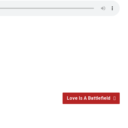
Love Is A Battlefield