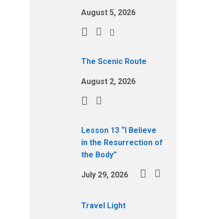
August 5, 2026
The Scenic Route
August 2, 2026
Lesson 13 “I Believe
in the Resurrection of
the Body”
July 29, 2026
Travel Light