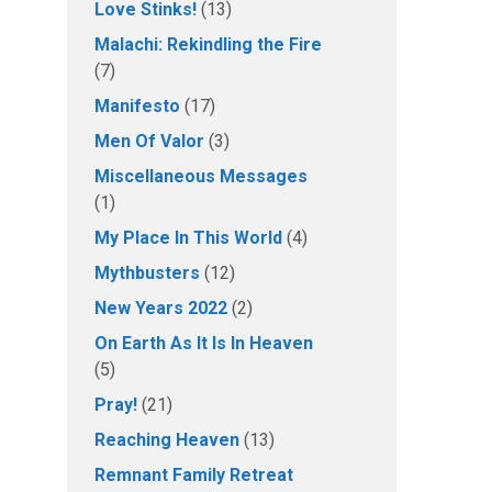
Love Stinks!
(13)
Malachi: Rekindling the Fire
(7)
Manifesto
(17)
Men Of Valor
(3)
Miscellaneous Messages
(1)
My Place In This World
(4)
Mythbusters
(12)
New Years 2022
(2)
On Earth As It Is In Heaven
(5)
Pray!
(21)
Reaching Heaven
(13)
Remnant Family Retreat