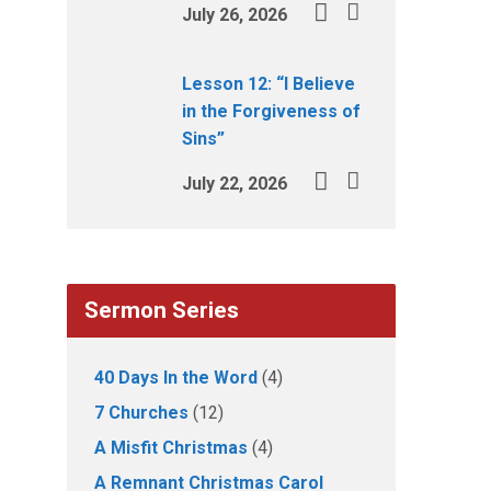
July 26, 2026
Lesson 12: “I Believe
in the Forgiveness of
Sins”
July 22, 2026
Sermon Series
40 Days In the Word
(4)
7 Churches
(12)
A Misfit Christmas
(4)
A Remnant Christmas Carol