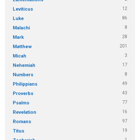
12
Leviticus
86
Luke
8
Malachi
28
Mark
201
Matthew
3
Micah
17
Nehemiah
8
Numbers
49
Philippians
43
Proverbs
77
Psalms
16
Revelation
97
Romans
19
Titus
1