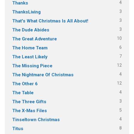
4
Thanks
3
ThanksLiving
3
That's What Christmas Is All About!
3
The Dude Abides
10
The Great Adventure
6
The Home Team
7
The Least Likely
12
The Missing Piece
4
The Nightmare Of Christmas
12
The Other 6
4
The Table
3
The Three Gifts
5
The X-Mas Files
4
Tinseltown Christmas
8
Titus