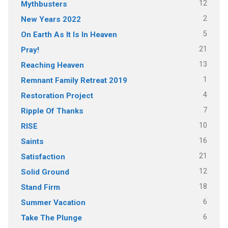
12
Mythbusters
2
New Years 2022
5
On Earth As It Is In Heaven
21
Pray!
13
Reaching Heaven
1
Remnant Family Retreat 2019
4
Restoration Project
7
Ripple Of Thanks
10
RISE
16
Saints
21
Satisfaction
12
Solid Ground
18
Stand Firm
6
Summer Vacation
6
Take The Plunge