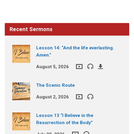
Recent Sermons
Lesson 14: “And the life everlasting.
Amen.”
August 5, 2026
The Scenic Route
August 2, 2026
Lesson 13 “I Believe in the
Resurrection of the Body”