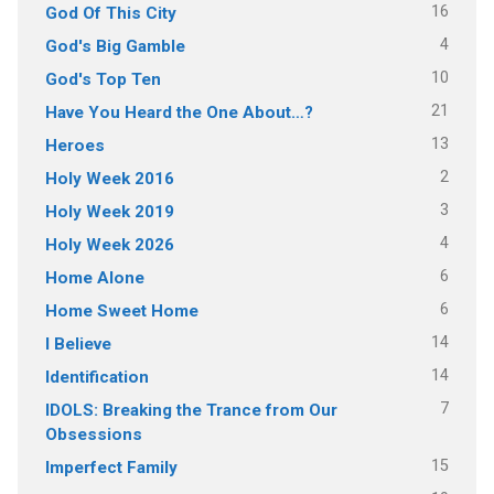
16
God Of This City
4
God's Big Gamble
10
God's Top Ten
21
Have You Heard the One About…?
13
Heroes
2
Holy Week 2016
3
Holy Week 2019
4
Holy Week 2026
6
Home Alone
6
Home Sweet Home
14
I Believe
14
Identification
7
IDOLS: Breaking the Trance from Our
Obsessions
15
Imperfect Family