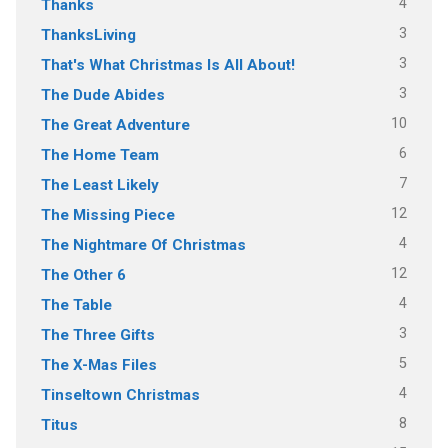
4
Thanks
3
ThanksLiving
3
That's What Christmas Is All About!
3
The Dude Abides
10
The Great Adventure
6
The Home Team
7
The Least Likely
12
The Missing Piece
4
The Nightmare Of Christmas
12
The Other 6
4
The Table
3
The Three Gifts
5
The X-Mas Files
4
Tinseltown Christmas
8
Titus