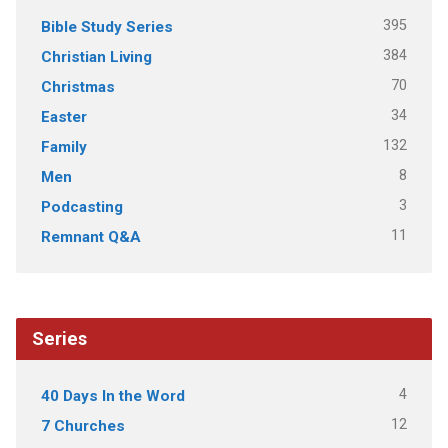
395
Bible Study Series
384
Christian Living
70
Christmas
34
Easter
132
Family
8
Men
3
Podcasting
11
Remnant Q&A
Series
4
40 Days In the Word
12
7 Churches