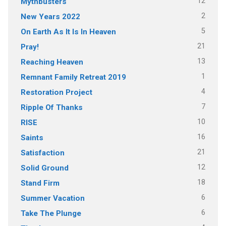
12
Mythbusters
2
New Years 2022
5
On Earth As It Is In Heaven
21
Pray!
13
Reaching Heaven
1
Remnant Family Retreat 2019
4
Restoration Project
7
Ripple Of Thanks
10
RISE
16
Saints
21
Satisfaction
12
Solid Ground
18
Stand Firm
6
Summer Vacation
6
Take The Plunge