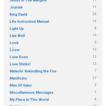
Jesus In The Margins
11
Joyride
24
King David
14
Life Instruction Manual
8
Light Up
19
Live Well
3
Look
13
Loser
12
Love Does
13
Love Stinks!
7
Malachi: Rekindling the Fire
17
Manifesto
3
Men Of Valor
1
Miscellaneous Messages
4
My Place In This World