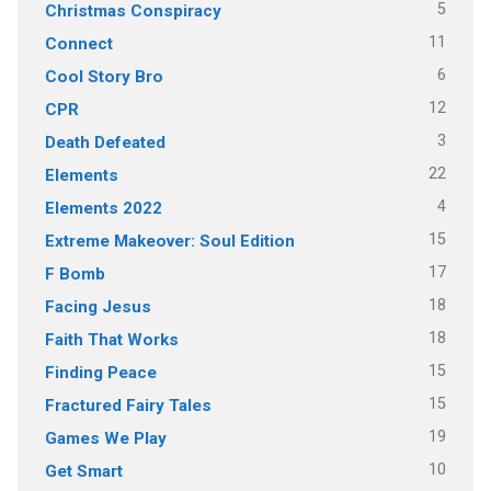
5
Christmas Conspiracy
11
Connect
6
Cool Story Bro
12
CPR
3
Death Defeated
22
Elements
4
Elements 2022
15
Extreme Makeover: Soul Edition
17
F Bomb
18
Facing Jesus
18
Faith That Works
15
Finding Peace
15
Fractured Fairy Tales
19
Games We Play
10
Get Smart