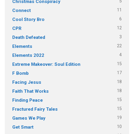
5
Christmas Conspiracy
11
Connect
6
Cool Story Bro
12
CPR
3
Death Defeated
22
Elements
4
Elements 2022
15
Extreme Makeover: Soul Edition
17
F Bomb
18
Facing Jesus
18
Faith That Works
15
Finding Peace
15
Fractured Fairy Tales
19
Games We Play
10
Get Smart