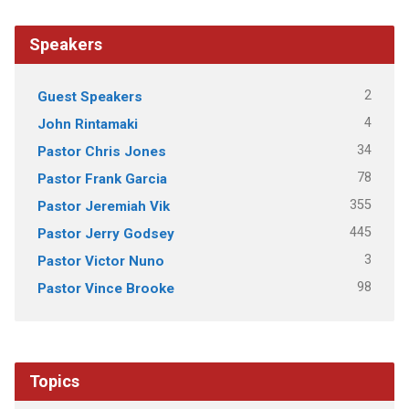
Speakers
2
Guest Speakers
4
John Rintamaki
34
Pastor Chris Jones
78
Pastor Frank Garcia
355
Pastor Jeremiah Vik
445
Pastor Jerry Godsey
3
Pastor Victor Nuno
98
Pastor Vince Brooke
Topics