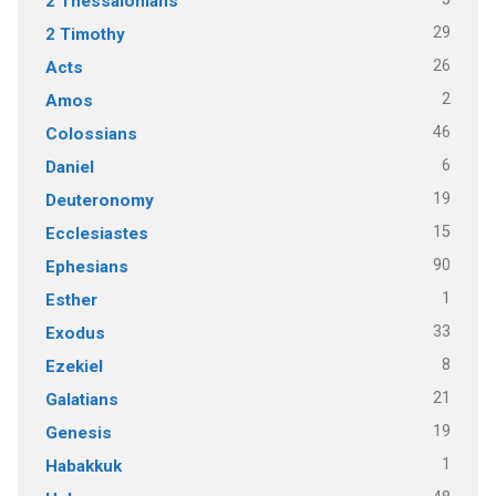
2 Thessalonians
29
2 Timothy
26
Acts
2
Amos
46
Colossians
6
Daniel
19
Deuteronomy
15
Ecclesiastes
90
Ephesians
1
Esther
33
Exodus
8
Ezekiel
21
Galatians
19
Genesis
1
Habakkuk