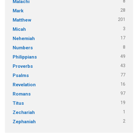
8
Malachi
28
Mark
201
Matthew
3
Micah
17
Nehemiah
8
Numbers
49
Philippians
43
Proverbs
77
Psalms
16
Revelation
97
Romans
19
Titus
1
Zechariah
2
Zephaniah