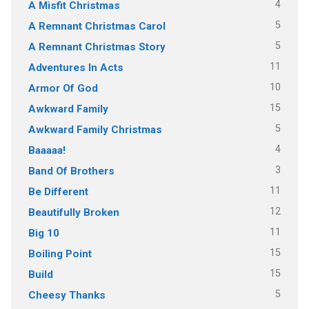
4
A Misfit Christmas
5
A Remnant Christmas Carol
5
A Remnant Christmas Story
11
Adventures In Acts
10
Armor Of God
15
Awkward Family
5
Awkward Family Christmas
4
Baaaaa!
3
Band Of Brothers
11
Be Different
12
Beautifully Broken
11
Big 10
15
Boiling Point
15
Build
5
Cheesy Thanks