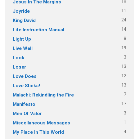
19
Jesus In The Margins
11
Joyride
24
King David
14
Life Instruction Manual
8
Light Up
19
Live Well
3
Look
13
Loser
12
Love Does
13
Love Stinks!
7
Malachi: Rekindling the Fire
17
Manifesto
3
Men Of Valor
1
Miscellaneous Messages
4
My Place In This World