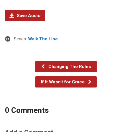
Save Audio
Series:
Walk The Line
Changing The Rules
If It Wasn't for Grace
0 Comments