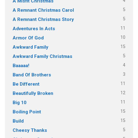
4
A Misfit Christmas
5
A Remnant Christmas Carol
5
A Remnant Christmas Story
11
Adventures In Acts
10
Armor Of God
15
Awkward Family
5
Awkward Family Christmas
4
Baaaaa!
3
Band Of Brothers
11
Be Different
12
Beautifully Broken
11
Big 10
15
Boiling Point
15
Build
5
Cheesy Thanks