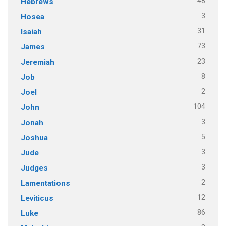
48
Hebrews
3
Hosea
31
Isaiah
73
James
23
Jeremiah
8
Job
2
Joel
104
John
3
Jonah
5
Joshua
3
Jude
3
Judges
2
Lamentations
12
Leviticus
86
Luke