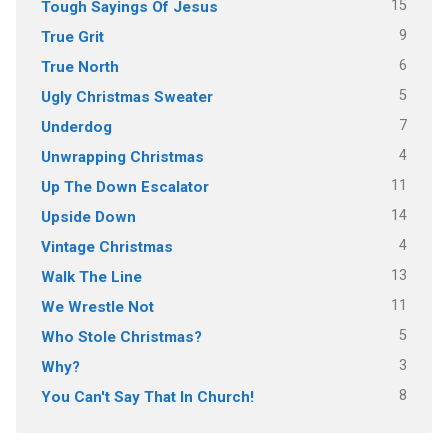
15
Tough Sayings Of Jesus
9
True Grit
6
True North
5
Ugly Christmas Sweater
7
Underdog
4
Unwrapping Christmas
11
Up The Down Escalator
14
Upside Down
4
Vintage Christmas
13
Walk The Line
11
We Wrestle Not
5
Who Stole Christmas?
3
Why?
8
You Can't Say That In Church!