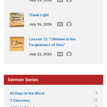
July 29, 2026
Travel Light
July 26, 2026
Lesson 12: “I Believe in the
Forgiveness of Sins”
July 22, 2026
Sermon Series
4
40 Days In the Word
12
7 Churches