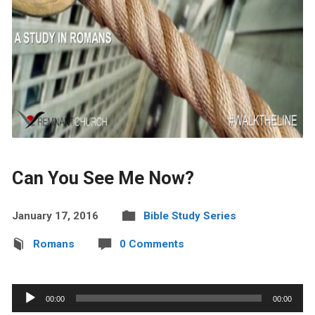
Can You See Me Now?
January 17, 2016
Bible Study Series
Romans
0 Comments
Audio
00:00
00:00
Player