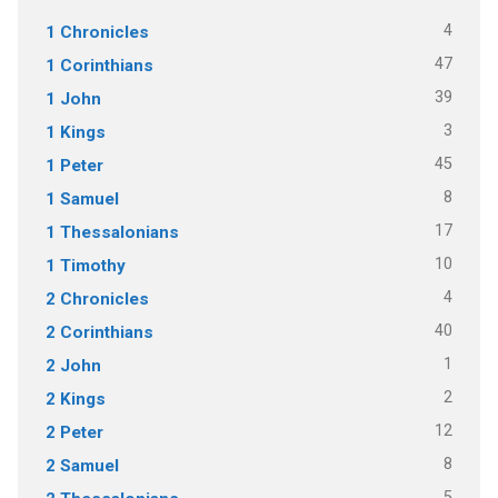
4
1 Chronicles
47
1 Corinthians
39
1 John
3
1 Kings
45
1 Peter
8
1 Samuel
17
1 Thessalonians
10
1 Timothy
4
2 Chronicles
40
2 Corinthians
1
2 John
2
2 Kings
12
2 Peter
8
2 Samuel
5