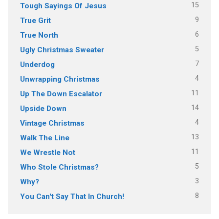
15
Tough Sayings Of Jesus
9
True Grit
6
True North
5
Ugly Christmas Sweater
7
Underdog
4
Unwrapping Christmas
11
Up The Down Escalator
14
Upside Down
4
Vintage Christmas
13
Walk The Line
11
We Wrestle Not
5
Who Stole Christmas?
3
Why?
8
You Can't Say That In Church!