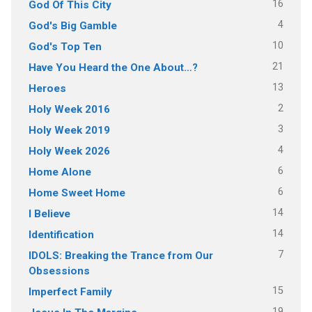
16
God Of This City
4
God's Big Gamble
10
God's Top Ten
21
Have You Heard the One About…?
13
Heroes
2
Holy Week 2016
3
Holy Week 2019
4
Holy Week 2026
6
Home Alone
6
Home Sweet Home
14
I Believe
14
Identification
7
IDOLS: Breaking the Trance from Our
Obsessions
15
Imperfect Family
19