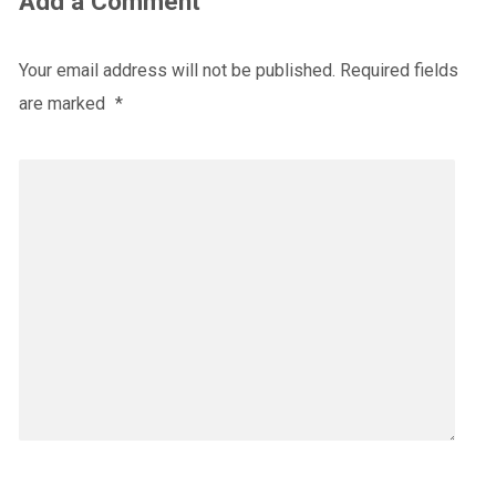
Add a Comment
Your email address will not be published.
Required fields
are marked
*