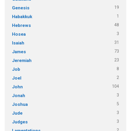
19
Genesis
1
Habakkuk
48
Hebrews
3
Hosea
31
Isaiah
73
James
23
Jeremiah
8
Job
2
Joel
104
John
3
Jonah
5
Joshua
3
Jude
3
Judges
2
Lamentations