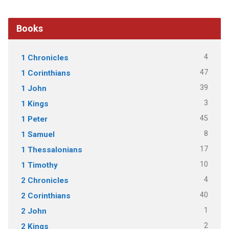
Books
4
1 Chronicles
47
1 Corinthians
39
1 John
3
1 Kings
45
1 Peter
8
1 Samuel
17
1 Thessalonians
10
1 Timothy
4
2 Chronicles
40
2 Corinthians
1
2 John
2
2 Kings