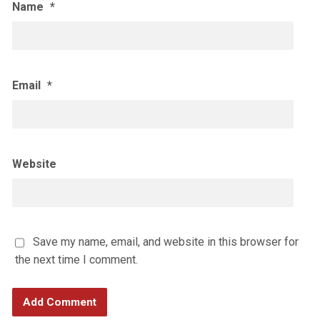
Name
*
Email
*
Website
Save my name, email, and website in this browser for
the next time I comment.