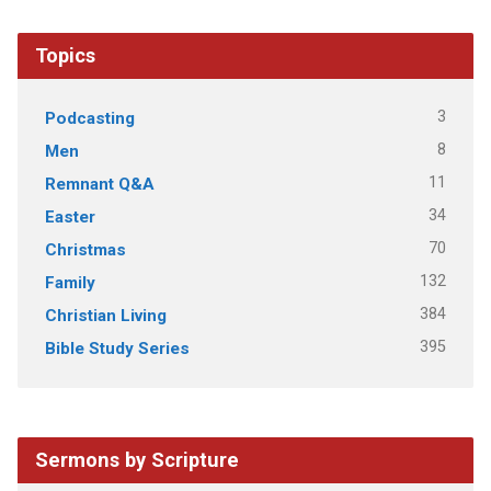
Topics
3
Podcasting
8
Men
11
Remnant Q&A
34
Easter
70
Christmas
132
Family
384
Christian Living
395
Bible Study Series
Sermons by Scripture