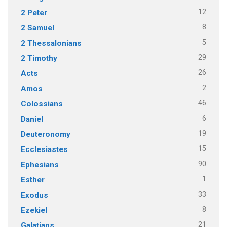
12
2 Peter
8
2 Samuel
5
2 Thessalonians
29
2 Timothy
26
Acts
2
Amos
46
Colossians
6
Daniel
19
Deuteronomy
15
Ecclesiastes
90
Ephesians
1
Esther
33
Exodus
8
Ezekiel
21
Galatians