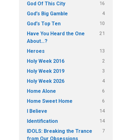
16
God Of This City
4
God's Big Gamble
10
God's Top Ten
21
Have You Heard the One
About…?
13
Heroes
2
Holy Week 2016
3
Holy Week 2019
4
Holy Week 2026
6
Home Alone
6
Home Sweet Home
14
I Believe
14
Identification
7
IDOLS: Breaking the Trance
from Our Obsessions