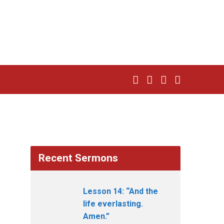
Recent Sermons
Lesson 14: “And the
life everlasting.
Amen.”