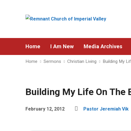
Home
I Am New
Media Archives
Home
Sermons
Christian Living
Building My Li
Building My Life On The 
February 12, 2012
Pastor Jeremiah Vik