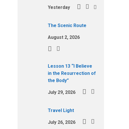
Yesterday
The Scenic Route
August 2, 2026
Lesson 13 “I Believe
in the Resurrection of
the Body”
July 29, 2026
Travel Light
July 26, 2026