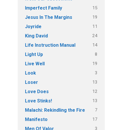
15
Imperfect Family
19
Jesus In The Margins
11
Joyride
24
King David
14
Life Instruction Manual
8
Light Up
19
Live Well
3
Look
13
Loser
12
Love Does
13
Love Stinks!
7
Malachi: Rekindling the Fire
17
Manifesto
3
Men Of Valor