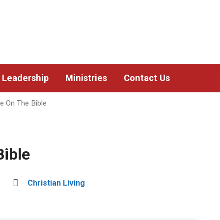
Leadership
Ministries
Contact Us
fe On The Bible
Bible
Christian Living