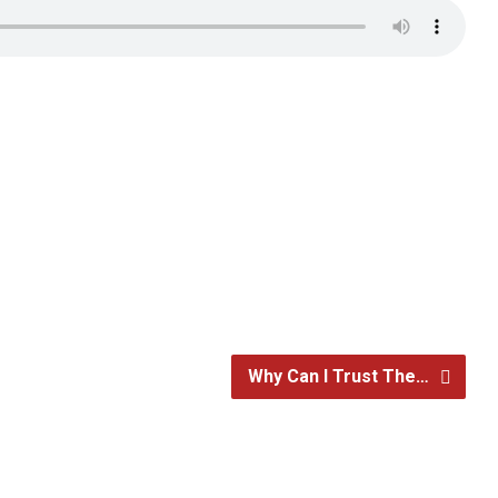
Why Can I Trust The…