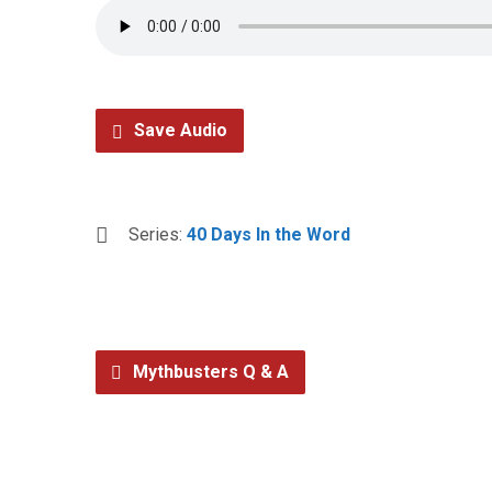
Save Audio
Series:
40 Days In the Word
Mythbusters Q & A