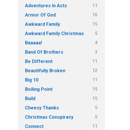
11
Adventures In Acts
10
Armor Of God
15
Awkward Family
5
Awkward Family Christmas
4
Baaaaa!
3
Band Of Brothers
11
Be Different
12
Beautifully Broken
11
Big 10
15
Boiling Point
15
Build
5
Cheesy Thanks
5
Christmas Conspiracy
11
Connect