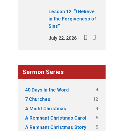
Lesson 12: “I Believe
in the Forgiveness of
Sins”
July 22, 2026
Sermon Series
4
40 Days In the Word
12
7 Churches
4
A Misfit Christmas
5
A Remnant Christmas Carol
5
A Remnant Christmas Story