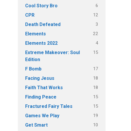
6
Cool Story Bro
12
CPR
3
Death Defeated
22
Elements
4
Elements 2022
15
Extreme Makeover: Soul
Edition
17
F Bomb
18
Facing Jesus
18
Faith That Works
15
Finding Peace
15
Fractured Fairy Tales
19
Games We Play
10
Get Smart