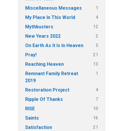
1
Miscellaneous Messages
4
My Place In This World
12
Mythbusters
2
New Years 2022
5
On Earth As It Is In Heaven
21
Pray!
13
Reaching Heaven
1
Remnant Family Retreat
2019
4
Restoration Project
7
Ripple Of Thanks
10
RISE
16
Saints
21
Satisfaction