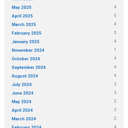
4
May 2025
5
April 2025
4
March 2025
3
February 2025
4
January 2025
1
November 2024
4
October 2024
4
September 2024
4
August 2024
3
July 2024
3
June 2024
2
May 2024
3
April 2024
2
March 2024
4
February 2024