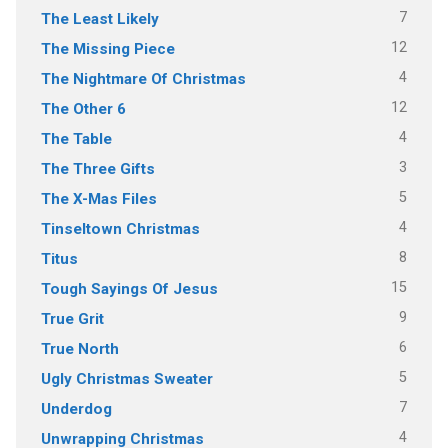
7
The Least Likely
12
The Missing Piece
4
The Nightmare Of Christmas
12
The Other 6
4
The Table
3
The Three Gifts
5
The X-Mas Files
4
Tinseltown Christmas
8
Titus
15
Tough Sayings Of Jesus
9
True Grit
6
True North
5
Ugly Christmas Sweater
7
Underdog
4
Unwrapping Christmas