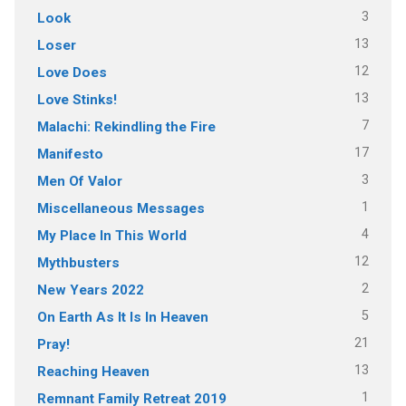
3
Look
13
Loser
12
Love Does
13
Love Stinks!
7
Malachi: Rekindling the Fire
17
Manifesto
3
Men Of Valor
1
Miscellaneous Messages
4
My Place In This World
12
Mythbusters
2
New Years 2022
5
On Earth As It Is In Heaven
21
Pray!
13
Reaching Heaven
1
Remnant Family Retreat 2019