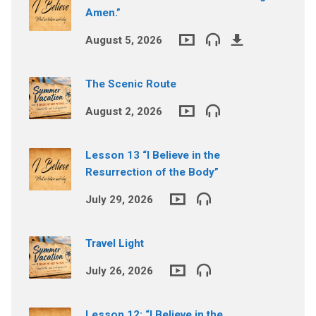
Amen.”
August 5, 2026
The Scenic Route
August 2, 2026
Lesson 13 “I Believe in the
Resurrection of the Body”
July 29, 2026
Travel Light
July 26, 2026
Lesson 12: “I Believe in the