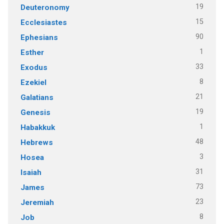
19
Deuteronomy
15
Ecclesiastes
90
Ephesians
1
Esther
33
Exodus
8
Ezekiel
21
Galatians
19
Genesis
1
Habakkuk
48
Hebrews
3
Hosea
31
Isaiah
73
James
23
Jeremiah
8
Job