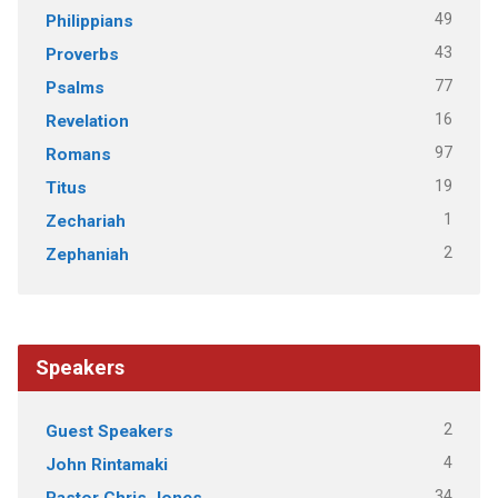
49
Philippians
43
Proverbs
77
Psalms
16
Revelation
97
Romans
19
Titus
1
Zechariah
2
Zephaniah
Speakers
2
Guest Speakers
4
John Rintamaki
34
Pastor Chris Jones