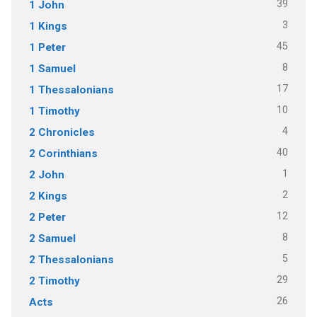
39
1 John
3
1 Kings
45
1 Peter
8
1 Samuel
17
1 Thessalonians
10
1 Timothy
4
2 Chronicles
40
2 Corinthians
1
2 John
2
2 Kings
12
2 Peter
8
2 Samuel
5
2 Thessalonians
29
2 Timothy
26
Acts