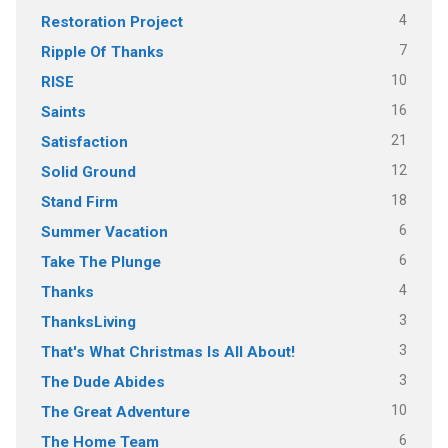
4
Restoration Project
7
Ripple Of Thanks
10
RISE
16
Saints
21
Satisfaction
12
Solid Ground
18
Stand Firm
6
Summer Vacation
6
Take The Plunge
4
Thanks
3
ThanksLiving
3
That's What Christmas Is All About!
3
The Dude Abides
10
The Great Adventure
6
The Home Team