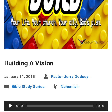
Building A Vision
January 11, 2015
Pastor Jerry Godsey
Bible Study Series
Nehemiah
Audio
00:00
00:00
Player