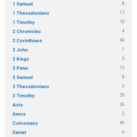
8
1 Samuel
17
1 Thessalonians
10
1 Timothy
4
2 Chronicles
40
2 Corinthians
1
2 John
2
2 Kings
12
2 Peter
8
2 Samuel
5
2 Thessalonians
29
2 Timothy
26
Acts
2
Amos
46
Colossians
6
Daniel