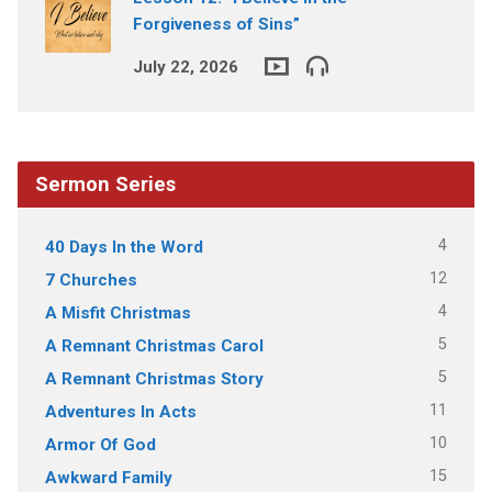
Forgiveness of Sins”
July 22, 2026
Sermon Series
4
40 Days In the Word
12
7 Churches
4
A Misfit Christmas
5
A Remnant Christmas Carol
5
A Remnant Christmas Story
11
Adventures In Acts
10
Armor Of God
15
Awkward Family