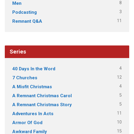
8
Men
3
Podcasting
11
Remnant Q&A
Series
4
40 Days In the Word
12
7 Churches
4
A Misfit Christmas
5
A Remnant Christmas Carol
5
A Remnant Christmas Story
11
Adventures In Acts
10
Armor Of God
15
Awkward Family