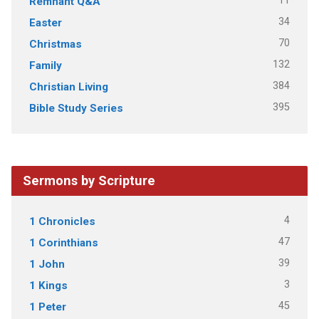
11
Remnant Q&A
34
Easter
70
Christmas
132
Family
384
Christian Living
395
Bible Study Series
Sermons by Scripture
4
1 Chronicles
47
1 Corinthians
39
1 John
3
1 Kings
45
1 Peter