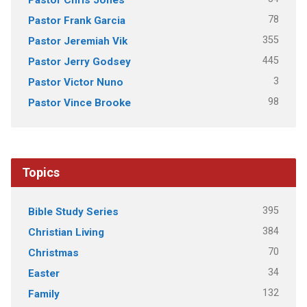
78
Pastor Frank Garcia
355
Pastor Jeremiah Vik
445
Pastor Jerry Godsey
3
Pastor Victor Nuno
98
Pastor Vince Brooke
Topics
395
Bible Study Series
384
Christian Living
70
Christmas
34
Easter
132
Family