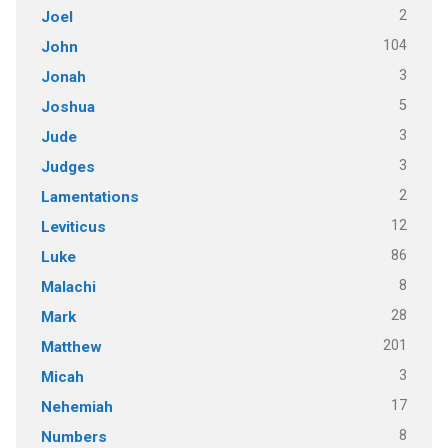
2
Joel
104
John
3
Jonah
5
Joshua
3
Jude
3
Judges
2
Lamentations
12
Leviticus
86
Luke
8
Malachi
28
Mark
201
Matthew
3
Micah
17
Nehemiah
8
Numbers