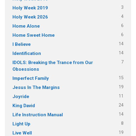
3
Holy Week 2019
4
Holy Week 2026
6
Home Alone
6
Home Sweet Home
14
I Believe
14
Identification
7
IDOLS: Breaking the Trance from Our
Obsessions
15
Imperfect Family
19
Jesus In The Margins
11
Joyride
24
King David
14
Life Instruction Manual
8
Light Up
19
Live Well