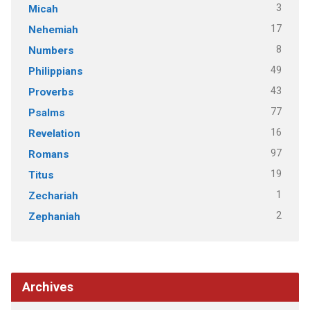
3
Micah
17
Nehemiah
8
Numbers
49
Philippians
43
Proverbs
77
Psalms
16
Revelation
97
Romans
19
Titus
1
Zechariah
2
Zephaniah
Archives