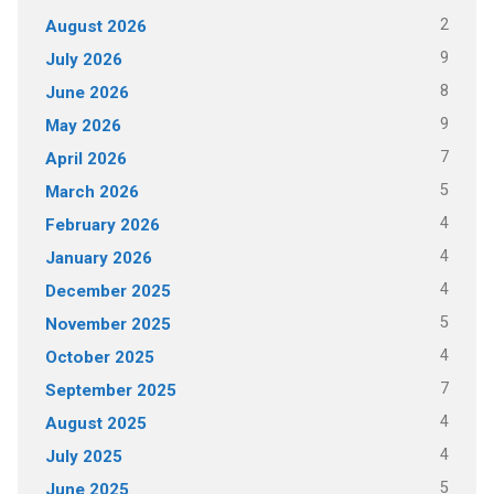
2
August 2026
9
July 2026
8
June 2026
9
May 2026
7
April 2026
5
March 2026
4
February 2026
4
January 2026
4
December 2025
5
November 2025
4
October 2025
7
September 2025
4
August 2025
4
July 2025
5
June 2025