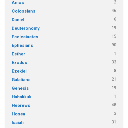
2
Amos
46
Colossians
6
Daniel
19
Deuteronomy
15
Ecclesiastes
90
Ephesians
1
Esther
33
Exodus
8
Ezekiel
21
Galatians
19
Genesis
1
Habakkuk
48
Hebrews
3
Hosea
31
Isaiah