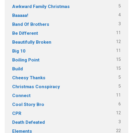
5
Awkward Family Christmas
4
Baaaaa!
3
Band Of Brothers
11
Be Different
12
Beautifully Broken
11
Big 10
15
Boiling Point
15
Build
5
Cheesy Thanks
5
Christmas Conspiracy
11
Connect
6
Cool Story Bro
12
CPR
3
Death Defeated
22
Elements