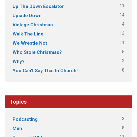
11
Up The Down Escalator
14
Upside Down
4
Vintage Christmas
13
Walk The Line
11
We Wrestle Not
5
Who Stole Christmas?
3
Why?
8
You Can't Say That In Church!
Topics
3
Podcasting
8
Men