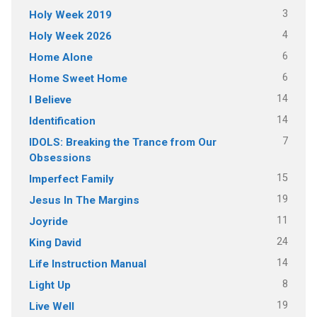
3
Holy Week 2019
4
Holy Week 2026
6
Home Alone
6
Home Sweet Home
14
I Believe
14
Identification
7
IDOLS: Breaking the Trance from Our
Obsessions
15
Imperfect Family
19
Jesus In The Margins
11
Joyride
24
King David
14
Life Instruction Manual
8
Light Up
19
Live Well