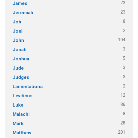
73
James
23
Jeremiah
8
Job
2
Joel
104
John
3
Jonah
5
Joshua
3
Jude
3
Judges
2
Lamentations
12
Leviticus
86
Luke
8
Malachi
28
Mark
201
Matthew