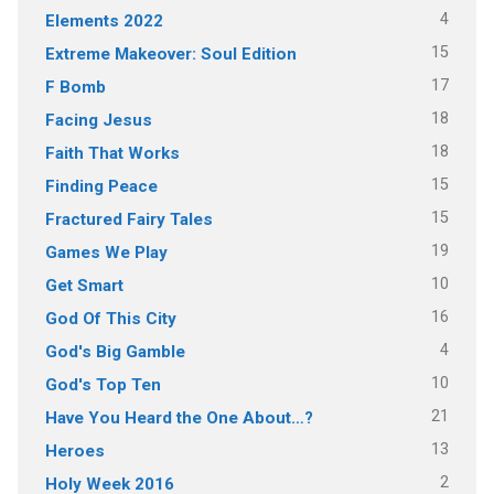
4
Elements 2022
15
Extreme Makeover: Soul Edition
17
F Bomb
18
Facing Jesus
18
Faith That Works
15
Finding Peace
15
Fractured Fairy Tales
19
Games We Play
10
Get Smart
16
God Of This City
4
God's Big Gamble
10
God's Top Ten
21
Have You Heard the One About…?
13
Heroes
2
Holy Week 2016