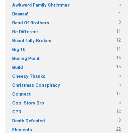
5
Awkward Family Christmas
4
Baaaaa!
3
Band Of Brothers
11
Be Different
12
Beautifully Broken
11
Big 10
15
Boiling Point
15
Build
5
Cheesy Thanks
5
Christmas Conspiracy
11
Connect
6
Cool Story Bro
12
CPR
3
Death Defeated
22
Elements