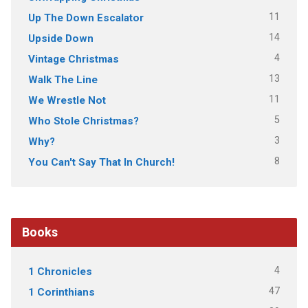
11
Up The Down Escalator
14
Upside Down
4
Vintage Christmas
13
Walk The Line
11
We Wrestle Not
5
Who Stole Christmas?
3
Why?
8
You Can't Say That In Church!
Books
4
1 Chronicles
47
1 Corinthians