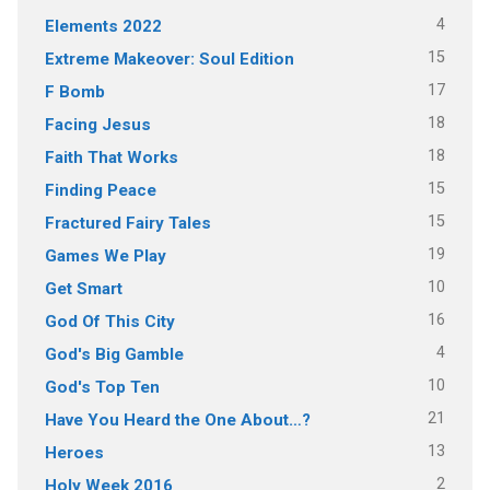
4
Elements 2022
15
Extreme Makeover: Soul Edition
17
F Bomb
18
Facing Jesus
18
Faith That Works
15
Finding Peace
15
Fractured Fairy Tales
19
Games We Play
10
Get Smart
16
God Of This City
4
God's Big Gamble
10
God's Top Ten
21
Have You Heard the One About…?
13
Heroes
2
Holy Week 2016