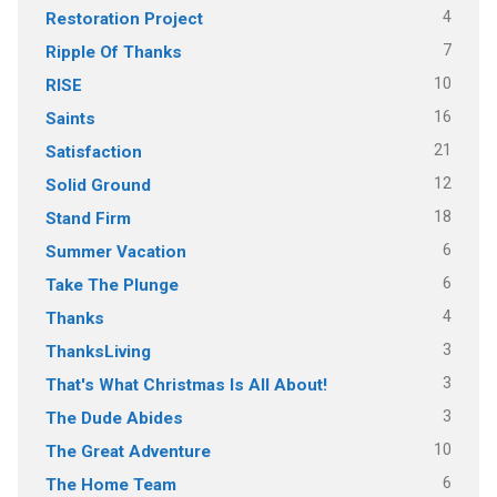
4
Restoration Project
7
Ripple Of Thanks
10
RISE
16
Saints
21
Satisfaction
12
Solid Ground
18
Stand Firm
6
Summer Vacation
6
Take The Plunge
4
Thanks
3
ThanksLiving
3
That's What Christmas Is All About!
3
The Dude Abides
10
The Great Adventure
6
The Home Team