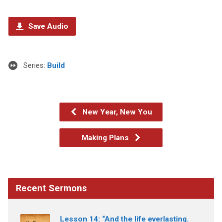
Save Audio
Series:
Build
New Year, New You
Making Plans
Recent Sermons
Lesson 14: “And the life everlasting.