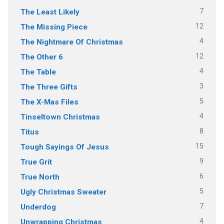
7
The Least Likely
12
The Missing Piece
4
The Nightmare Of Christmas
12
The Other 6
4
The Table
3
The Three Gifts
5
The X-Mas Files
4
Tinseltown Christmas
8
Titus
15
Tough Sayings Of Jesus
9
True Grit
6
True North
5
Ugly Christmas Sweater
7
Underdog
4
Unwrapping Christmas