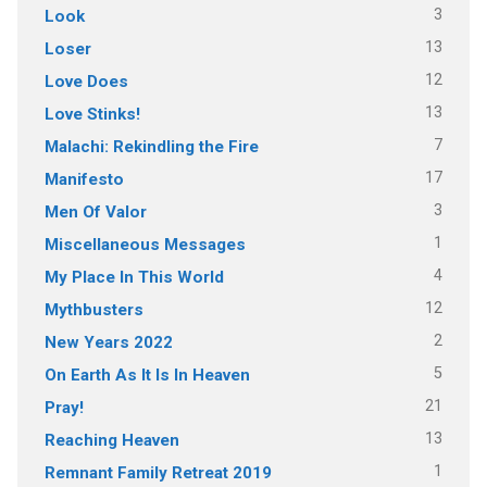
3
Look
13
Loser
12
Love Does
13
Love Stinks!
7
Malachi: Rekindling the Fire
17
Manifesto
3
Men Of Valor
1
Miscellaneous Messages
4
My Place In This World
12
Mythbusters
2
New Years 2022
5
On Earth As It Is In Heaven
21
Pray!
13
Reaching Heaven
1
Remnant Family Retreat 2019