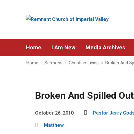
Home
I Am New
Media Archives
Home
Sermons
Christian Living
Broken And Spi
Broken And Spilled Out
October 26, 2010
Pastor Jerry God
Matthew