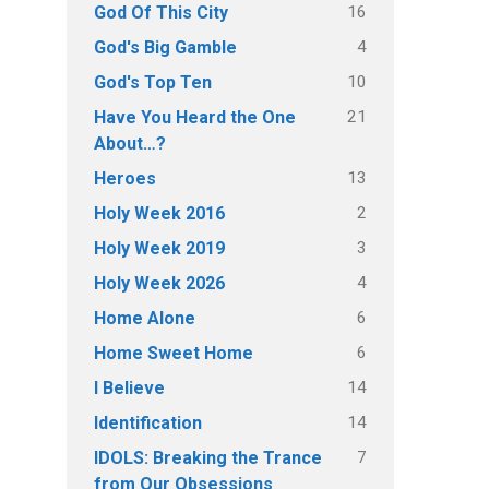
16
God Of This City
4
God's Big Gamble
10
God's Top Ten
21
Have You Heard the One
About…?
13
Heroes
2
Holy Week 2016
3
Holy Week 2019
4
Holy Week 2026
6
Home Alone
6
Home Sweet Home
14
I Believe
14
Identification
7
IDOLS: Breaking the Trance
from Our Obsessions