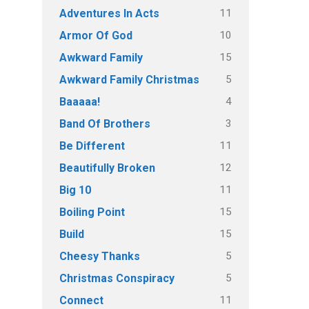
11
Adventures In Acts
10
Armor Of God
15
Awkward Family
5
Awkward Family Christmas
4
Baaaaa!
3
Band Of Brothers
11
Be Different
12
Beautifully Broken
11
Big 10
15
Boiling Point
15
Build
5
Cheesy Thanks
5
Christmas Conspiracy
11
Connect