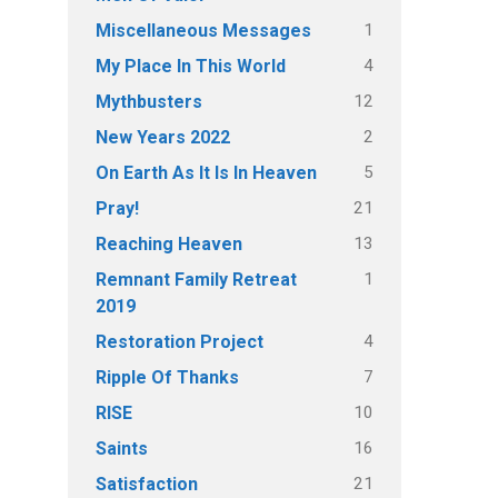
1
Miscellaneous Messages
4
My Place In This World
12
Mythbusters
2
New Years 2022
5
On Earth As It Is In Heaven
21
Pray!
13
Reaching Heaven
1
Remnant Family Retreat
2019
4
Restoration Project
7
Ripple Of Thanks
10
RISE
16
Saints
21
Satisfaction