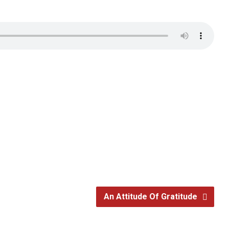
An Attitude Of Gratitude