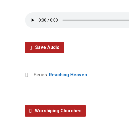
Save Audio
Series:
Reaching Heaven
Worshiping Churches