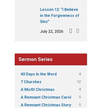
Lesson 12: “I Believe
in the Forgiveness of
Sins”
July 22, 2026
Sermon Series
4
40 Days In the Word
12
7 Churches
4
A Misfit Christmas
5
A Remnant Christmas Carol
5
A Remnant Christmas Story