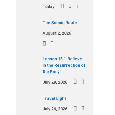
Today
The Scenic Route
August 2, 2026
Lesson 13 “I Believe
in the Resurrection of
the Body”
July 29, 2026
Travel Light
July 26, 2026