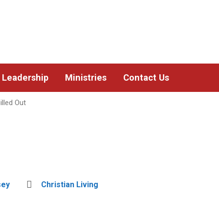
Leadership
Ministries
Contact Us
lled Out
sey
Christian Living