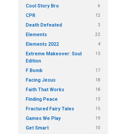
6
Cool Story Bro
12
CPR
3
Death Defeated
22
Elements
4
Elements 2022
15
Extreme Makeover: Soul
Edition
17
F Bomb
18
Facing Jesus
18
Faith That Works
15
Finding Peace
15
Fractured Fairy Tales
19
Games We Play
10
Get Smart