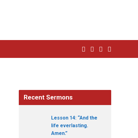
Recent Sermons
Lesson 14: “And the
life everlasting.
Amen.”