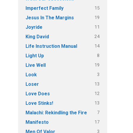
15
Imperfect Family
19
Jesus In The Margins
11
Joyride
24
King David
14
Life Instruction Manual
8
Light Up
19
Live Well
3
Look
13
Loser
12
Love Does
13
Love Stinks!
7
Malachi: Rekindling the Fire
17
Manifesto
3
Men Of Valor