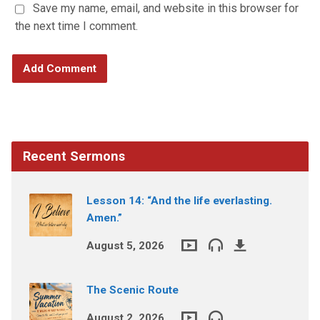
Save my name, email, and website in this browser for
the next time I comment.
Recent Sermons
Lesson 14: “And the life everlasting.
Amen.”
August 5, 2026
The Scenic Route
August 2, 2026