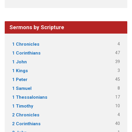
Sermons by Scripture
4
1 Chronicles
47
1 Corinthians
39
1 John
3
1 Kings
45
1 Peter
8
1 Samuel
17
1 Thessalonians
10
1 Timothy
4
2 Chronicles
40
2 Corinthians