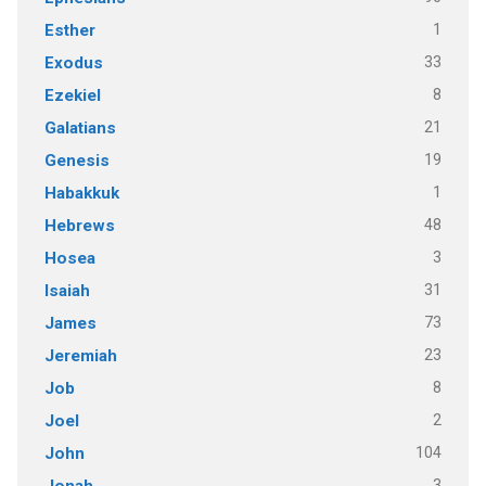
1
Esther
33
Exodus
8
Ezekiel
21
Galatians
19
Genesis
1
Habakkuk
48
Hebrews
3
Hosea
31
Isaiah
73
James
23
Jeremiah
8
Job
2
Joel
104
John
3
Jonah