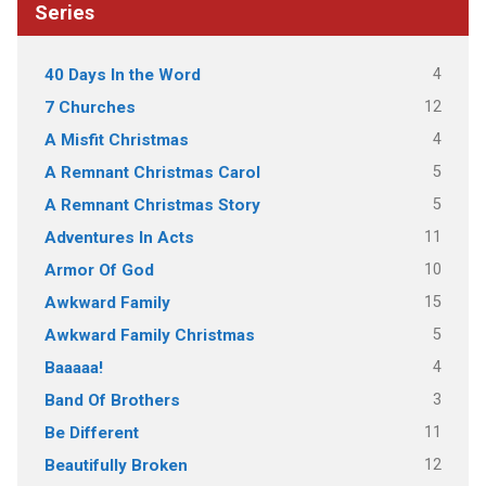
Series
4
40 Days In the Word
12
7 Churches
4
A Misfit Christmas
5
A Remnant Christmas Carol
5
A Remnant Christmas Story
11
Adventures In Acts
10
Armor Of God
15
Awkward Family
5
Awkward Family Christmas
4
Baaaaa!
3
Band Of Brothers
11
Be Different
12
Beautifully Broken