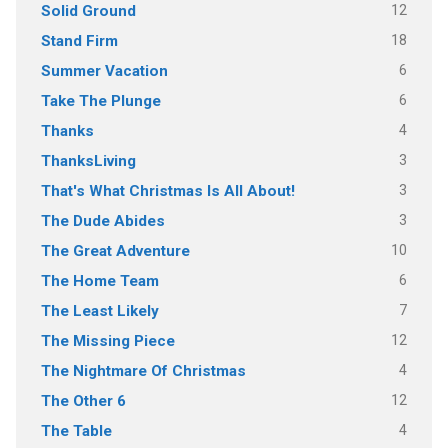
12
Solid Ground
18
Stand Firm
6
Summer Vacation
6
Take The Plunge
4
Thanks
3
ThanksLiving
3
That's What Christmas Is All About!
3
The Dude Abides
10
The Great Adventure
6
The Home Team
7
The Least Likely
12
The Missing Piece
4
The Nightmare Of Christmas
12
The Other 6
4
The Table