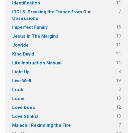
14
Identification
7
IDOLS: Breaking the Trance from Our
Obsessions
15
Imperfect Family
19
Jesus In The Margins
11
Joyride
24
King David
14
Life Instruction Manual
8
Light Up
19
Live Well
3
Look
13
Loser
12
Love Does
13
Love Stinks!
7
Malachi: Rekindling the Fire