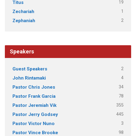
19
Titus
1
Zechariah
2
Zephaniah
Speakers
2
Guest Speakers
4
John Rintamaki
34
Pastor Chris Jones
78
Pastor Frank Garcia
355
Pastor Jeremiah Vik
445
Pastor Jerry Godsey
3
Pastor Victor Nuno
98
Pastor Vince Brooke