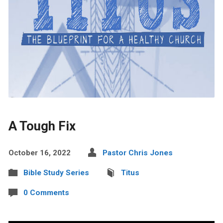
A Tough Fix
October 16, 2022
Pastor Chris Jones
Bible Study Series
Titus
0 Comments