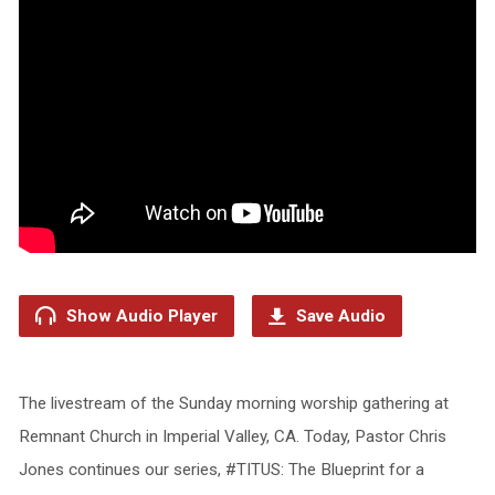
Show Audio Player
Save Audio
The livestream of the Sunday morning worship gathering at
Remnant Church in Imperial Valley, CA. Today, Pastor Chris
Jones continues our series, #TITUS: The Blueprint for a