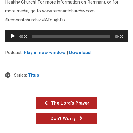
Healthy Church! For more information on Remnant, or for
more media, go to www.remnantchurchiv.com.
#remnantchurchiv #AToughFix
Audio
00:00
00:00
Player
Podcast:
Play in new window
|
Download
Series:
Titus
The Lord's Prayer
Don't Worry