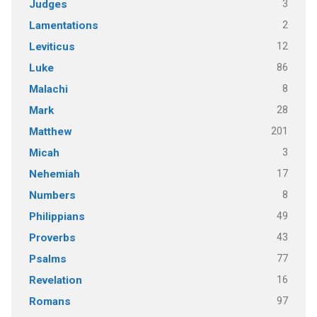
3
Judges
2
Lamentations
12
Leviticus
86
Luke
8
Malachi
28
Mark
201
Matthew
3
Micah
17
Nehemiah
8
Numbers
49
Philippians
43
Proverbs
77
Psalms
16
Revelation
97
Romans