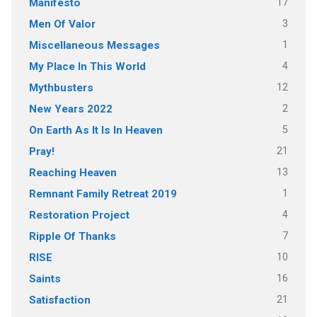
17
Manifesto
3
Men Of Valor
1
Miscellaneous Messages
4
My Place In This World
12
Mythbusters
2
New Years 2022
5
On Earth As It Is In Heaven
21
Pray!
13
Reaching Heaven
1
Remnant Family Retreat 2019
4
Restoration Project
7
Ripple Of Thanks
10
RISE
16
Saints
21
Satisfaction