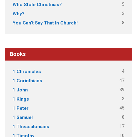
5
Who Stole Christmas?
3
Why?
8
You Can't Say That In Church!
Books
4
1 Chronicles
47
1 Corinthians
39
1 John
3
1 Kings
45
1 Peter
8
1 Samuel
17
1 Thessalonians
10
1 Timothy