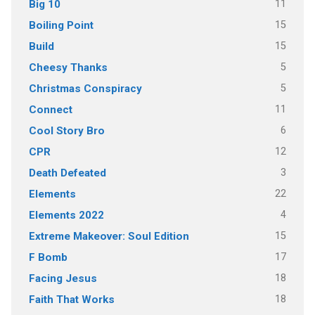
11
Big 10
15
Boiling Point
15
Build
5
Cheesy Thanks
5
Christmas Conspiracy
11
Connect
6
Cool Story Bro
12
CPR
3
Death Defeated
22
Elements
4
Elements 2022
15
Extreme Makeover: Soul Edition
17
F Bomb
18
Facing Jesus
18
Faith That Works