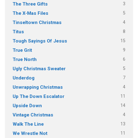
3
The Three Gifts
5
The X-Mas Files
4
Tinseltown Christmas
8
Titus
15
Tough Sayings Of Jesus
9
True Grit
6
True North
5
Ugly Christmas Sweater
7
Underdog
4
Unwrapping Christmas
11
Up The Down Escalator
14
Upside Down
4
Vintage Christmas
13
Walk The Line
11
We Wrestle Not