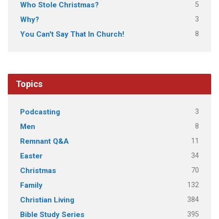
5
Who Stole Christmas?
3
Why?
8
You Can't Say That In Church!
Topics
3
Podcasting
8
Men
11
Remnant Q&A
34
Easter
70
Christmas
132
Family
384
Christian Living
395
Bible Study Series