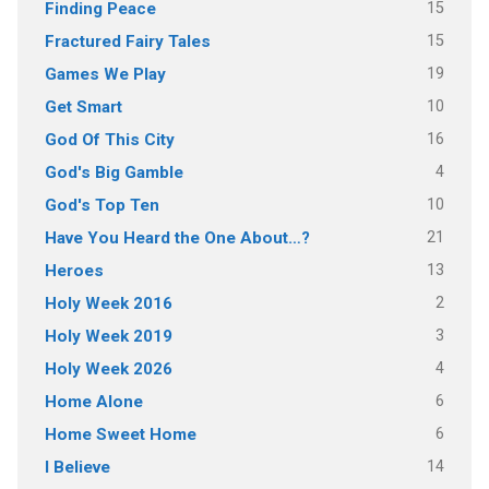
15
Finding Peace
15
Fractured Fairy Tales
19
Games We Play
10
Get Smart
16
God Of This City
4
God's Big Gamble
10
God's Top Ten
21
Have You Heard the One About…?
13
Heroes
2
Holy Week 2016
3
Holy Week 2019
4
Holy Week 2026
6
Home Alone
6
Home Sweet Home
14
I Believe