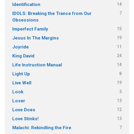
14
Identification
7
IDOLS: Breaking the Trance from Our
Obsessions
15
Imperfect Family
19
Jesus In The Margins
11
Joyride
24
King David
14
Life Instruction Manual
8
Light Up
19
Live Well
3
Look
13
Loser
12
Love Does
13
Love Stinks!
7
Malachi: Rekindling the Fire