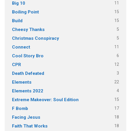
11
Big 10
15
Boiling Point
15
Build
5
Cheesy Thanks
5
Christmas Conspiracy
11
Connect
6
Cool Story Bro
12
CPR
3
Death Defeated
22
Elements
4
Elements 2022
15
Extreme Makeover: Soul Edition
17
F Bomb
18
Facing Jesus
18
Faith That Works