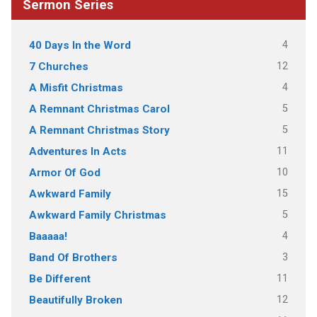
Sermon Series
4
40 Days In the Word
12
7 Churches
4
A Misfit Christmas
5
A Remnant Christmas Carol
5
A Remnant Christmas Story
11
Adventures In Acts
10
Armor Of God
15
Awkward Family
5
Awkward Family Christmas
4
Baaaaa!
3
Band Of Brothers
11
Be Different
12
Beautifully Broken