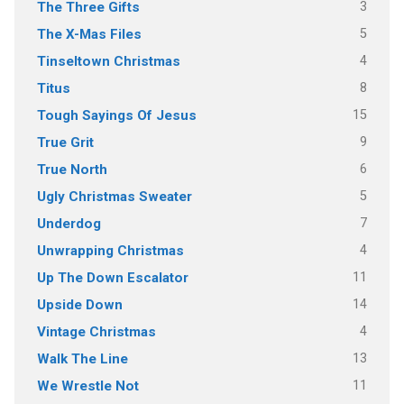
3
The Three Gifts
5
The X-Mas Files
4
Tinseltown Christmas
8
Titus
15
Tough Sayings Of Jesus
9
True Grit
6
True North
5
Ugly Christmas Sweater
7
Underdog
4
Unwrapping Christmas
11
Up The Down Escalator
14
Upside Down
4
Vintage Christmas
13
Walk The Line
11
We Wrestle Not