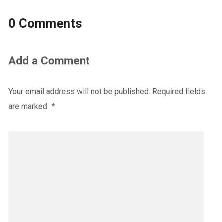
0 Comments
Add a Comment
Your email address will not be published.
Required fields
are marked
*