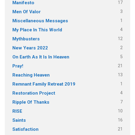
17
Manifesto
3
Men Of Valor
1
Miscellaneous Messages
4
My Place In This World
12
Mythbusters
2
New Years 2022
5
On Earth As It Is In Heaven
21
Pray!
13
Reaching Heaven
1
Remnant Family Retreat 2019
4
Restoration Project
7
Ripple Of Thanks
10
RISE
16
Saints
21
Satisfaction