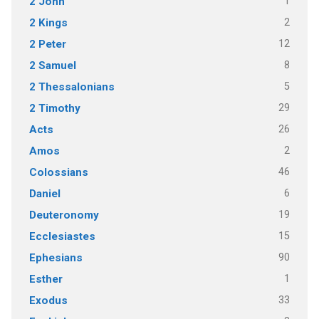
1
2 John
2
2 Kings
12
2 Peter
8
2 Samuel
5
2 Thessalonians
29
2 Timothy
26
Acts
2
Amos
46
Colossians
6
Daniel
19
Deuteronomy
15
Ecclesiastes
90
Ephesians
1
Esther
33
Exodus