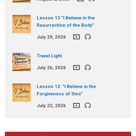
Lesson 13 “I Believe in the
Resurrection of the Body”
July 29, 2026
Travel Light
July 26, 2026
Lesson 12: “I Believe in the
Forgiveness of Sins”
July 22, 2026