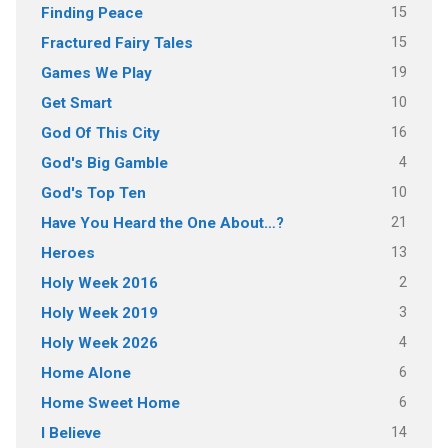
15
Finding Peace
15
Fractured Fairy Tales
19
Games We Play
10
Get Smart
16
God Of This City
4
God's Big Gamble
10
God's Top Ten
21
Have You Heard the One About…?
13
Heroes
2
Holy Week 2016
3
Holy Week 2019
4
Holy Week 2026
6
Home Alone
6
Home Sweet Home
14
I Believe