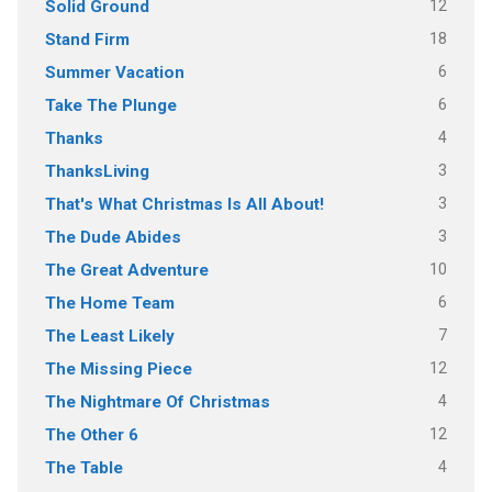
12
Solid Ground
18
Stand Firm
6
Summer Vacation
6
Take The Plunge
4
Thanks
3
ThanksLiving
3
That's What Christmas Is All About!
3
The Dude Abides
10
The Great Adventure
6
The Home Team
7
The Least Likely
12
The Missing Piece
4
The Nightmare Of Christmas
12
The Other 6
4
The Table