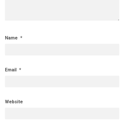
Name
*
Email
*
Website