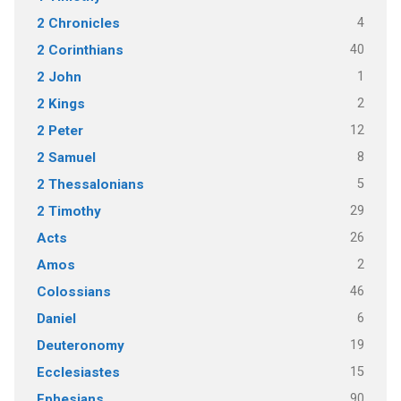
4
2 Chronicles
40
2 Corinthians
1
2 John
2
2 Kings
12
2 Peter
8
2 Samuel
5
2 Thessalonians
29
2 Timothy
26
Acts
2
Amos
46
Colossians
6
Daniel
19
Deuteronomy
15
Ecclesiastes
90
Ephesians