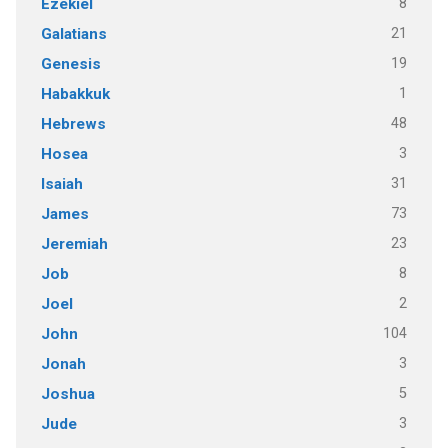
8
Ezekiel
21
Galatians
19
Genesis
1
Habakkuk
48
Hebrews
3
Hosea
31
Isaiah
73
James
23
Jeremiah
8
Job
2
Joel
104
John
3
Jonah
5
Joshua
3
Jude