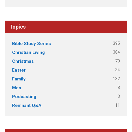
Topics
395
Bible Study Series
384
Christian Living
70
Christmas
34
Easter
132
Family
8
Men
3
Podcasting
11
Remnant Q&A