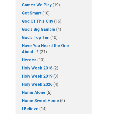
Games We Play
(19)
Get Smart
(10)
God Of This City
(16)
God's Big Gamble
(4)
God's Top Ten
(10)
Have You Heard the One
About…?
(21)
Heroes
(13)
Holy Week 2016
(2)
Holy Week 2019
(3)
Holy Week 2026
(4)
Home Alone
(6)
Home Sweet Home
(6)
I Believe
(14)