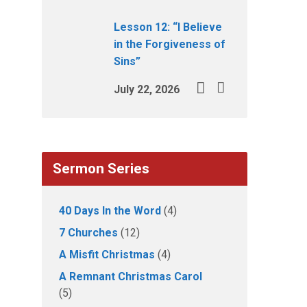
Lesson 12: “I Believe
in the Forgiveness of
Sins”
July 22, 2026
Sermon Series
40 Days In the Word
(4)
7 Churches
(12)
A Misfit Christmas
(4)
A Remnant Christmas Carol
(5)