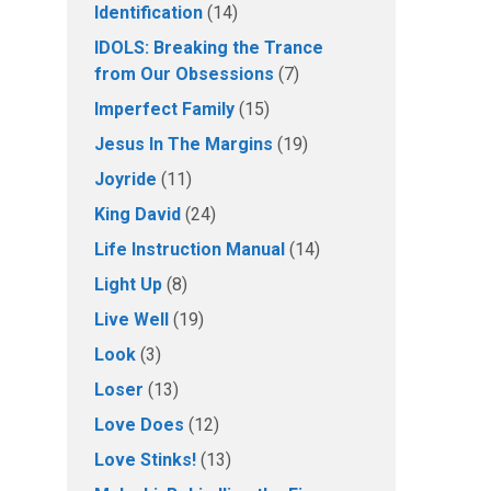
Identification
(14)
IDOLS: Breaking the Trance
from Our Obsessions
(7)
Imperfect Family
(15)
Jesus In The Margins
(19)
Joyride
(11)
King David
(24)
Life Instruction Manual
(14)
Light Up
(8)
Live Well
(19)
Look
(3)
Loser
(13)
Love Does
(12)
Love Stinks!
(13)