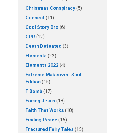
Christmas Conspiracy
(5)
Connect
(11)
Cool Story Bro
(6)
CPR
(12)
Death Defeated
(3)
Elements
(22)
Elements 2022
(4)
Extreme Makeover: Soul
Edition
(15)
F Bomb
(17)
Facing Jesus
(18)
Faith That Works
(18)
Finding Peace
(15)
Fractured Fairy Tales
(15)