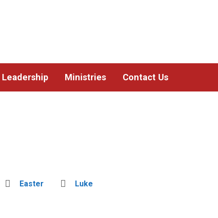
Leadership
Ministries
Contact Us
Easter
Luke