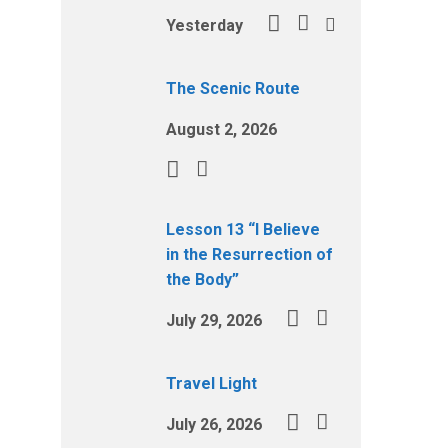
Yesterday
The Scenic Route
August 2, 2026
Lesson 13 “I Believe
in the Resurrection of
the Body”
July 29, 2026
Travel Light
July 26, 2026