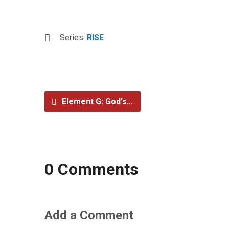
Series:
RISE
Element G: God's…
0 Comments
Add a Comment