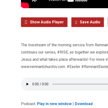
Show Audio Player
Save Audio
The livestream of the morning service from Remnant
continues our series, #RISE, as together we explore 
Jesus and what takes place afterwards! For more in
www.remnantchurchiv.com. #Easter #RemnantEaste
Podcast:
Play in new window
|
Download