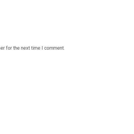
er for the next time I comment.