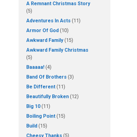
A Remnant Christmas Story
(5)
Adventures In Acts
(11)
Armor Of God
(10)
Awkward Family
(15)
Awkward Family Christmas
(5)
Baaaaa!
(4)
Band Of Brothers
(3)
Be Different
(11)
Beautifully Broken
(12)
Big 10
(11)
Boiling Point
(15)
Build
(15)
Cheesy Thanks
(5)