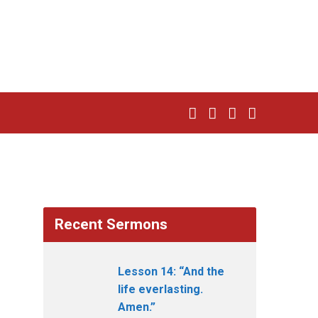
Recent Sermons
Lesson 14: “And the
life everlasting.
Amen.”