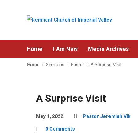
Home
I Am New
Media Archives
Home
Sermons
Easter
A Surprise Visit
A Surprise Visit
May 1, 2022
Pastor Jeremiah Vik
0 Comments