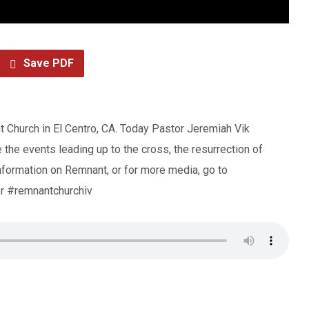
Save PDF
 Church in El Centro, CA. Today Pastor Jeremiah Vik
the events leading up to the cross, the resurrection of
formation on Remnant, or for more media, go to
r #remnantchurchiv