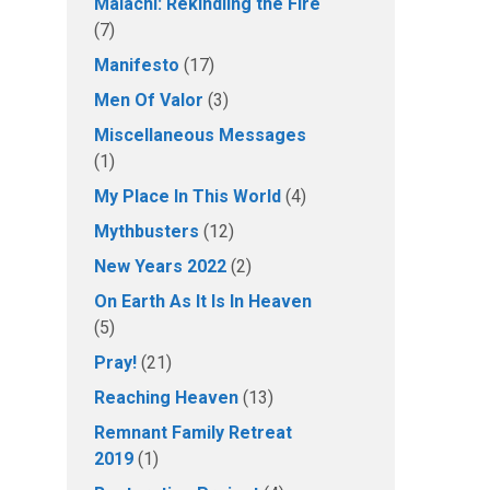
Malachi: Rekindling the Fire
(7)
Manifesto
(17)
Men Of Valor
(3)
Miscellaneous Messages
(1)
My Place In This World
(4)
Mythbusters
(12)
New Years 2022
(2)
On Earth As It Is In Heaven
(5)
Pray!
(21)
Reaching Heaven
(13)
Remnant Family Retreat
2019
(1)