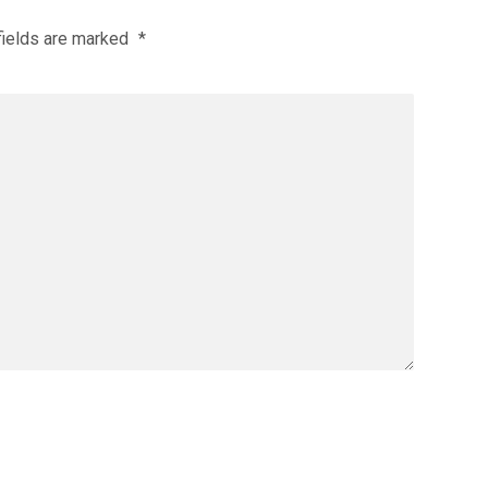
fields are marked
*