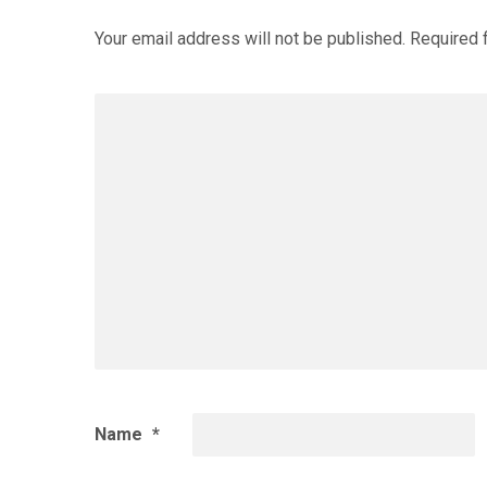
Your email address will not be published.
Required 
Name
*