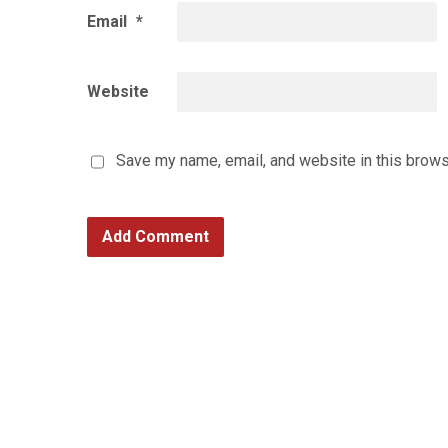
Email
*
Website
Save my name, email, and website in this brows