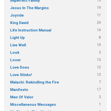
15
Imperfect Family
19
Jesus In The Margins
11
Joyride
24
King David
14
Life Instruction Manual
8
Light Up
19
Live Well
3
Look
13
Loser
12
Love Does
13
Love Stinks!
7
Malachi: Rekindling the Fire
17
Manifesto
3
Men Of Valor
1
Miscellaneous Messages