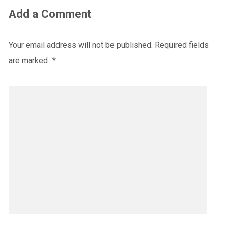
Add a Comment
Your email address will not be published.
Required fields
are marked
*