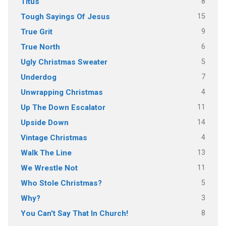
8
Titus
15
Tough Sayings Of Jesus
9
True Grit
6
True North
5
Ugly Christmas Sweater
7
Underdog
4
Unwrapping Christmas
11
Up The Down Escalator
14
Upside Down
4
Vintage Christmas
13
Walk The Line
11
We Wrestle Not
5
Who Stole Christmas?
3
Why?
8
You Can't Say That In Church!