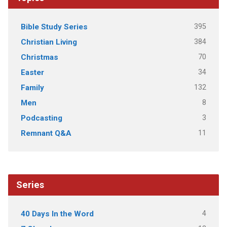
395
Bible Study Series
384
Christian Living
70
Christmas
34
Easter
132
Family
8
Men
3
Podcasting
11
Remnant Q&A
Series
4
40 Days In the Word