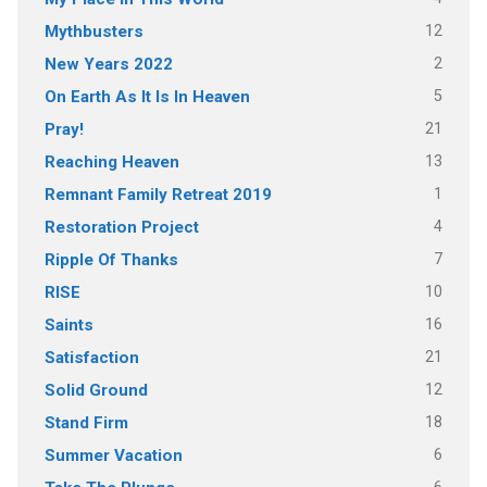
12
Mythbusters
2
New Years 2022
5
On Earth As It Is In Heaven
21
Pray!
13
Reaching Heaven
1
Remnant Family Retreat 2019
4
Restoration Project
7
Ripple Of Thanks
10
RISE
16
Saints
21
Satisfaction
12
Solid Ground
18
Stand Firm
6
Summer Vacation