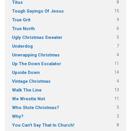
8
Titus
15
Tough Sayings Of Jesus
9
True Grit
6
True North
5
Ugly Christmas Sweater
7
Underdog
4
Unwrapping Christmas
11
Up The Down Escalator
14
Upside Down
4
Vintage Christmas
13
Walk The Line
11
We Wrestle Not
5
Who Stole Christmas?
3
Why?
8
You Can't Say That In Church!