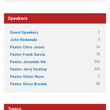
Speakers
2
Guest Speakers
4
John Rintamaki
34
Pastor Chris Jones
78
Pastor Frank Garcia
355
Pastor Jeremiah Vik
445
Pastor Jerry Godsey
3
Pastor Victor Nuno
98
Pastor Vince Brooke
Topics