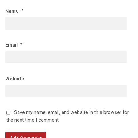
Name
*
Email
*
Website
Save my name, email, and website in this browser for
the next time I comment.