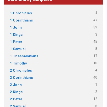
4
1 Chronicles
47
1 Corinthians
39
1 John
3
1 Kings
45
1 Peter
8
1 Samuel
17
1 Thessalonians
10
1 Timothy
4
2 Chronicles
40
2 Corinthians
1
2 John
2
2 Kings
12
2 Peter
8
2 Samuel