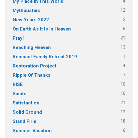
4
My Place In This World
12
Mythbusters
2
New Years 2022
5
On Earth As It Is In Heaven
21
Pray!
13
Reaching Heaven
1
Remnant Family Retreat 2019
4
Restoration Project
7
Ripple Of Thanks
10
RISE
16
Saints
21
Satisfaction
12
Solid Ground
18
Stand Firm
6
Summer Vacation