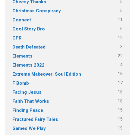
5
Cheesy Thanks
5
Christmas Conspiracy
11
Connect
6
Cool Story Bro
12
CPR
3
Death Defeated
22
Elements
4
Elements 2022
15
Extreme Makeover: Soul Edition
17
F Bomb
18
Facing Jesus
18
Faith That Works
15
Finding Peace
15
Fractured Fairy Tales
19
Games We Play