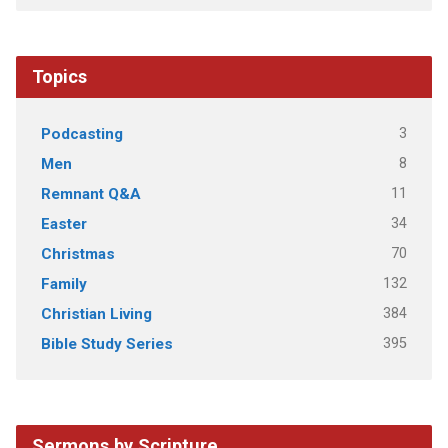
Topics
3
Podcasting
8
Men
11
Remnant Q&A
34
Easter
70
Christmas
132
Family
384
Christian Living
395
Bible Study Series
Sermons by Scripture