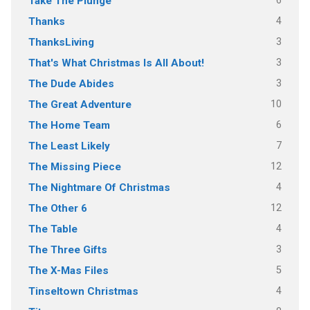
6
Take The Plunge
4
Thanks
3
ThanksLiving
3
That's What Christmas Is All About!
3
The Dude Abides
10
The Great Adventure
6
The Home Team
7
The Least Likely
12
The Missing Piece
4
The Nightmare Of Christmas
12
The Other 6
4
The Table
3
The Three Gifts
5
The X-Mas Files
4
Tinseltown Christmas