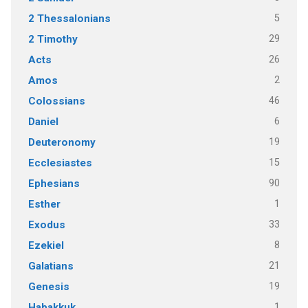
5
2 Thessalonians
29
2 Timothy
26
Acts
2
Amos
46
Colossians
6
Daniel
19
Deuteronomy
15
Ecclesiastes
90
Ephesians
1
Esther
33
Exodus
8
Ezekiel
21
Galatians
19
Genesis
1
Habakkuk