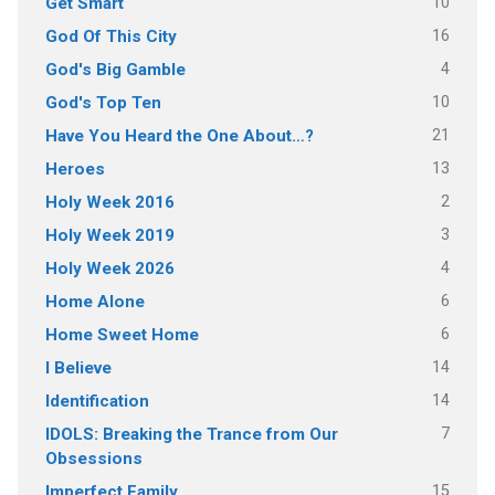
10
Get Smart
16
God Of This City
4
God's Big Gamble
10
God's Top Ten
21
Have You Heard the One About…?
13
Heroes
2
Holy Week 2016
3
Holy Week 2019
4
Holy Week 2026
6
Home Alone
6
Home Sweet Home
14
I Believe
14
Identification
7
IDOLS: Breaking the Trance from Our
Obsessions
15
Imperfect Family