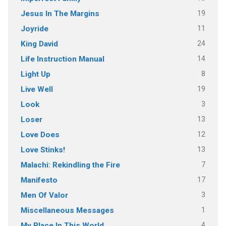
19
Jesus In The Margins
11
Joyride
24
King David
14
Life Instruction Manual
8
Light Up
19
Live Well
3
Look
13
Loser
12
Love Does
13
Love Stinks!
7
Malachi: Rekindling the Fire
17
Manifesto
3
Men Of Valor
1
Miscellaneous Messages
4
My Place In This World