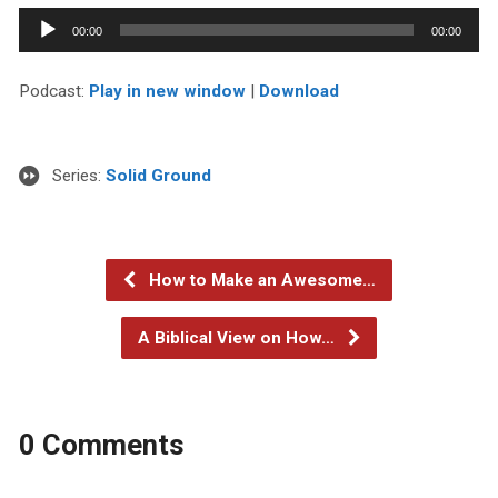
Audio
00:00
00:00
Player
Podcast:
Play in new window
|
Download
Series:
Solid Ground
How to Make an Awesome…
A Biblical View on How…
0 Comments