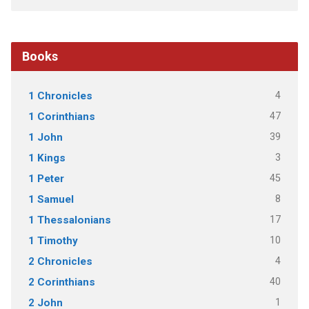
Books
4
1 Chronicles
47
1 Corinthians
39
1 John
3
1 Kings
45
1 Peter
8
1 Samuel
17
1 Thessalonians
10
1 Timothy
4
2 Chronicles
40
2 Corinthians
1
2 John