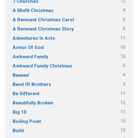
12
7 Churches
4
A Misfit Christmas
5
A Remnant Christmas Carol
5
A Remnant Christmas Story
11
Adventures In Acts
10
Armor Of God
15
Awkward Family
5
Awkward Family Christmas
4
Baaaaa!
3
Band Of Brothers
11
Be Different
12
Beautifully Broken
11
Big 10
15
Boiling Point
15
Build