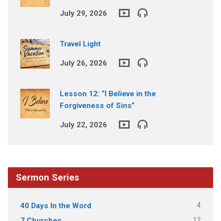
July 29, 2026
Travel Light
July 26, 2026
Lesson 12: “I Believe in the
Forgiveness of Sins”
July 22, 2026
Sermon Series
4
40 Days In the Word
12
7 Churches