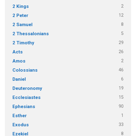
2
2 Kings
12
2 Peter
8
2 Samuel
5
2 Thessalonians
29
2 Timothy
26
Acts
2
Amos
46
Colossians
6
Daniel
19
Deuteronomy
15
Ecclesiastes
90
Ephesians
1
Esther
33
Exodus
8
Ezekiel