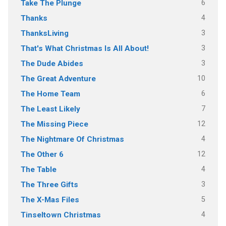
6
Take The Plunge
4
Thanks
3
ThanksLiving
3
That's What Christmas Is All About!
3
The Dude Abides
10
The Great Adventure
6
The Home Team
7
The Least Likely
12
The Missing Piece
4
The Nightmare Of Christmas
12
The Other 6
4
The Table
3
The Three Gifts
5
The X-Mas Files
4
Tinseltown Christmas