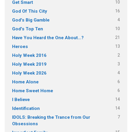
10
Get Smart
16
God Of This City
4
God's Big Gamble
10
God's Top Ten
21
Have You Heard the One About…?
13
Heroes
2
Holy Week 2016
3
Holy Week 2019
4
Holy Week 2026
6
Home Alone
6
Home Sweet Home
14
I Believe
14
Identification
7
IDOLS: Breaking the Trance from Our
Obsessions