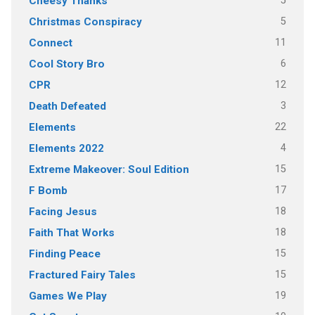
5
Cheesy Thanks
5
Christmas Conspiracy
11
Connect
6
Cool Story Bro
12
CPR
3
Death Defeated
22
Elements
4
Elements 2022
15
Extreme Makeover: Soul Edition
17
F Bomb
18
Facing Jesus
18
Faith That Works
15
Finding Peace
15
Fractured Fairy Tales
19
Games We Play