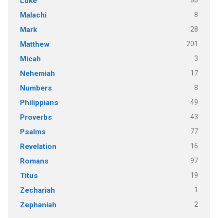
86
Luke
8
Malachi
28
Mark
201
Matthew
3
Micah
17
Nehemiah
8
Numbers
49
Philippians
43
Proverbs
77
Psalms
16
Revelation
97
Romans
19
Titus
1
Zechariah
2
Zephaniah