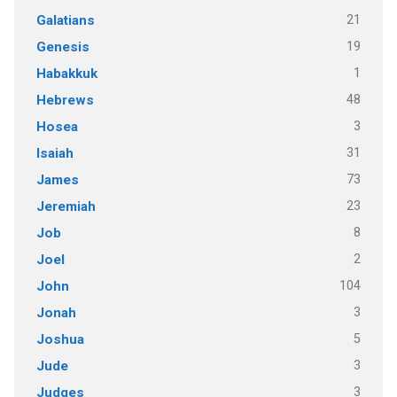
21
Galatians
19
Genesis
1
Habakkuk
48
Hebrews
3
Hosea
31
Isaiah
73
James
23
Jeremiah
8
Job
2
Joel
104
John
3
Jonah
5
Joshua
3
Jude
3
Judges