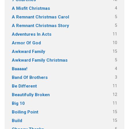
4
A Misfit Christmas
5
A Remnant Christmas Carol
5
A Remnant Christmas Story
11
Adventures In Acts
10
Armor Of God
15
Awkward Family
5
Awkward Family Christmas
4
Baaaaa!
3
Band Of Brothers
11
Be Different
12
Beautifully Broken
11
Big 10
15
Boiling Point
15
Build