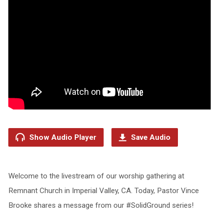
Show Audio Player
Save Audio
Welcome to the livestream of our worship gathering at
Remnant Church in Imperial Valley, CA. Today, Pastor Vince
Brooke shares a message from our #SolidGround series!