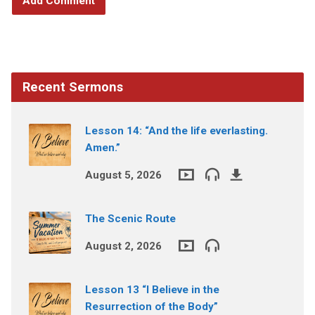
Recent Sermons
Lesson 14: “And the life everlasting.
Amen.”
August 5, 2026
The Scenic Route
August 2, 2026
Lesson 13 “I Believe in the
Resurrection of the Body”