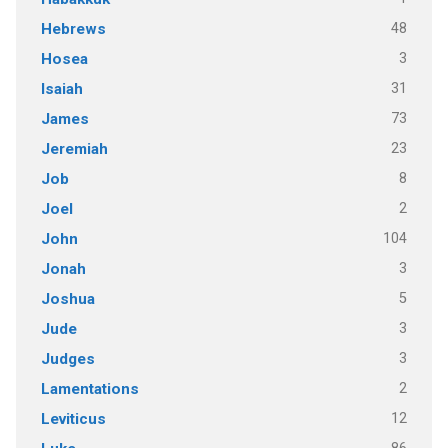
48
Hebrews
3
Hosea
31
Isaiah
73
James
23
Jeremiah
8
Job
2
Joel
104
John
3
Jonah
5
Joshua
3
Jude
3
Judges
2
Lamentations
12
Leviticus