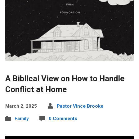
A Biblical View on How to Handle
Conflict at Home
March 2, 2025
Pastor Vince Brooke
Family
0 Comments