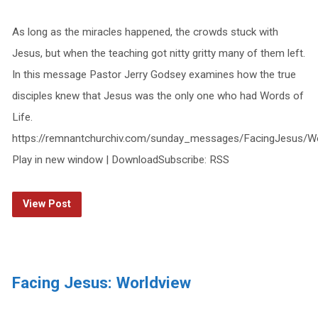
As long as the miracles happened, the crowds stuck with
Jesus, but when the teaching got nitty gritty many of them left.
In this message Pastor Jerry Godsey examines how the true
disciples knew that Jesus was the only one who had Words of
Life.
https://remnantchurchiv.com/sunday_messages/FacingJesus/W
Play in new window | DownloadSubscribe: RSS
View Post
Facing Jesus: Worldview