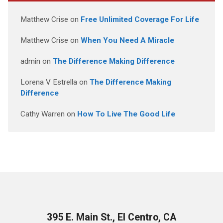
Matthew Crise
on
Free Unlimited Coverage For Life
Matthew Crise
on
When You Need A Miracle
admin
on
The Difference Making Difference
Lorena V Estrella
on
The Difference Making
Difference
Cathy Warren
on
How To Live The Good Life
395 E. Main St., El Centro, CA