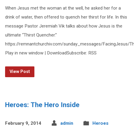
When Jesus met the woman at the well, he asked her for a
drink of water, then offered to quench her thirst for life. In this
message Pastor Jeremiah Vik talks about how Jesus is the
ultimate “Thirst Quencher.”
https://remnantchurchiv.com/sunday_messages/FacingJesus/Th
Play in new window | DownloadSubscribe: RSS
View Post
Heroes: The Hero Inside
February 9, 2014
admin
Heroes