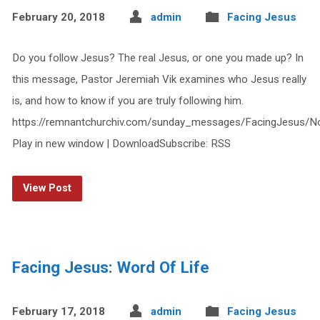
February 20, 2018
admin
Facing Jesus
Do you follow Jesus? The real Jesus, or one you made up? In
this message, Pastor Jeremiah Vik examines who Jesus really
is, and how to know if you are truly following him.
https://remnantchurchiv.com/sunday_messages/FacingJesus/
Play in new window | DownloadSubscribe: RSS
View Post
Facing Jesus: Word Of Life
February 17, 2018
admin
Facing Jesus