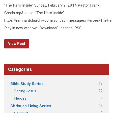
“The Hero Inside” Sunday, February 9, 2014 Pastor Frank
Garcia mp3 audio: “The Hero Inside”
https://remnantchurchiv.com/sunday_messages/Heroes/TheHer
Play in new window | DownloadSubscribe: RSS
View Post
Categories
13
Bible Study Series
12
Facing Jesus
1
Heroes
25
Christian Living Series