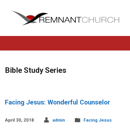
Bible Study Series
Facing Jesus: Wonderful Counselor
April 30, 2018
admin
Facing Jesus