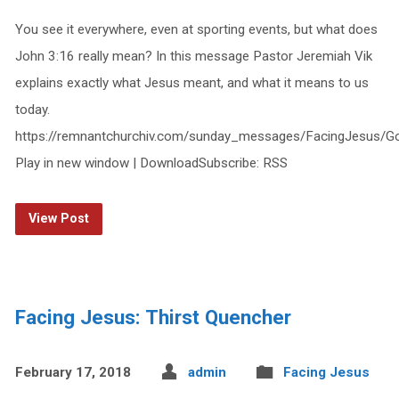
You see it everywhere, even at sporting events, but what does
John 3:16 really mean? In this message Pastor Jeremiah Vik
explains exactly what Jesus meant, and what it means to us
today.
https://remnantchurchiv.com/sunday_messages/FacingJesus/
Play in new window | DownloadSubscribe: RSS
View Post
Facing Jesus: Thirst Quencher
February 17, 2018
admin
Facing Jesus