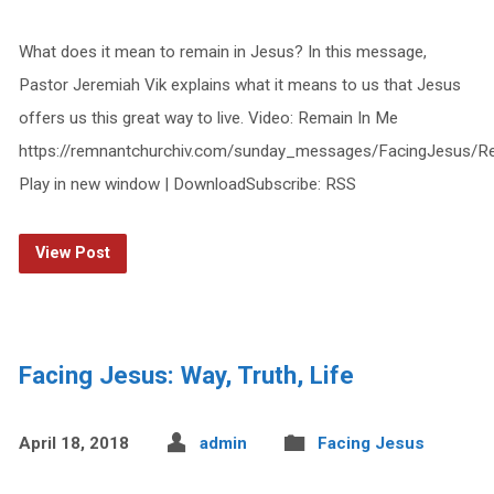
What does it mean to remain in Jesus? In this message,
Pastor Jeremiah Vik explains what it means to us that Jesus
offers us this great way to live. Video: Remain In Me
https://remnantchurchiv.com/sunday_messages/FacingJesus/
Play in new window | DownloadSubscribe: RSS
View Post
Facing Jesus: Way, Truth, Life
April 18, 2018
admin
Facing Jesus