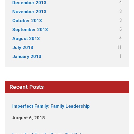
4
December 2013
3
November 2013
3
October 2013
5
September 2013
4
August 2013
11
July 2013
1
January 2013
Recent Posts
Imperfect Family: Family Leadership
August 6, 2018