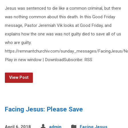
Jesus was sentenced to die like a common criminal, but there
was nothing common about this death. In this Good Friday
message, Pastor Jeremiah Vik looks at Good Friday, and
explains how the one was was not guilty died to save all of us
who are guilty.
https://remnantchurchiv.com/sunday_messages/FacingJesus/No
Play in new window | DownloadSubscribe: RSS
View Post
Facing Jesus: Please Save
April 6, 2018
admin
Facing Jesus