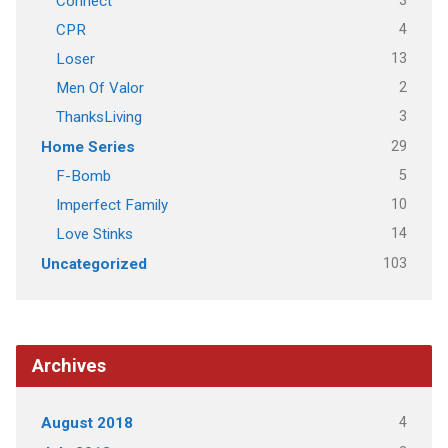
3
Connect
4
CPR
13
Loser
2
Men Of Valor
3
ThanksLiving
29
Home Series
5
F-Bomb
10
Imperfect Family
14
Love Stinks
103
Uncategorized
Archives
4
August 2018