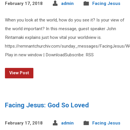
February 17, 2018
admin
Facing Jesus
When you look at the world, how do you see it? Is your view of
the world important? In this message, guest speaker John
Rintamaki explains just how vital your worldview is.
https://remnantchurchiv.com/sunday_messages/FacingJesus/W
Play in new window | DownloadSubscribe: RSS
View Post
Facing Jesus: God So Loved
February 17, 2018
admin
Facing Jesus