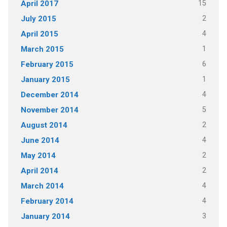
15
April 2017
2
July 2015
4
April 2015
1
March 2015
6
February 2015
1
January 2015
4
December 2014
5
November 2014
2
August 2014
4
June 2014
2
May 2014
2
April 2014
4
March 2014
4
February 2014
3
January 2014