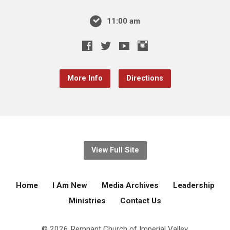
11:00 am
More Info
Directions
View Full Site
Home
I Am New
Media Archives
Leadership
Ministries
Contact Us
© 2026 Remnant Church of Imperial Valley.