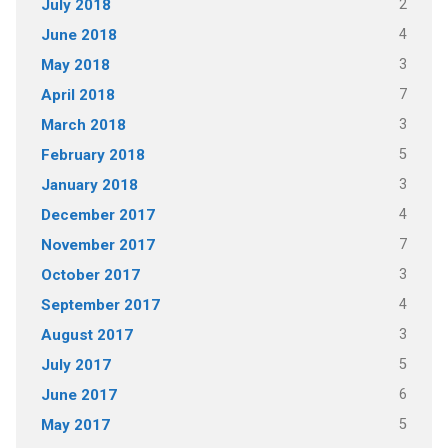
2
July 2018
4
June 2018
3
May 2018
7
April 2018
3
March 2018
5
February 2018
3
January 2018
4
December 2017
7
November 2017
3
October 2017
4
September 2017
3
August 2017
5
July 2017
6
June 2017
5
May 2017