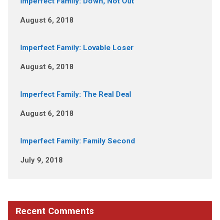
Imperfect Family: Down, Not Out
August 6, 2018
Imperfect Family: Lovable Loser
August 6, 2018
Imperfect Family: The Real Deal
August 6, 2018
Imperfect Family: Family Second
July 9, 2018
Recent Comments