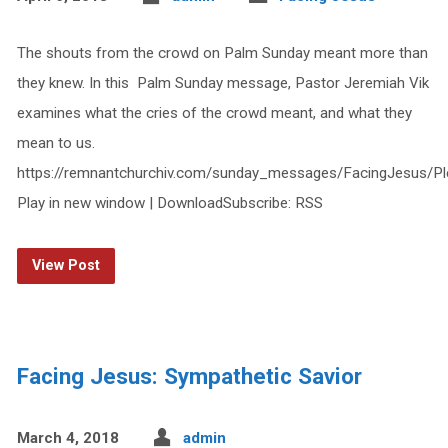
The shouts from the crowd on Palm Sunday meant more than
they knew. In this Palm Sunday message, Pastor Jeremiah Vik
examines what the cries of the crowd meant, and what they
mean to us.
https://remnantchurchiv.com/sunday_messages/FacingJesus/P
Play in new window | DownloadSubscribe: RSS
View Post
Facing Jesus: Sympathetic Savior
March 4, 2018
admin