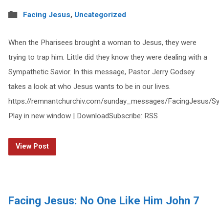
Facing Jesus
,
Uncategorized
When the Pharisees brought a woman to Jesus, they were
trying to trap him. Little did they know they were dealing with a
Sympathetic Savior. In this message, Pastor Jerry Godsey
takes a look at who Jesus wants to be in our lives.
https://remnantchurchiv.com/sunday_messages/FacingJesus/Sy
Play in new window | DownloadSubscribe: RSS
View Post
Facing Jesus: No One Like Him John 7