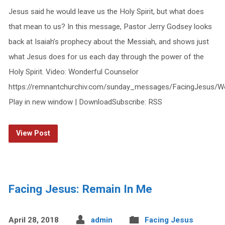
Jesus said he would leave us the Holy Spirit, but what does
that mean to us? In this message, Pastor Jerry Godsey looks
back at Isaiah’s prophecy about the Messiah, and shows just
what Jesus does for us each day through the power of the
Holy Spirit. Video: Wonderful Counselor
https://remnantchurchiv.com/sunday_messages/FacingJesus/W
Play in new window | DownloadSubscribe: RSS
View Post
Facing Jesus: Remain In Me
April 28, 2018
admin
Facing Jesus