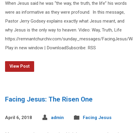
When Jesus said he was “the way, the truth, the life” his words
were as informative as they were profound. In this message,
Pastor Jerry Godsey explains exactly what Jesus meant, and
why Jesus is the only way to heaven. Video: Way, Truth, Life
https://remnantchurchiv.com/sunday_messages/FacingJesus/W
Play in new window | DownloadSubscribe: RSS
View Post
Facing Jesus: The Risen One
April 6, 2018
admin
Facing Jesus