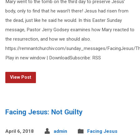
Mary went to the tomb on the third day to preserve Jesus’
body, only to find that he wasn’t there! Jesus had risen from
the dead, just like he said he would. In this Easter Sunday
message, Pastor Jerry Godsey examines how Mary reacted to
the resurrection, and how we should also.
https://remnantchurchiv.com/sunday_messages/FacingJesus/T
Play in new window | DownloadSubscribe: RSS
View Post
Facing Jesus: Not Guilty
April 6, 2018
admin
Facing Jesus