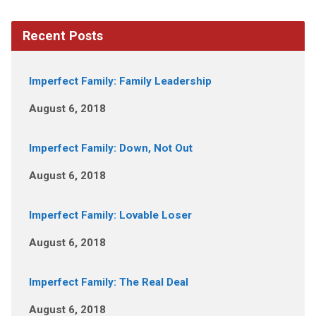
Recent Posts
Imperfect Family: Family Leadership
August 6, 2018
Imperfect Family: Down, Not Out
August 6, 2018
Imperfect Family: Lovable Loser
August 6, 2018
Imperfect Family: The Real Deal
August 6, 2018