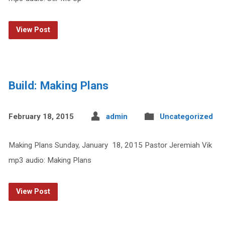
View Post
Build: Making Plans
February 18, 2015
admin
Uncategorized
Making Plans Sunday, January 18, 2015 Pastor Jeremiah Vik
mp3 audio: Making Plans
View Post