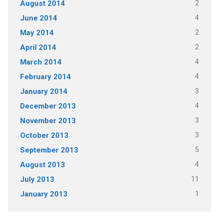
2
August 2014
4
June 2014
2
May 2014
2
April 2014
4
March 2014
4
February 2014
3
January 2014
4
December 2013
3
November 2013
3
October 2013
5
September 2013
4
August 2013
11
July 2013
1
January 2013