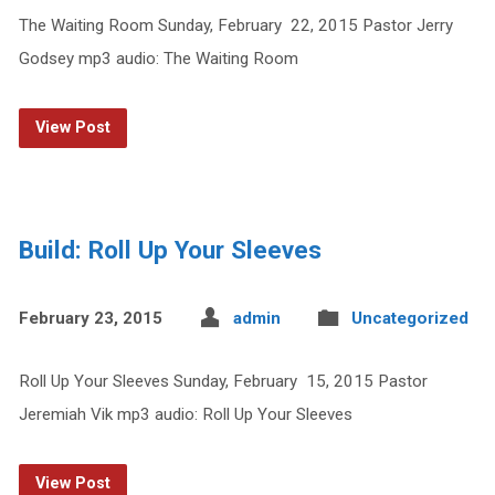
The Waiting Room Sunday, February 22, 2015 Pastor Jerry
Godsey mp3 audio: The Waiting Room
View Post
Build: Roll Up Your Sleeves
February 23, 2015
admin
Uncategorized
Roll Up Your Sleeves Sunday, February 15, 2015 Pastor
Jeremiah Vik mp3 audio: Roll Up Your Sleeves
View Post