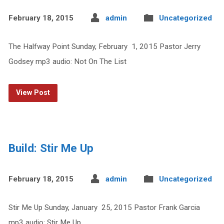
February 18, 2015
admin
Uncategorized
The Halfway Point Sunday, February 1, 2015 Pastor Jerry
Godsey mp3 audio: Not On The List
View Post
Build: Stir Me Up
February 18, 2015
admin
Uncategorized
Stir Me Up Sunday, January 25, 2015 Pastor Frank Garcia
mp3 audio: Stir Me Up