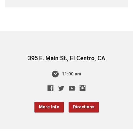
395 E. Main St., El Centro, CA
11:00 am
More Info
Directions