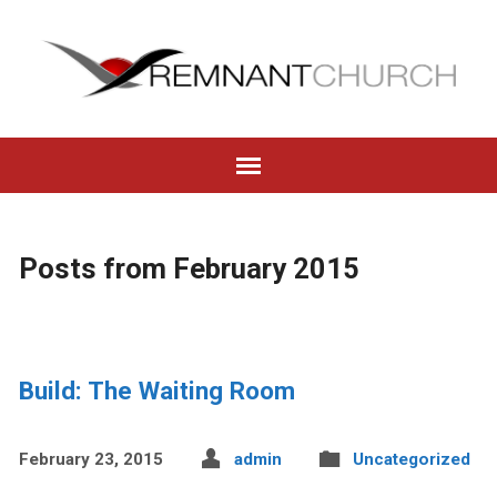
Posts from February 2015
Build: The Waiting Room
February 23, 2015
admin
Uncategorized