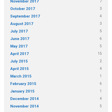
7
November 2017
3
October 2017
4
September 2017
3
August 2017
5
July 2017
6
June 2017
5
May 2017
15
April 2017
2
July 2015
4
April 2015
1
March 2015
6
February 2015
1
January 2015
4
December 2014
5
November 2014