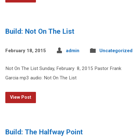
Build: Not On The List
February 18, 2015
admin
Uncategorized
Not On The List Sunday, February 8, 2015 Pastor Frank
Garcia mp3 audio: Not On The List
View Post
Build: The Halfway Point