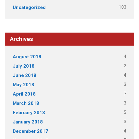
103
Uncategorized
Archives
4
August 2018
2
July 2018
4
June 2018
3
May 2018
7
April 2018
3
March 2018
5
February 2018
3
January 2018
4
December 2017