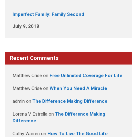
Imperfect Family: Family Second
July 9, 2018
Recent Comments
Matthew Crise
on
Free Unlimited Coverage For Life
Matthew Crise
on
When You Need A Miracle
admin
on
The Difference Making Difference
Lorena V Estrella
on
The Difference Making
Difference
Cathy Warren
on
How To Live The Good Life