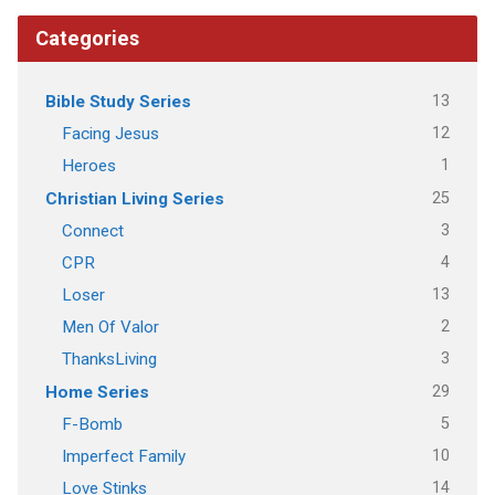
Categories
13
Bible Study Series
12
Facing Jesus
1
Heroes
25
Christian Living Series
3
Connect
4
CPR
13
Loser
2
Men Of Valor
3
ThanksLiving
29
Home Series
5
F-Bomb
10
Imperfect Family
14
Love Stinks