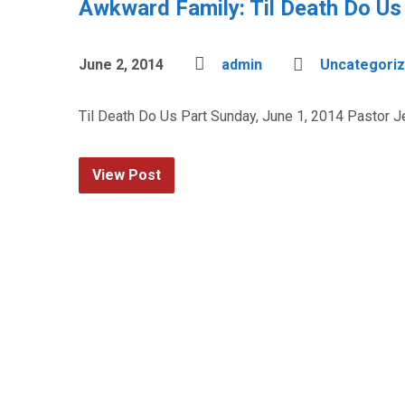
Awkward Family: Til Death Do Us
June 2, 2014
admin
Uncategori
Til Death Do Us Part Sunday, June 1, 2014 Pastor 
View Post