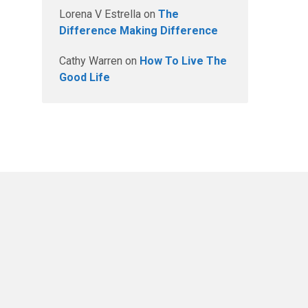
Lorena V Estrella
on
The
Difference Making Difference
Cathy Warren
on
How To Live The
Good Life