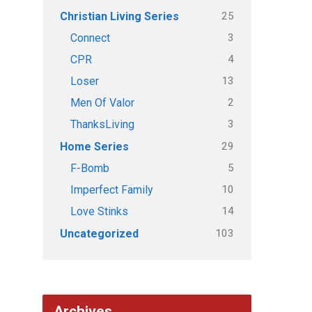
25
Christian Living Series
3
Connect
4
CPR
13
Loser
2
Men Of Valor
3
ThanksLiving
29
Home Series
5
F-Bomb
10
Imperfect Family
14
Love Stinks
103
Uncategorized
Archives