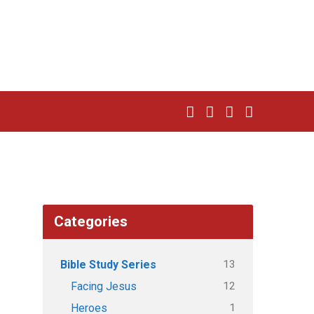
Categories
13
Bible Study Series
12
Facing Jesus
1
Heroes