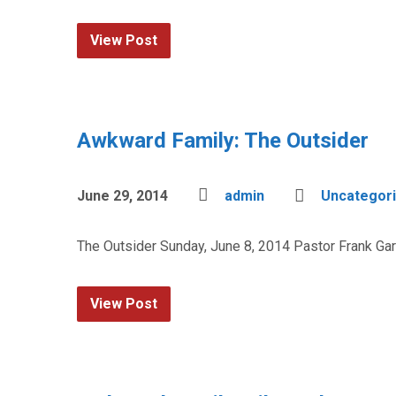
View Post
Awkward Family: The Outsider
June 29, 2014
admin
Uncategor
The Outsider Sunday, June 8, 2014 Pastor Frank Ga
View Post