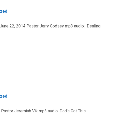
ized
 June 22, 2014 Pastor Jerry Godsey mp3 audio: Dealing
ized
4 Pastor Jeremiah Vik mp3 audio: Dad’s Got This