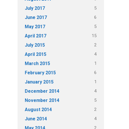
5
July 2017
6
June 2017
5
May 2017
15
April 2017
2
July 2015
4
April 2015
1
March 2015
6
February 2015
1
January 2015
4
December 2014
5
November 2014
2
August 2014
4
June 2014
2
May 2014