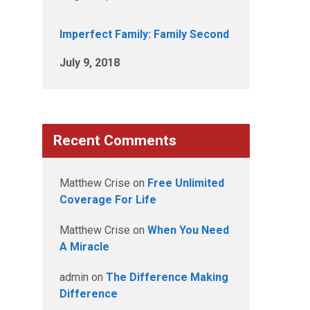
Imperfect Family: Family Second
July 9, 2018
Recent Comments
Matthew Crise
on
Free Unlimited
Coverage For Life
Matthew Crise
on
When You Need
A Miracle
admin
on
The Difference Making
Difference