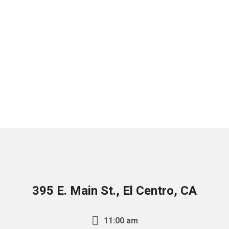
395 E. Main St., El Centro, CA
11:00 am