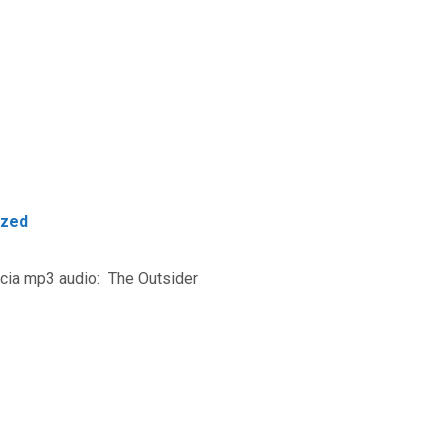
ized
rcia mp3 audio: The Outsider