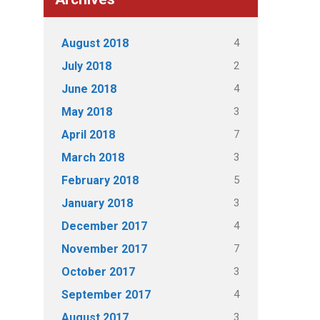
4
August 2018
2
July 2018
4
June 2018
3
May 2018
7
April 2018
3
March 2018
5
February 2018
3
January 2018
4
December 2017
7
November 2017
3
October 2017
4
September 2017
3
August 2017