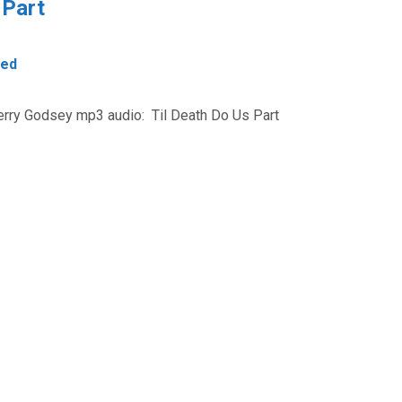
 Part
zed
Jerry Godsey mp3 audio: Til Death Do Us Part