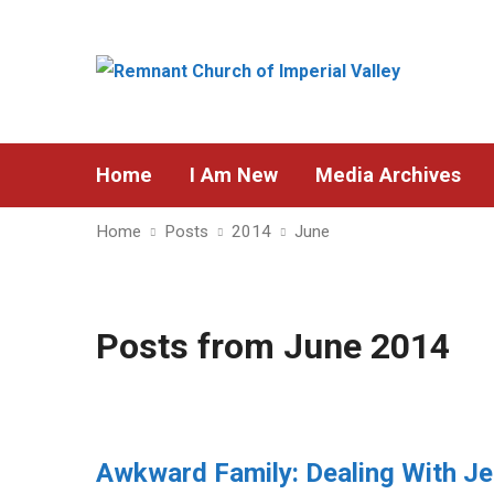
Home
I Am New
Media Archives
Home
Posts
2014
June
Posts from June 2014
Awkward Family: Dealing With Je