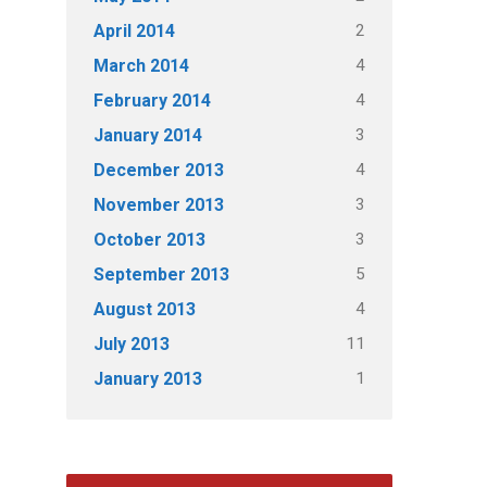
2
April 2014
4
March 2014
4
February 2014
3
January 2014
4
December 2013
3
November 2013
3
October 2013
5
September 2013
4
August 2013
11
July 2013
1
January 2013