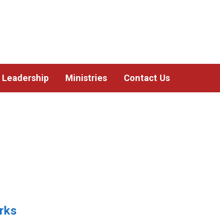
Leadership
Ministries
Contact Us
rks