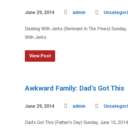
June 29, 2014
admin
Uncategor
Dealing With Jerks (Remnant In The Pines) Sunday,
With Jerks
View Post
Awkward Family: Dad’s Got This
June 29, 2014
admin
Uncategor
Dad’s Got This (Father’s Day) Sunday, June 15, 201