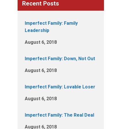
Recent Posts
Imperfect Family: Family
Leadership
August 6, 2018
Imperfect Family: Down, Not Out
August 6, 2018
Imperfect Family: Lovable Loser
August 6, 2018
Imperfect Family: The Real Deal
August 6, 2018