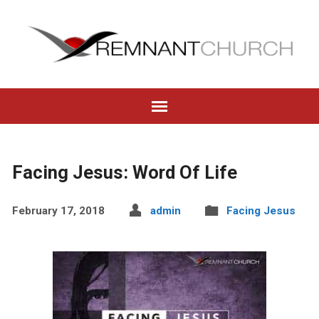
Facing Jesus: Word Of Life
February 17, 2018
admin
Facing Jesus