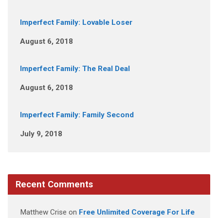
Imperfect Family: Lovable Loser
August 6, 2018
Imperfect Family: The Real Deal
August 6, 2018
Imperfect Family: Family Second
July 9, 2018
Recent Comments
Matthew Crise
on
Free Unlimited Coverage For Life