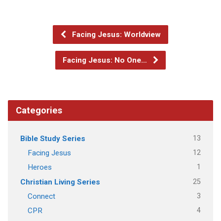
Facing Jesus: Worldview
Facing Jesus: No One…
Categories
13
Bible Study Series
12
Facing Jesus
1
Heroes
25
Christian Living Series
3
Connect
4
CPR