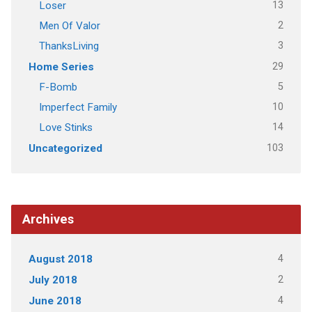
13
Loser
2
Men Of Valor
3
ThanksLiving
29
Home Series
5
F-Bomb
10
Imperfect Family
14
Love Stinks
103
Uncategorized
Archives
4
August 2018
2
July 2018
4
June 2018