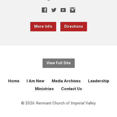
More Info
Directions
View Full Site
Home
I Am New
Media Archives
Leadership
Ministries
Contact Us
© 2026 Remnant Church of Imperial Valley.