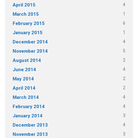
4
April 2015
1
March 2015
6
February 2015
1
January 2015
4
December 2014
5
November 2014
2
August 2014
4
June 2014
2
May 2014
2
April 2014
4
March 2014
4
February 2014
3
January 2014
4
December 2013
3
November 2013