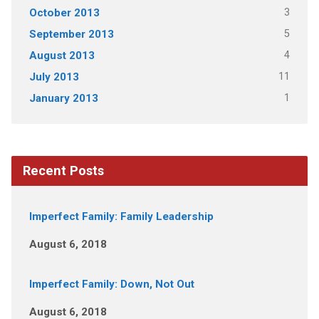
3
October 2013
5
September 2013
4
August 2013
11
July 2013
1
January 2013
Recent Posts
Imperfect Family: Family Leadership
August 6, 2018
Imperfect Family: Down, Not Out
August 6, 2018