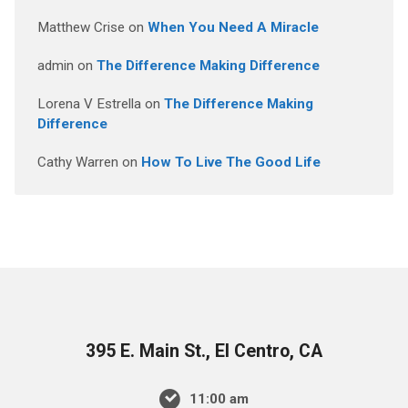
Matthew Crise
on
When You Need A Miracle
admin
on
The Difference Making Difference
Lorena V Estrella
on
The Difference Making
Difference
Cathy Warren
on
How To Live The Good Life
395 E. Main St., El Centro, CA
11:00 am