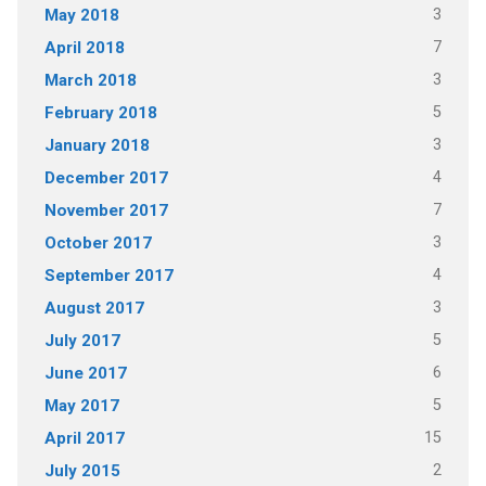
3
May 2018
7
April 2018
3
March 2018
5
February 2018
3
January 2018
4
December 2017
7
November 2017
3
October 2017
4
September 2017
3
August 2017
5
July 2017
6
June 2017
5
May 2017
15
April 2017
2
July 2015