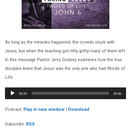
As long as the miracles happened, the crowds stuck with
Jesus, but when the teaching got nitty gritty many of them left.
In this message Pastor Jerry Godsey examines how the true
disciples knew that Jesus was the only one who had Words of
Life.
Audio
00:00
00:00
Player
Podcast:
Play in new window
|
Download
Subscribe:
RSS