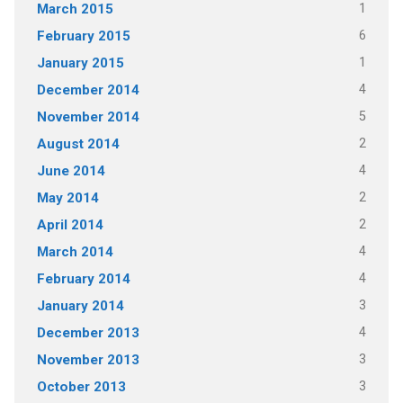
1
March 2015
6
February 2015
1
January 2015
4
December 2014
5
November 2014
2
August 2014
4
June 2014
2
May 2014
2
April 2014
4
March 2014
4
February 2014
3
January 2014
4
December 2013
3
November 2013
3
October 2013