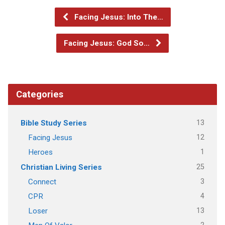
Facing Jesus: Into The…
Facing Jesus: God So…
Categories
13
Bible Study Series
12
Facing Jesus
1
Heroes
25
Christian Living Series
3
Connect
4
CPR
13
Loser