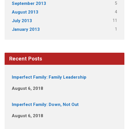
5
September 2013
4
August 2013
11
July 2013
1
January 2013
Recent Posts
Imperfect Family: Family Leadership
August 6, 2018
Imperfect Family: Down, Not Out
August 6, 2018