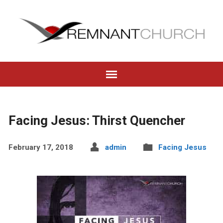
Facing Jesus: Thirst Quencher
February 17, 2018
admin
Facing Jesus