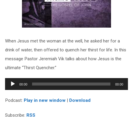
When Jesus met the woman at the well, he asked her for a
drink of water, then offered to quench her thirst for life. In this
message Pastor Jeremiah Vik talks about how Jesus is the
ultimate “Thirst Quencher.”
Audio
00:00
00:00
Player
Podcast:
Play in new window
|
Download
Subscribe:
RSS