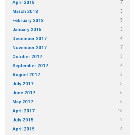
7
April 2018
3
March 2018
5
February 2018
3
January 2018
4
December 2017
7
November 2017
3
October 2017
4
September 2017
3
August 2017
5
July 2017
6
June 2017
5
May 2017
15
April 2017
2
July 2015
4
April 2015