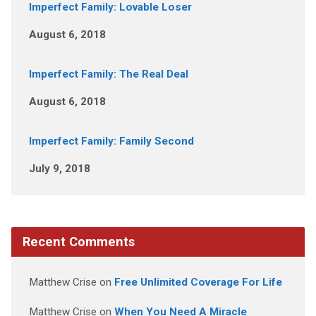
Imperfect Family: Lovable Loser
August 6, 2018
Imperfect Family: The Real Deal
August 6, 2018
Imperfect Family: Family Second
July 9, 2018
Recent Comments
Matthew Crise
on
Free Unlimited Coverage For Life
Matthew Crise
on
When You Need A Miracle