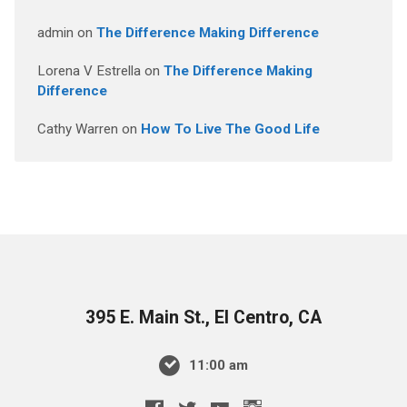
admin
on
The Difference Making Difference
Lorena V Estrella
on
The Difference Making
Difference
Cathy Warren
on
How To Live The Good Life
395 E. Main St., El Centro, CA
11:00 am