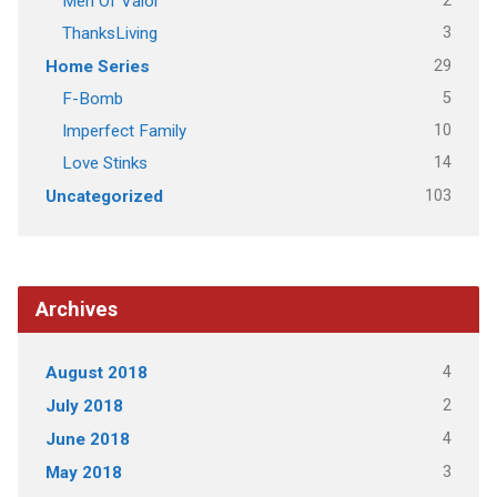
2
Men Of Valor
3
ThanksLiving
29
Home Series
5
F-Bomb
10
Imperfect Family
14
Love Stinks
103
Uncategorized
Archives
4
August 2018
2
July 2018
4
June 2018
3
May 2018