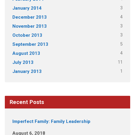
3
January 2014
4
December 2013
3
November 2013
3
October 2013
5
September 2013
4
August 2013
11
July 2013
1
January 2013
Recent Posts
Imperfect Family: Family Leadership
August 6, 2018