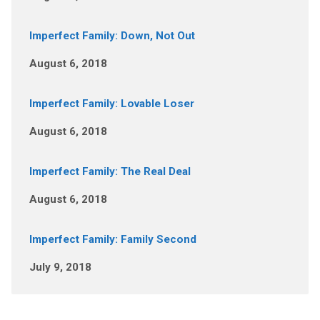
Imperfect Family: Down, Not Out
August 6, 2018
Imperfect Family: Lovable Loser
August 6, 2018
Imperfect Family: The Real Deal
August 6, 2018
Imperfect Family: Family Second
July 9, 2018