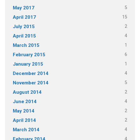
5
May 2017
15
April 2017
2
July 2015
4
April 2015
1
March 2015
6
February 2015
1
January 2015
4
December 2014
5
November 2014
2
August 2014
4
June 2014
2
May 2014
2
April 2014
4
March 2014
4
February 2014