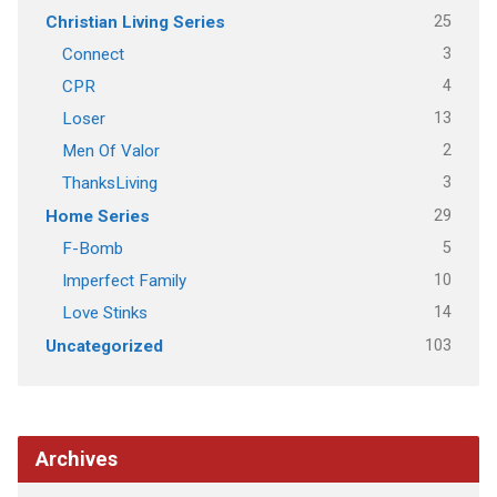
25
Christian Living Series
3
Connect
4
CPR
13
Loser
2
Men Of Valor
3
ThanksLiving
29
Home Series
5
F-Bomb
10
Imperfect Family
14
Love Stinks
103
Uncategorized
Archives