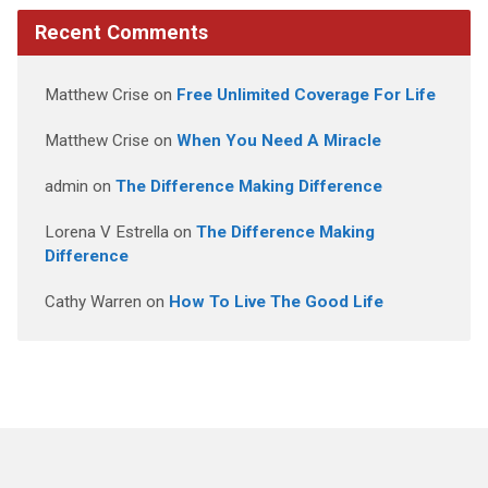
Recent Comments
Matthew Crise
on
Free Unlimited Coverage For Life
Matthew Crise
on
When You Need A Miracle
admin
on
The Difference Making Difference
Lorena V Estrella
on
The Difference Making
Difference
Cathy Warren
on
How To Live The Good Life