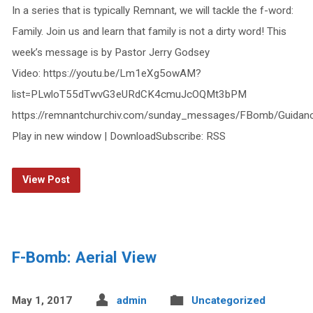
In a series that is typically Remnant, we will tackle the f-word:
Family. Join us and learn that family is not a dirty word! This
week’s message is by Pastor Jerry Godsey
Video: https://youtu.be/Lm1eXg5owAM?
list=PLwloT55dTwvG3eURdCK4cmuJcOQMt3bPM
https://remnantchurchiv.com/sunday_messages/FBomb/Guidan
Play in new window | DownloadSubscribe: RSS
View Post
F-Bomb: Aerial View
May 1, 2017
admin
Uncategorized