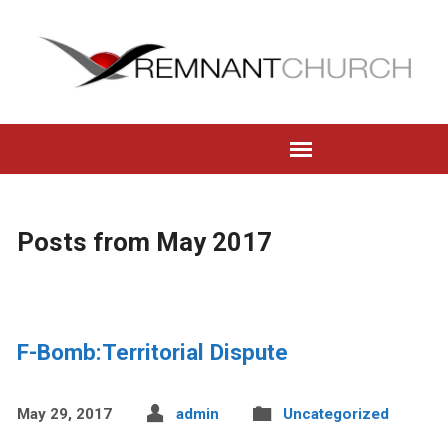
Posts from May 2017
F-Bomb:Territorial Dispute
May 29, 2017
admin
Uncategorized