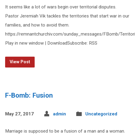
It seems like a lot of wars begin over territorial disputes.
Pastor Jeremiah Vik tackles the territories that start war in our
families, and how to avoid them.
https://remnantchurchiv.com/sunday_messages/FBomb/Territor
Play in new window | DownloadSubscribe: RSS
View Post
F-Bomb: Fusion
May 27, 2017
admin
Uncategorized
Marriage is supposed to be a fusion of a man and a woman.