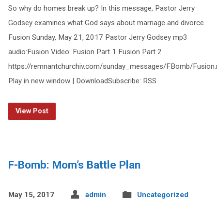
So why do homes break up? In this message, Pastor Jerry
Godsey examines what God says about marriage and divorce..
Fusion Sunday, May 21, 2017 Pastor Jerry Godsey mp3
audio:Fusion Video: Fusion Part 1 Fusion Part 2
https://remnantchurchiv.com/sunday_messages/FBomb/Fusion
Play in new window | DownloadSubscribe: RSS
View Post
F-Bomb: Mom’s Battle Plan
May 15, 2017
admin
Uncategorized