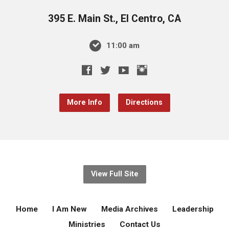
395 E. Main St., El Centro, CA
11:00 am
More Info
Directions
View Full Site
Home
I Am New
Media Archives
Leadership
Ministries
Contact Us