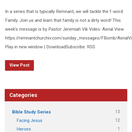
In a series that is typically Remnant, we will tackle the f-word:
Family. Join us and learn that family is not a dirty word! This
week’s message is by Pastor Jeremiah Vik Video: Aerial View
https://remnantchurchiv.com/sunday_messages/FBomb/AerialV
Play in new window | DownloadSubscribe: RSS
View Post
Categories
13
Bible Study Series
12
Facing Jesus
1
Heroes