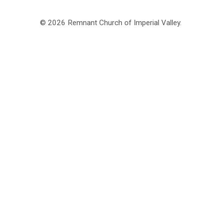
© 2026 Remnant Church of Imperial Valley.