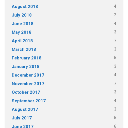
4
August 2018
2
July 2018
4
June 2018
3
May 2018
7
April 2018
3
March 2018
5
February 2018
3
January 2018
4
December 2017
7
November 2017
3
October 2017
4
September 2017
3
August 2017
5
July 2017
6
June 2017