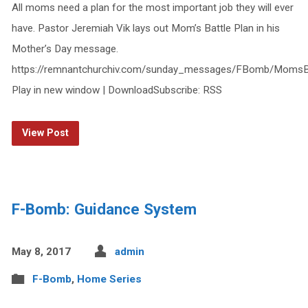
All moms need a plan for the most important job they will ever
have. Pastor Jeremiah Vik lays out Mom’s Battle Plan in his
Mother’s Day message.
https://remnantchurchiv.com/sunday_messages/FBomb/MomsBa
Play in new window | DownloadSubscribe: RSS
View Post
F-Bomb: Guidance System
May 8, 2017
admin
F-Bomb
,
Home Series