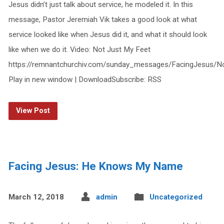
Jesus didn’t just talk about service, he modeled it. In this
message, Pastor Jeremiah Vik takes a good look at what
service looked like when Jesus did it, and what it should look
like when we do it. Video: Not Just My Feet
https://remnantchurchiv.com/sunday_messages/FacingJesus/N
Play in new window | DownloadSubscribe: RSS
View Post
Facing Jesus: He Knows My Name
March 12, 2018
admin
Uncategorized