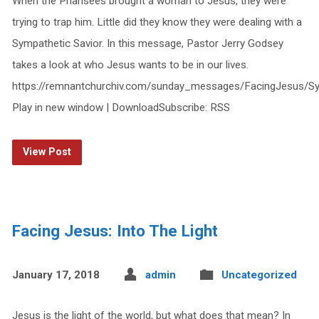
When the Pharisees brought a woman to Jesus, they were
trying to trap him. Little did they know they were dealing with a
Sympathetic Savior. In this message, Pastor Jerry Godsey
takes a look at who Jesus wants to be in our lives.
https://remnantchurchiv.com/sunday_messages/FacingJesus/Sy
Play in new window | DownloadSubscribe: RSS
View Post
Facing Jesus: Into The Light
January 17, 2018
admin
Uncategorized
Jesus is the light of the world, but what does that mean? In