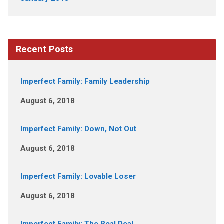
Recent Posts
Imperfect Family: Family Leadership
August 6, 2018
Imperfect Family: Down, Not Out
August 6, 2018
Imperfect Family: Lovable Loser
August 6, 2018