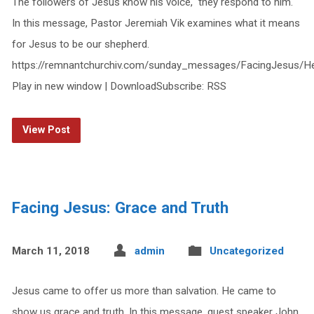
The followers of Jesus know his voice, they respond to him.
In this message, Pastor Jeremiah Vik examines what it means
for Jesus to be our shepherd.
https://remnantchurchiv.com/sunday_messages/FacingJesus
Play in new window | DownloadSubscribe: RSS
View Post
Facing Jesus: Grace and Truth
March 11, 2018
admin
Uncategorized
Jesus came to offer us more than salvation. He came to
show us grace and truth. In this message, guest speaker John