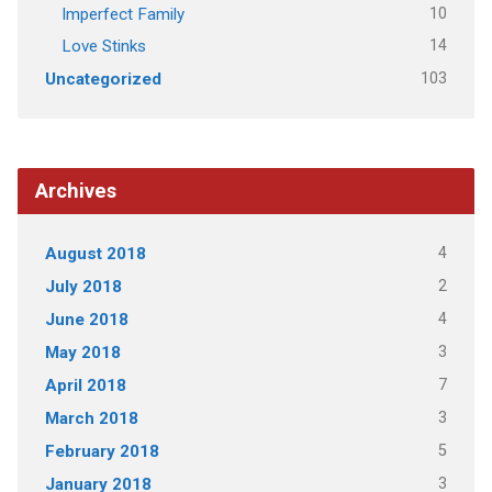
10
Imperfect Family
14
Love Stinks
103
Uncategorized
Archives
4
August 2018
2
July 2018
4
June 2018
3
May 2018
7
April 2018
3
March 2018
5
February 2018
3
January 2018