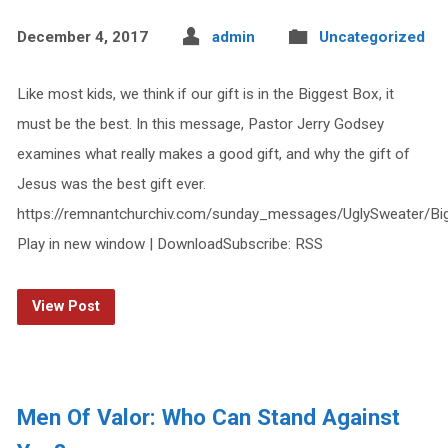
December 4, 2017
admin
Uncategorized
Like most kids, we think if our gift is in the Biggest Box, it
must be the best. In this message, Pastor Jerry Godsey
examines what really makes a good gift, and why the gift of
Jesus was the best gift ever.
https://remnantchurchiv.com/sunday_messages/UglySweater/B
Play in new window | DownloadSubscribe: RSS
View Post
Men Of Valor: Who Can Stand Against