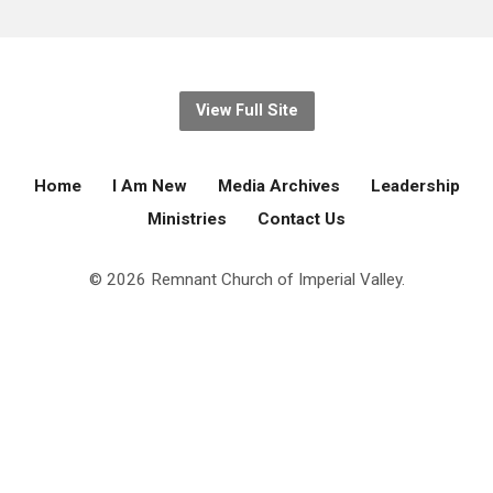
View Full Site
Home
I Am New
Media Archives
Leadership
Ministries
Contact Us
© 2026 Remnant Church of Imperial Valley.