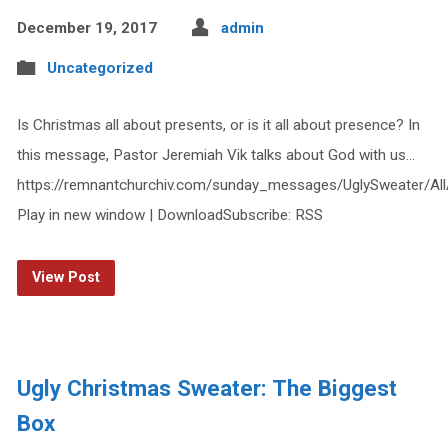
December 19, 2017
admin
Uncategorized
Is Christmas all about presents, or is it all about presence? In
this message, Pastor Jeremiah Vik talks about God with us…
https://remnantchurchiv.com/sunday_messages/UglySweater/Al
Play in new window | DownloadSubscribe: RSS
View Post
Ugly Christmas Sweater: The Biggest
Box