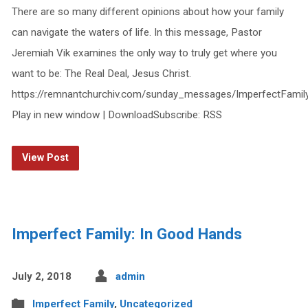
There are so many different opinions about how your family
can navigate the waters of life. In this message, Pastor
Jeremiah Vik examines the only way to truly get where you
want to be: The Real Deal, Jesus Christ.
https://remnantchurchiv.com/sunday_messages/ImperfectFamil
Play in new window | DownloadSubscribe: RSS
View Post
Imperfect Family: In Good Hands
July 2, 2018
admin
Imperfect Family
,
Uncategorized