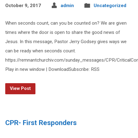
October 9, 2017
admin
Uncategorized
When seconds count, can you be counted on? We are given
times where the door is open to share the good news of
Jesus. In this message, Pastor Jerry Godsey gives ways we
can be ready when seconds count.
https://remnantchurchiv.com/sunday_messages/CPR/CriticalCon
Play in new window | DownloadSubscribe: RSS
View Post
CPR- First Responders