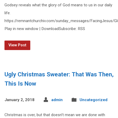
Godsey reveals what the glory of God means to us in our daily
life.
https://remnantchurchiv.com/sunday_messages/FacingJesus/G
Play in new window | DownloadSubscribe: RSS
View Post
Ugly Christmas Sweater: That Was Then,
This Is Now
January 2, 2018
admin
Uncategorized
Christmas is over, but that doesn’t mean we are done with