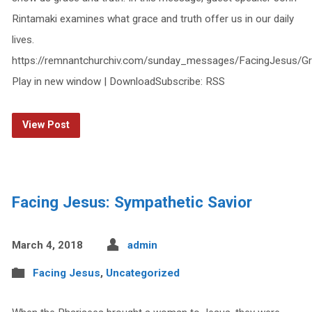
Rintamaki examines what grace and truth offer us in our daily
lives.
https://remnantchurchiv.com/sunday_messages/FacingJesus/G
Play in new window | DownloadSubscribe: RSS
View Post
Facing Jesus: Sympathetic Savior
March 4, 2018
admin
Facing Jesus
,
Uncategorized