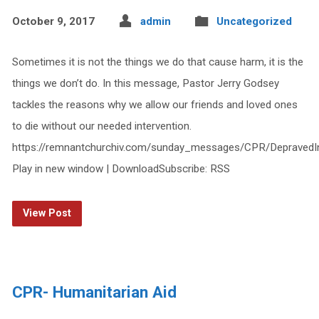
October 9, 2017
admin
Uncategorized
Sometimes it is not the things we do that cause harm, it is the
things we don’t do. In this message, Pastor Jerry Godsey
tackles the reasons why we allow our friends and loved ones
to die without our needed intervention.
https://remnantchurchiv.com/sunday_messages/CPR/DepravedI
Play in new window | DownloadSubscribe: RSS
View Post
CPR- Humanitarian Aid