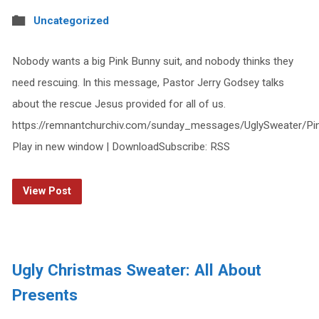
Uncategorized
Nobody wants a big Pink Bunny suit, and nobody thinks they
need rescuing. In this message, Pastor Jerry Godsey talks
about the rescue Jesus provided for all of us.
https://remnantchurchiv.com/sunday_messages/UglySweater/P
Play in new window | DownloadSubscribe: RSS
View Post
Ugly Christmas Sweater: All About
Presents