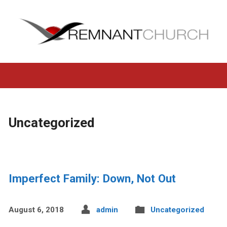
Uncategorized
Imperfect Family: Down, Not Out
August 6, 2018
admin
Uncategorized