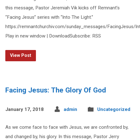
this message, Pastor Jeremiah Vik kicks off Remnant’s
“Facing Jesus” series with “Into The Light.”
https://remnantchurchiv.com/sunday_messages/FacingJesus/In
Play in new window | DownloadSubscribe: RSS
View Post
Facing Jesus: The Glory Of God
January 17, 2018
admin
Uncategorized
As we come face to face with Jesus, we are confronted by,
and changed by, his glory. In this message, Pastor Jerry