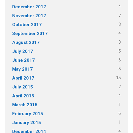
4
December 2017
7
November 2017
3
October 2017
4
September 2017
3
August 2017
5
July 2017
6
June 2017
5
May 2017
15
April 2017
2
July 2015
4
April 2015
1
March 2015
6
February 2015
1
January 2015
4
December 2014