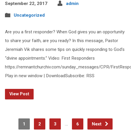
September 22, 2017
admin
Uncategorized
Are you a first responder? When God gives you an opportunity
to share your faith, are you ready? In this message, Pastor
Jeremiah Vik shares some tips on quickly responding to God’s
“divine appointments.” Video: First Responders
https://remnantchurchiv.com/sunday_messages/CPR/FirstResp
Play in new window | DownloadSubscribe: RSS
View Post
…
1
2
3
6
Next