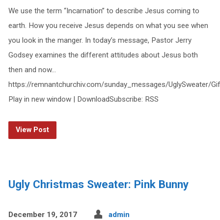
We use the term “Incarnation” to describe Jesus coming to
earth. How you receive Jesus depends on what you see when
you look in the manger. In today’s message, Pastor Jerry
Godsey examines the different attitudes about Jesus both
then and now…
https://remnantchurchiv.com/sunday_messages/UglySweater/Gi
Play in new window | DownloadSubscribe: RSS
View Post
Ugly Christmas Sweater: Pink Bunny
December 19, 2017
admin