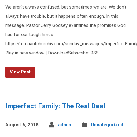
We aren’t always confused, but sometimes we are. We don’t
always have trouble, but it happens often enough. In this
message, Pastor Jerry Godsey examines the promises God
has for our tough times.
https://remnantchurchiv.com/sunday_messages/ImperfectFami
Play in new window | DownloadSubscribe: RSS
View Post
Imperfect Family: The Real Deal
August 6, 2018
admin
Uncategorized