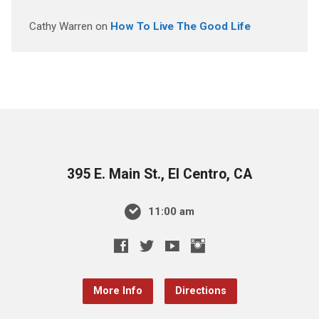
Cathy Warren
on
How To Live The Good Life
395 E. Main St., El Centro, CA
11:00 am
More Info
Directions