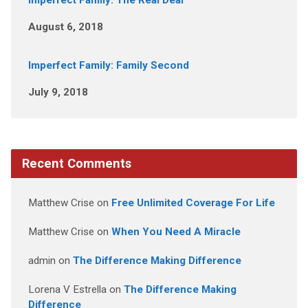
Imperfect Family: The Real Deal
August 6, 2018
Imperfect Family: Family Second
July 9, 2018
Recent Comments
Matthew Crise
on
Free Unlimited Coverage For Life
Matthew Crise
on
When You Need A Miracle
admin
on
The Difference Making Difference
Lorena V Estrella
on
The Difference Making
Difference