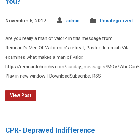
You?
November 6, 2017
admin
Uncategorized
Are you really a man of valor? In this message from
Remnant’s Men Of Valor men’s retreat, Pastor Jeremiah Vik
examines what makes a man of valor.
https://remnantchurchiv.com/sunday_messages/MOV/WhoCanS
Play in new window | DownloadSubscribe: RSS
View Post
CPR- Depraved Indifference