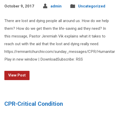
October 9, 2017
admin
Uncategorized
There are lost and dying people all around us. How do we help
them? How do we get them the life-saving aid they need? In
this message, Pastor Jeremiah Vik explains what it takes to
reach out with the aid that the lost and dying really need.
https://remnantchurchiv.com/sunday_messages/CPR/Humanitar
Play in new window | DownloadSubscribe: RSS
View Post
CPR-Critical Condition