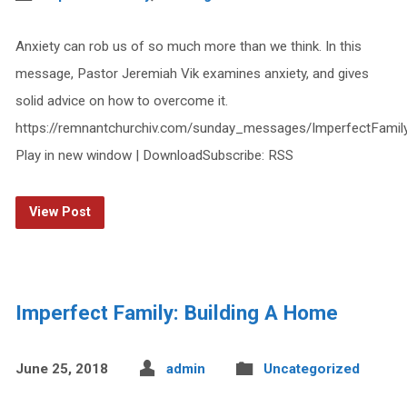
Anxiety can rob us of so much more than we think. In this
message, Pastor Jeremiah Vik examines anxiety, and gives
solid advice on how to overcome it.
https://remnantchurchiv.com/sunday_messages/ImperfectFami
Play in new window | DownloadSubscribe: RSS
View Post
Imperfect Family: Building A Home
June 25, 2018
admin
Uncategorized