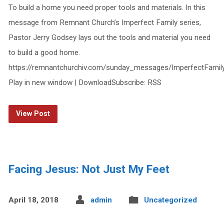
To build a home you need proper tools and materials. In this
message from Remnant Church’s Imperfect Family series,
Pastor Jerry Godsey lays out the tools and material you need
to build a good home.
https://remnantchurchiv.com/sunday_messages/ImperfectFami
Play in new window | DownloadSubscribe: RSS
View Post
Facing Jesus: Not Just My Feet
April 18, 2018
admin
Uncategorized