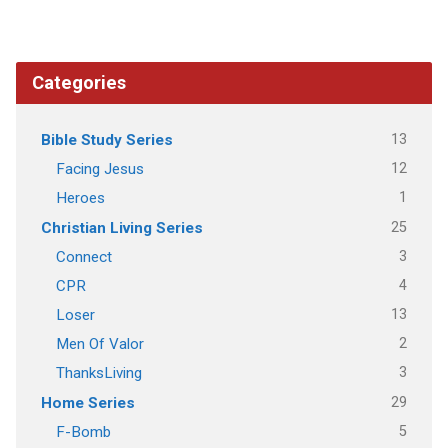
Categories
13
Bible Study Series
12
Facing Jesus
1
Heroes
25
Christian Living Series
3
Connect
4
CPR
13
Loser
2
Men Of Valor
3
ThanksLiving
29
Home Series
5
F-Bomb