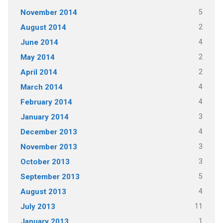
5
November 2014
2
August 2014
4
June 2014
2
May 2014
2
April 2014
4
March 2014
4
February 2014
3
January 2014
4
December 2013
3
November 2013
3
October 2013
5
September 2013
4
August 2013
11
July 2013
1
January 2013