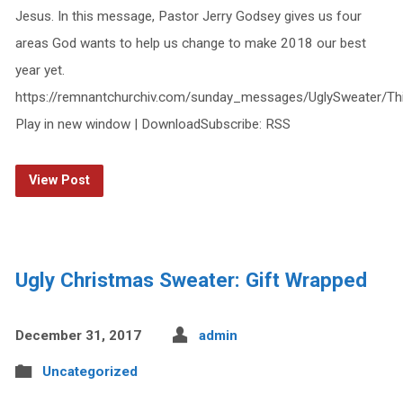
Jesus. In this message, Pastor Jerry Godsey gives us four
areas God wants to help us change to make 2018 our best
year yet.
https://remnantchurchiv.com/sunday_messages/UglySweater/T
Play in new window | DownloadSubscribe: RSS
View Post
Ugly Christmas Sweater: Gift Wrapped
December 31, 2017
admin
Uncategorized