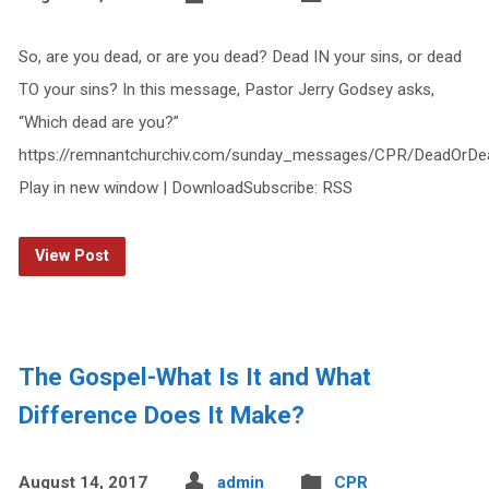
So, are you dead, or are you dead? Dead IN your sins, or dead
TO your sins? In this message, Pastor Jerry Godsey asks,
“Which dead are you?”
https://remnantchurchiv.com/sunday_messages/CPR/DeadOrDe
Play in new window | DownloadSubscribe: RSS
View Post
The Gospel-What Is It and What
Difference Does It Make?
August 14, 2017
admin
CPR