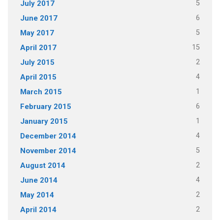
5
July 2017
6
June 2017
5
May 2017
15
April 2017
2
July 2015
4
April 2015
1
March 2015
6
February 2015
1
January 2015
4
December 2014
5
November 2014
2
August 2014
4
June 2014
2
May 2014
2
April 2014