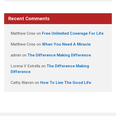
Recent Comments
Matthew Crise
on
Free Unlimited Coverage For Life
Matthew Crise
on
When You Need A Miracle
admin
on
The Difference Making Difference
Lorena V Estrella
on
The Difference Making
Difference
Cathy Warren
on
How To Live The Good Life