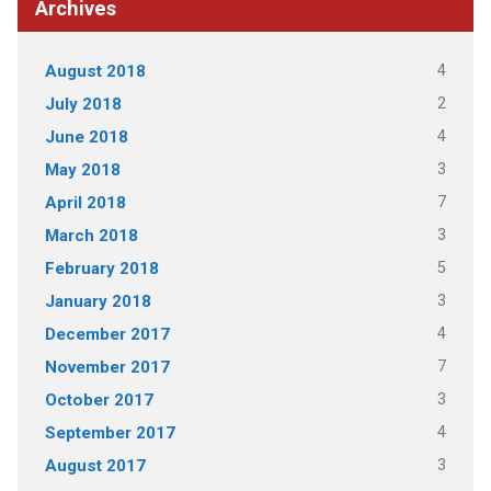
Archives
4
August 2018
2
July 2018
4
June 2018
3
May 2018
7
April 2018
3
March 2018
5
February 2018
3
January 2018
4
December 2017
7
November 2017
3
October 2017
4
September 2017
3
August 2017