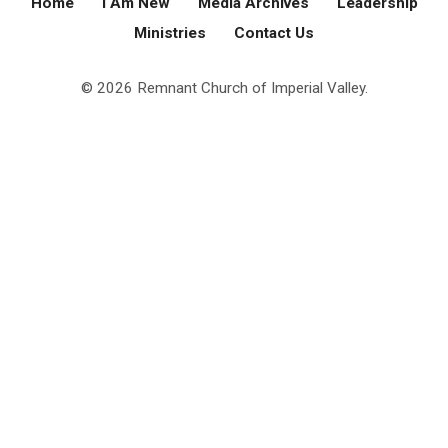
Home
I Am New
Media Archives
Leadership
Ministries
Contact Us
© 2026 Remnant Church of Imperial Valley.