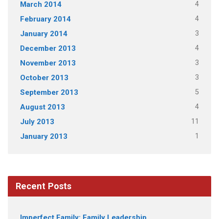
4
March 2014
4
February 2014
3
January 2014
4
December 2013
3
November 2013
3
October 2013
5
September 2013
4
August 2013
11
July 2013
1
January 2013
Recent Posts
Imperfect Family: Family Leadership