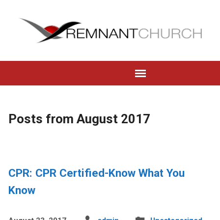
Posts from August 2017
CPR: CPR Certified-Know What You
Know