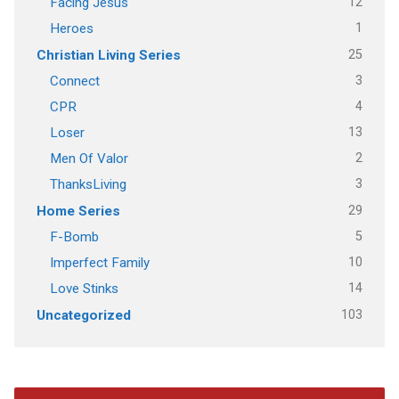
12
Facing Jesus
1
Heroes
25
Christian Living Series
3
Connect
4
CPR
13
Loser
2
Men Of Valor
3
ThanksLiving
29
Home Series
5
F-Bomb
10
Imperfect Family
14
Love Stinks
103
Uncategorized