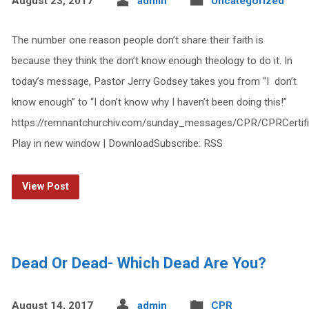
August 23, 2017
admin
Uncategorized
The number one reason people don’t share their faith is
because they think the don’t know enough theology to do it. In
today’s message, Pastor Jerry Godsey takes you from “I don’t
know enough” to “I don’t know why I haven’t been doing this!”
https://remnantchurchiv.com/sunday_messages/CPR/CPRCertif
Play in new window | DownloadSubscribe: RSS
View Post
Dead Or Dead- Which Dead Are You?
August 14, 2017
admin
CPR