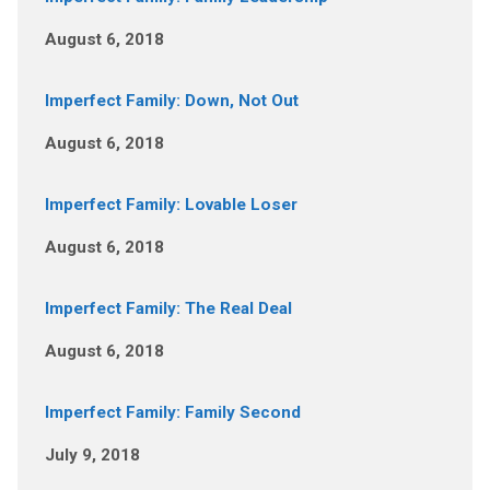
August 6, 2018
Imperfect Family: Down, Not Out
August 6, 2018
Imperfect Family: Lovable Loser
August 6, 2018
Imperfect Family: The Real Deal
August 6, 2018
Imperfect Family: Family Second
July 9, 2018