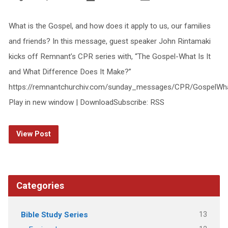
What is the Gospel, and how does it apply to us, our families
and friends? In this message, guest speaker John Rintamaki
kicks off Remnant’s CPR series with, “The Gospel-What Is It
and What Difference Does It Make?”
https://remnantchurchiv.com/sunday_messages/CPR/GospelWha
Play in new window | DownloadSubscribe: RSS
View Post
Categories
13
Bible Study Series