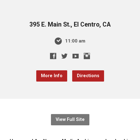
395 E. Main St., El Centro, CA
11:00 am
More Info
Directions
View Full Site