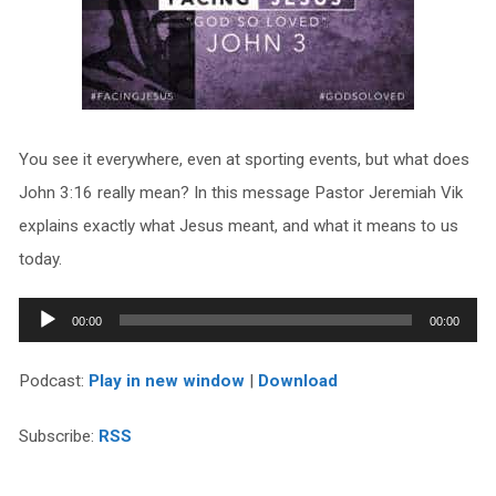
You see it everywhere, even at sporting events, but what does
John 3:16 really mean? In this message Pastor Jeremiah Vik
explains exactly what Jesus meant, and what it means to us
today.
Audio
00:00
00:00
Player
Podcast:
Play in new window
|
Download
Subscribe:
RSS