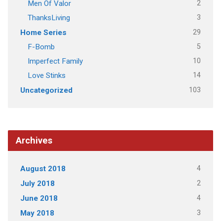
2
Men Of Valor
3
ThanksLiving
29
Home Series
5
F-Bomb
10
Imperfect Family
14
Love Stinks
103
Uncategorized
Archives
4
August 2018
2
July 2018
4
June 2018
3
May 2018