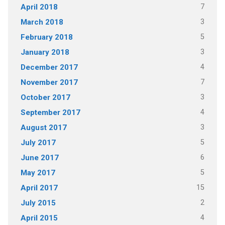
7
April 2018
3
March 2018
5
February 2018
3
January 2018
4
December 2017
7
November 2017
3
October 2017
4
September 2017
3
August 2017
5
July 2017
6
June 2017
5
May 2017
15
April 2017
2
July 2015
4
April 2015