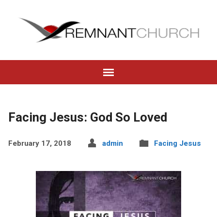
Facing Jesus: God So Loved
February 17, 2018
admin
Facing Jesus