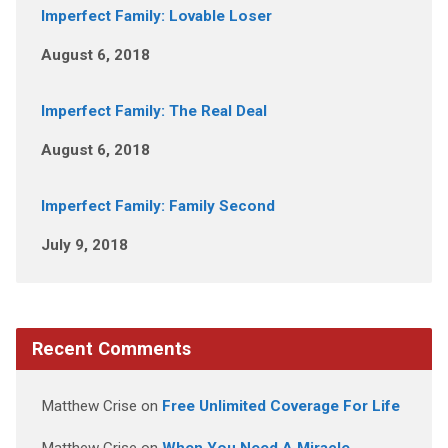
Imperfect Family: Lovable Loser
August 6, 2018
Imperfect Family: The Real Deal
August 6, 2018
Imperfect Family: Family Second
July 9, 2018
Recent Comments
Matthew Crise
on
Free Unlimited Coverage For Life