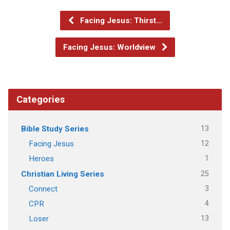
Facing Jesus: Thirst…
Facing Jesus: Worldview
Categories
13
Bible Study Series
12
Facing Jesus
1
Heroes
25
Christian Living Series
3
Connect
4
CPR
13
Loser