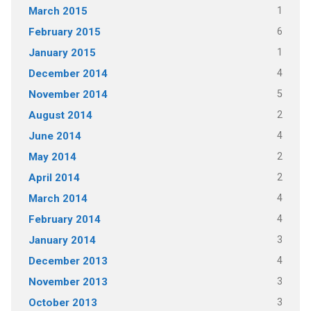
1
March 2015
6
February 2015
1
January 2015
4
December 2014
5
November 2014
2
August 2014
4
June 2014
2
May 2014
2
April 2014
4
March 2014
4
February 2014
3
January 2014
4
December 2013
3
November 2013
3
October 2013