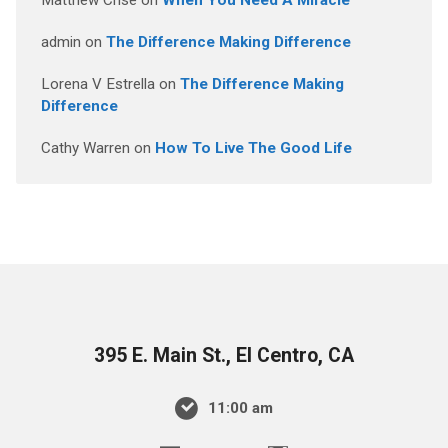
Matthew Crise
on
When You Need A Miracle
admin
on
The Difference Making Difference
Lorena V Estrella
on
The Difference Making
Difference
Cathy Warren
on
How To Live The Good Life
395 E. Main St., El Centro, CA
11:00 am