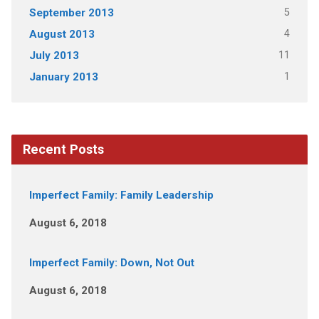
5
September 2013
4
August 2013
11
July 2013
1
January 2013
Recent Posts
Imperfect Family: Family Leadership
August 6, 2018
Imperfect Family: Down, Not Out
August 6, 2018