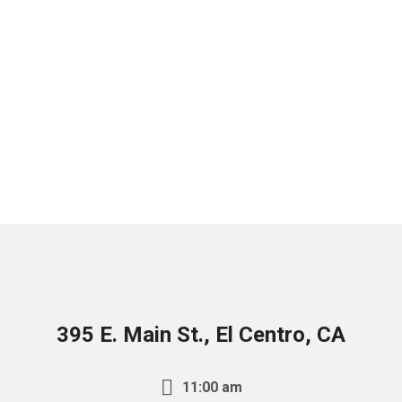
395 E. Main St., El Centro, CA
11:00 am