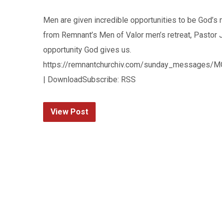
Men are given incredible opportunities to be God’s
from Remnant’s Men of Valor men’s retreat, Pastor 
opportunity God gives us.
https://remnantchurchiv.com/sunday_messages/MO
| DownloadSubscribe: RSS
View Post