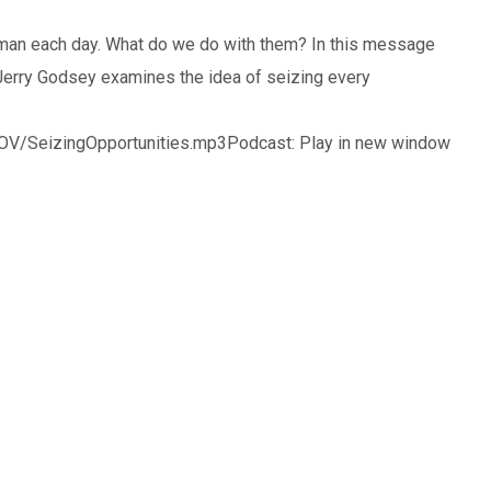
 man each day. What do we do with them? In this message
Jerry Godsey examines the idea of seizing every
V/SeizingOpportunities.mp3Podcast: Play in new window