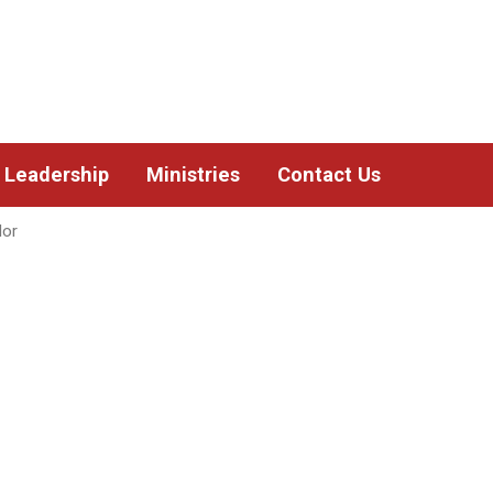
Leadership
Ministries
Contact Us
lor