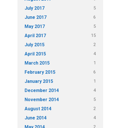
5
July 2017
6
June 2017
5
May 2017
15
April 2017
2
July 2015
4
April 2015
1
March 2015
6
February 2015
1
January 2015
4
December 2014
5
November 2014
2
August 2014
4
June 2014
2
May 2014