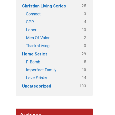
25
Christian Living Series
3
Connect
4
CPR
13
Loser
2
Men Of Valor
3
ThanksLiving
29
Home Series
5
F-Bomb
10
Imperfect Family
14
Love Stinks
103
Uncategorized
Archives