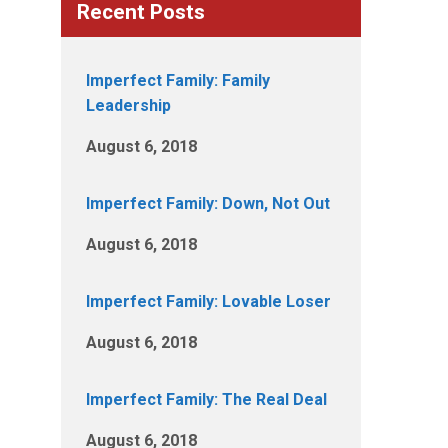
Recent Posts
Imperfect Family: Family
Leadership
August 6, 2018
Imperfect Family: Down, Not Out
August 6, 2018
Imperfect Family: Lovable Loser
August 6, 2018
Imperfect Family: The Real Deal
August 6, 2018