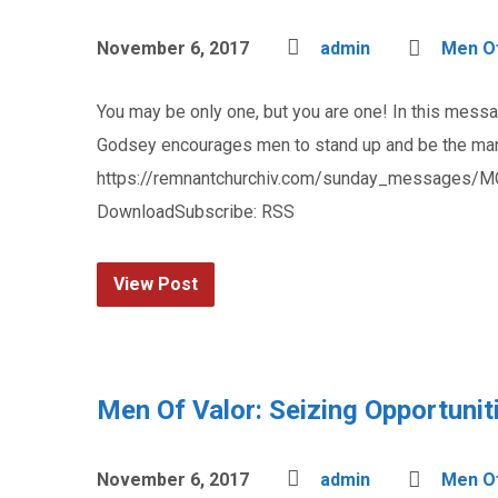
November 6, 2017
admin
Men Of
You may be only one, but you are one! In this mess
Godsey encourages men to stand up and be the man 
https://remnantchurchiv.com/sunday_messages/M
DownloadSubscribe: RSS
View Post
Men Of Valor: Seizing Opportunit
November 6, 2017
admin
Men Of