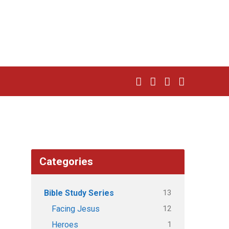
Categories
13
Bible Study Series
12
Facing Jesus
1
Heroes