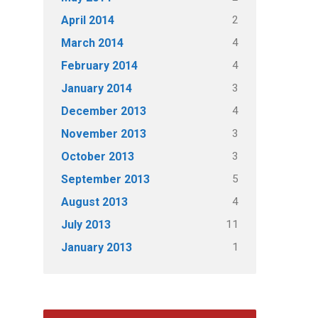
2
April 2014
4
March 2014
4
February 2014
3
January 2014
4
December 2013
3
November 2013
3
October 2013
5
September 2013
4
August 2013
11
July 2013
1
January 2013