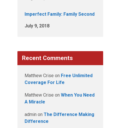
Imperfect Family: Family Second
July 9, 2018
Recent Comments
Matthew Crise
on
Free Unlimited
Coverage For Life
Matthew Crise
on
When You Need
A Miracle
admin
on
The Difference Making
Difference