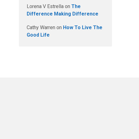
Lorena V Estrella
on
The
Difference Making Difference
Cathy Warren
on
How To Live The
Good Life