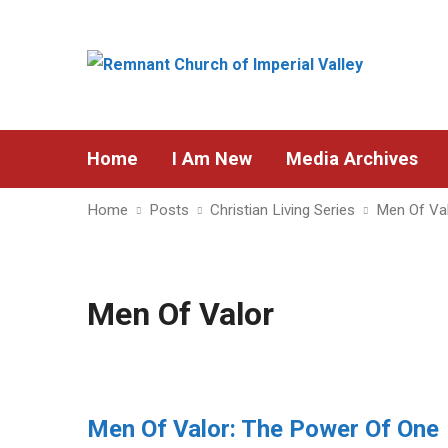
Home
I Am New
Media Archives
Home
Posts
Christian Living Series
Men Of Va
Men Of Valor
Men Of Valor: The Power Of One