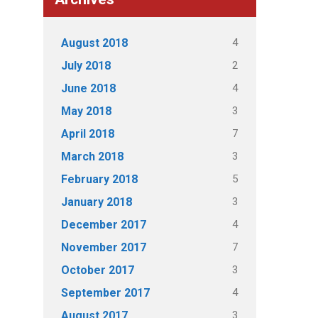
4
August 2018
2
July 2018
4
June 2018
3
May 2018
7
April 2018
3
March 2018
5
February 2018
3
January 2018
4
December 2017
7
November 2017
3
October 2017
4
September 2017
3
August 2017