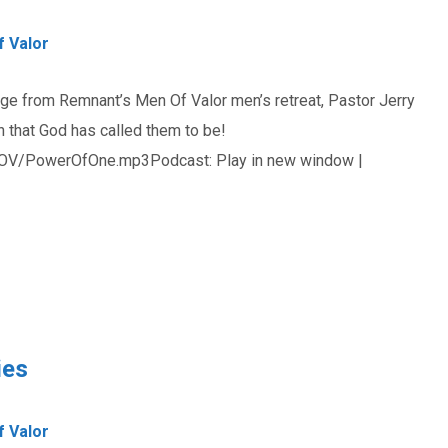
 Valor
age from Remnant’s Men Of Valor men’s retreat, Pastor Jerry
that God has called them to be!
OV/PowerOfOne.mp3Podcast: Play in new window |
ies
 Valor