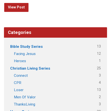
View Post
Categories
13
Bible Study Series
12
Facing Jesus
1
Heroes
25
Christian Living Series
3
Connect
4
CPR
13
Loser
2
Men Of Valor
3
ThanksLiving