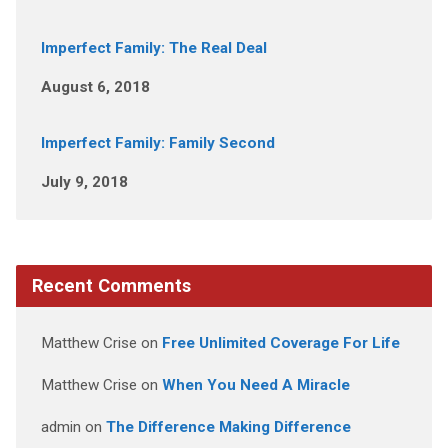
Imperfect Family: The Real Deal
August 6, 2018
Imperfect Family: Family Second
July 9, 2018
Recent Comments
Matthew Crise
on
Free Unlimited Coverage For Life
Matthew Crise
on
When You Need A Miracle
admin
on
The Difference Making Difference