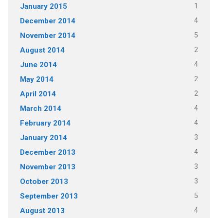
1
January 2015
4
December 2014
5
November 2014
2
August 2014
4
June 2014
2
May 2014
2
April 2014
4
March 2014
4
February 2014
3
January 2014
4
December 2013
3
November 2013
3
October 2013
5
September 2013
4
August 2013