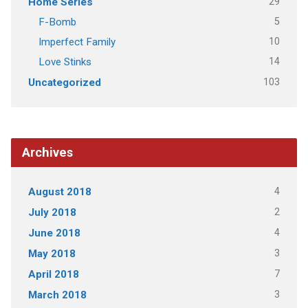
29
Home Series
5
F-Bomb
10
Imperfect Family
14
Love Stinks
103
Uncategorized
Archives
4
August 2018
2
July 2018
4
June 2018
3
May 2018
7
April 2018
3
March 2018