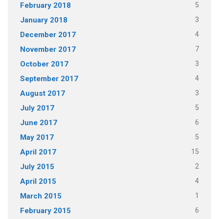
5
February 2018
3
January 2018
4
December 2017
7
November 2017
3
October 2017
4
September 2017
3
August 2017
5
July 2017
6
June 2017
5
May 2017
15
April 2017
2
July 2015
4
April 2015
1
March 2015
6
February 2015