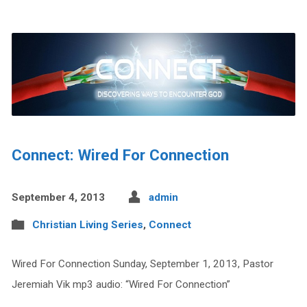
Connect: Wired For Connection
September 4, 2013
admin
Christian Living Series
,
Connect
Wired For Connection Sunday, September 1, 2013, Pastor
Jeremiah Vik mp3 audio: “Wired For Connection”