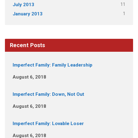
11
July 2013
1
January 2013
Recent Posts
Imperfect Family: Family Leadership
August 6, 2018
Imperfect Family: Down, Not Out
August 6, 2018
Imperfect Family: Lovable Loser
August 6, 2018