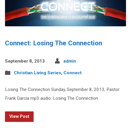
Connect: Losing The Connection
September 8, 2013
admin
Christian Living Series
,
Connect
Losing The Connection Sunday, September 8, 2013, Pastor
Frank Garcia mp3 audio: Losing The Connection
View Post