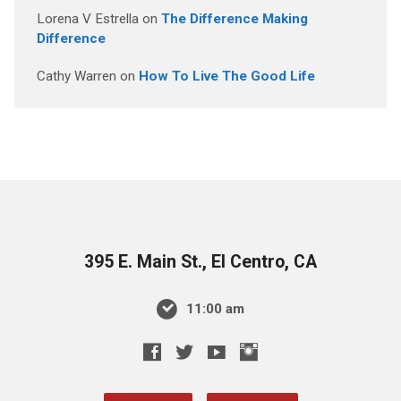
Lorena V Estrella
on
The Difference Making
Difference
Cathy Warren
on
How To Live The Good Life
395 E. Main St., El Centro, CA
11:00 am