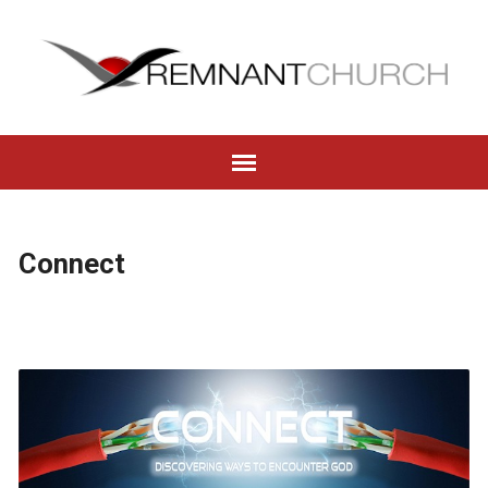
Connect