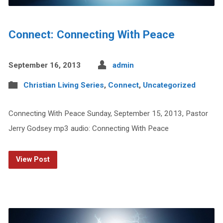
Connect: Connecting With Peace
September 16, 2013
admin
Christian Living Series
,
Connect
,
Uncategorized
Connecting With Peace Sunday, September 15, 2013, Pastor
Jerry Godsey mp3 audio: Connecting With Peace
View Post