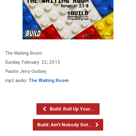
The Waiting Room
Sunday, February 22, 2015
Pastor Jerry Godsey
mp3 audio:
The Waiting Room
Build: Roll Up Your…
Build: Ain't Nobody Got…