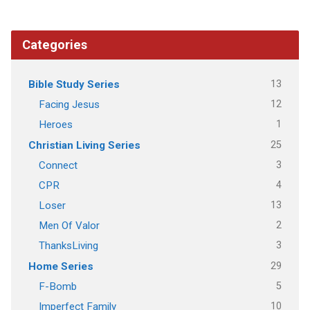
Categories
13
Bible Study Series
12
Facing Jesus
1
Heroes
25
Christian Living Series
3
Connect
4
CPR
13
Loser
2
Men Of Valor
3
ThanksLiving
29
Home Series
5
F-Bomb
10
Imperfect Family