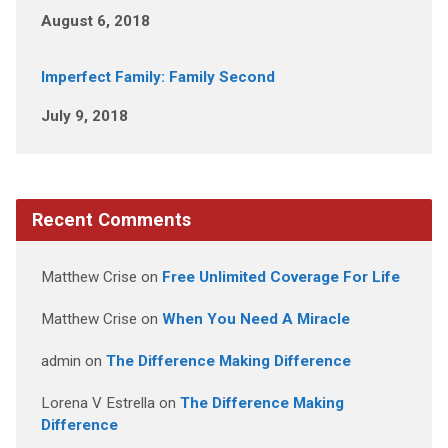
August 6, 2018
Imperfect Family: Family Second
July 9, 2018
Recent Comments
Matthew Crise
on
Free Unlimited Coverage For Life
Matthew Crise
on
When You Need A Miracle
admin
on
The Difference Making Difference
Lorena V Estrella
on
The Difference Making
Difference