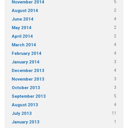
5
November 2014
2
August 2014
4
June 2014
2
May 2014
2
April 2014
4
March 2014
4
February 2014
3
January 2014
4
December 2013
3
November 2013
3
October 2013
5
September 2013
4
August 2013
11
July 2013
1
January 2013