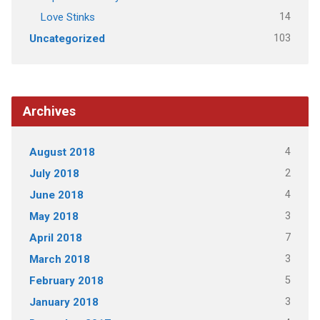
14
Love Stinks
103
Uncategorized
Archives
4
August 2018
2
July 2018
4
June 2018
3
May 2018
7
April 2018
3
March 2018
5
February 2018
3
January 2018