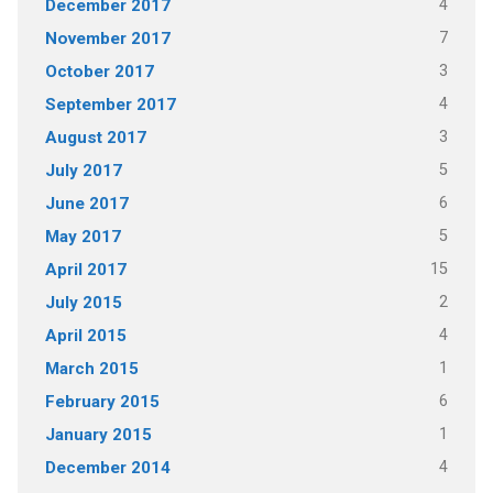
4
December 2017
7
November 2017
3
October 2017
4
September 2017
3
August 2017
5
July 2017
6
June 2017
5
May 2017
15
April 2017
2
July 2015
4
April 2015
1
March 2015
6
February 2015
1
January 2015
4
December 2014