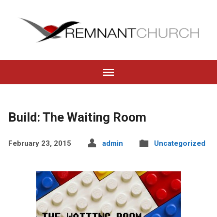
Build: The Waiting Room
February 23, 2015
admin
Uncategorized