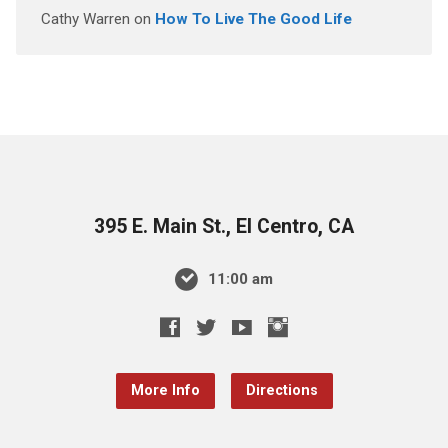
Cathy Warren
on
How To Live The Good Life
395 E. Main St., El Centro, CA
11:00 am
More Info
Directions