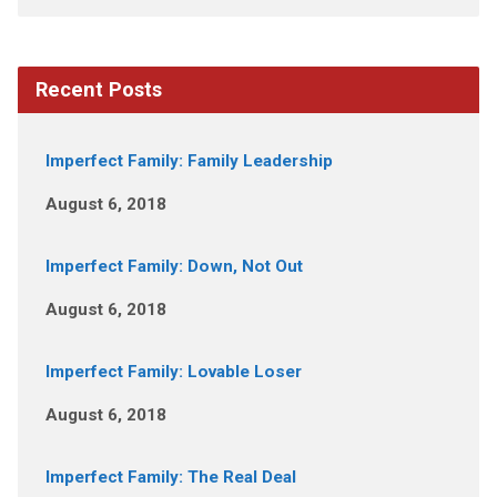
Recent Posts
Imperfect Family: Family Leadership
August 6, 2018
Imperfect Family: Down, Not Out
August 6, 2018
Imperfect Family: Lovable Loser
August 6, 2018
Imperfect Family: The Real Deal