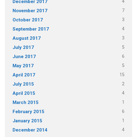
4
December 2017
7
November 2017
3
October 2017
4
September 2017
3
August 2017
5
July 2017
6
June 2017
5
May 2017
15
April 2017
2
July 2015
4
April 2015
1
March 2015
6
February 2015
1
January 2015
4
December 2014