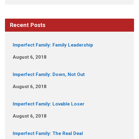
Recent Posts
Imperfect Family: Family Leadership
August 6, 2018
Imperfect Family: Down, Not Out
August 6, 2018
Imperfect Family: Lovable Loser
August 6, 2018
Imperfect Family: The Real Deal