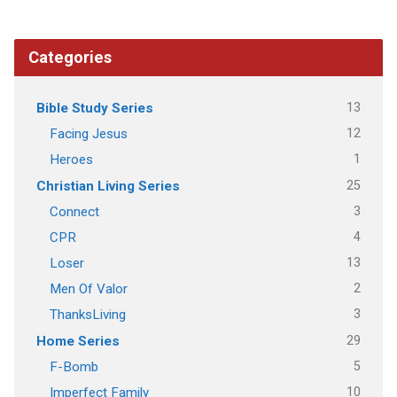
Categories
13
Bible Study Series
12
Facing Jesus
1
Heroes
25
Christian Living Series
3
Connect
4
CPR
13
Loser
2
Men Of Valor
3
ThanksLiving
29
Home Series
5
F-Bomb
10
Imperfect Family