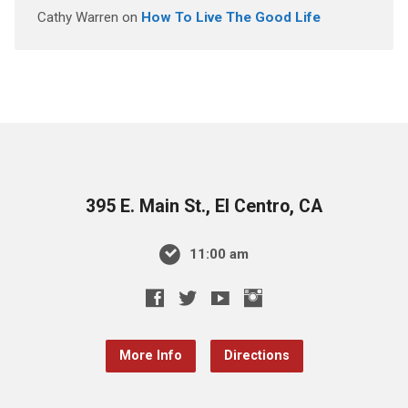
Cathy Warren
on
How To Live The Good Life
395 E. Main St., El Centro, CA
11:00 am
More Info
Directions