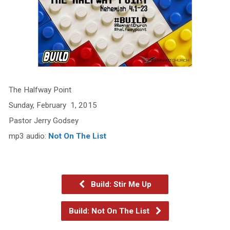
The Halfway Point
Sunday, February 1, 2015
Pastor Jerry Godsey
mp3 audio:
Not On The List
Build: Stir Me Up
Build: Not On The List