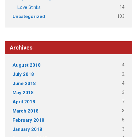
14
Love Stinks
103
Uncategorized
Archives
4
August 2018
2
July 2018
4
June 2018
3
May 2018
7
April 2018
3
March 2018
5
February 2018
3
January 2018