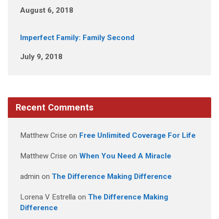
August 6, 2018
Imperfect Family: Family Second
July 9, 2018
Recent Comments
Matthew Crise
on
Free Unlimited Coverage For Life
Matthew Crise
on
When You Need A Miracle
admin
on
The Difference Making Difference
Lorena V Estrella
on
The Difference Making
Difference