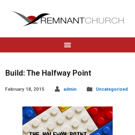
Build: The Halfway Point
February 18, 2015
admin
Uncategorized