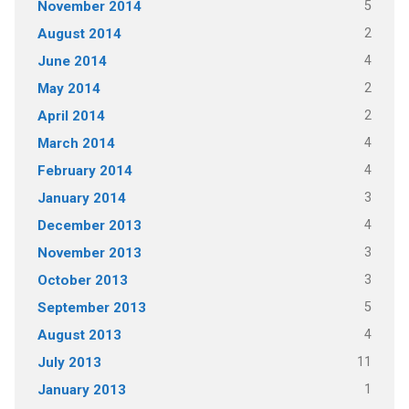
5
November 2014
2
August 2014
4
June 2014
2
May 2014
2
April 2014
4
March 2014
4
February 2014
3
January 2014
4
December 2013
3
November 2013
3
October 2013
5
September 2013
4
August 2013
11
July 2013
1
January 2013