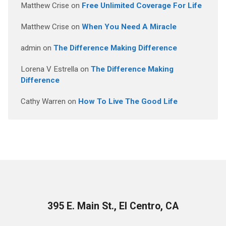
Matthew Crise
on
Free Unlimited Coverage For Life
Matthew Crise
on
When You Need A Miracle
admin
on
The Difference Making Difference
Lorena V Estrella
on
The Difference Making
Difference
Cathy Warren
on
How To Live The Good Life
395 E. Main St., El Centro, CA