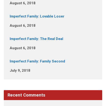
August 6, 2018
Imperfect Family: Lovable Loser
August 6, 2018
Imperfect Family: The Real Deal
August 6, 2018
Imperfect Family: Family Second
July 9, 2018
Recent Comments