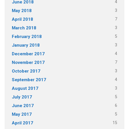
4
June 2018
3
May 2018
7
April 2018
3
March 2018
5
February 2018
3
January 2018
4
December 2017
7
November 2017
3
October 2017
4
September 2017
3
August 2017
5
July 2017
6
June 2017
5
May 2017
15
April 2017