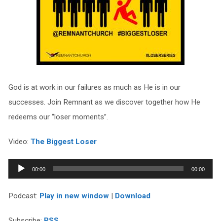
God is at work in our failures as much as He is in our
successes. Join Remnant as we discover together how He
redeems our “loser moments”.
Video:
The Biggest Loser
Audio
00:00
00:00
Player
Podcast:
Play in new window
|
Download
Subscribe:
RSS