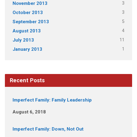
3
November 2013
3
October 2013
5
September 2013
4
August 2013
11
July 2013
1
January 2013
Recent Posts
Imperfect Family: Family Leadership
August 6, 2018
Imperfect Family: Down, Not Out