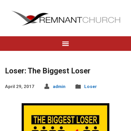
Loser: The Biggest Loser
April 29, 2017
admin
Loser