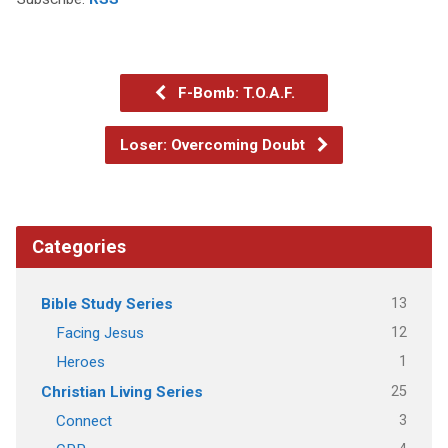
F-Bomb: T.O.A.F.
Loser: Overcoming Doubt
Categories
13
Bible Study Series
12
Facing Jesus
1
Heroes
25
Christian Living Series
3
Connect