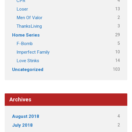
4
CPR
13
Loser
2
Men Of Valor
3
ThanksLiving
29
Home Series
5
F-Bomb
10
Imperfect Family
14
Love Stinks
103
Uncategorized
Archives
4
August 2018
2
July 2018