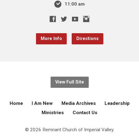
11:00 am
More Info
Directions
View Full Site
Home
I Am New
Media Archives
Leadership
Ministries
Contact Us
© 2026 Remnant Church of Imperial Valley.