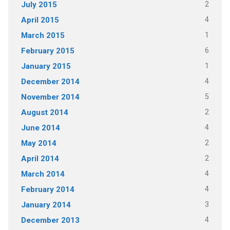
2
July 2015
4
April 2015
1
March 2015
6
February 2015
1
January 2015
4
December 2014
5
November 2014
2
August 2014
4
June 2014
2
May 2014
2
April 2014
4
March 2014
4
February 2014
3
January 2014
4
December 2013