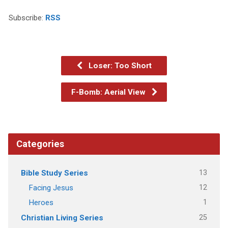
Subscribe:
RSS
Loser: Too Short
F-Bomb: Aerial View
Categories
13
Bible Study Series
12
Facing Jesus
1
Heroes
25
Christian Living Series