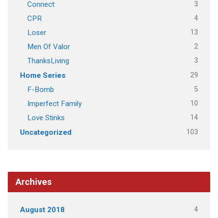
3
Connect
4
CPR
13
Loser
2
Men Of Valor
3
ThanksLiving
29
Home Series
5
F-Bomb
10
Imperfect Family
14
Love Stinks
103
Uncategorized
Archives
4
August 2018