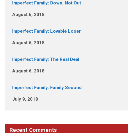
Imperfect Family: Down, Not Out
August 6, 2018
Imperfect Family: Lovable Loser
August 6, 2018
Imperfect Family: The Real Deal
August 6, 2018
Imperfect Family: Family Second
July 9, 2018
Recent Comments