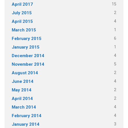
15
April 2017
2
July 2015
4
April 2015
1
March 2015
6
February 2015
1
January 2015
4
December 2014
5
November 2014
2
August 2014
4
June 2014
2
May 2014
2
April 2014
4
March 2014
4
February 2014
3
January 2014