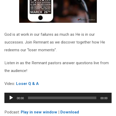
God is at work in our failures as much as He is in our
successes. Join Remnant as we discover together how He
redeems our “loser moments”.
Listen in as the Remnant pastors answer questions live from
the audience!
Video:
Loser Q & A
Audio
00:00
00:00
Player
Podcast:
Play in new window
|
Download