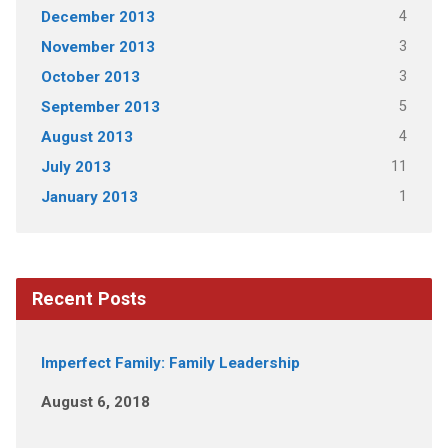
4
December 2013
3
November 2013
3
October 2013
5
September 2013
4
August 2013
11
July 2013
1
January 2013
Recent Posts
Imperfect Family: Family Leadership
August 6, 2018