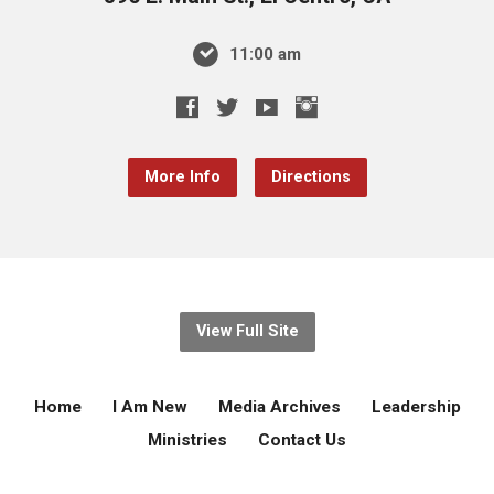
11:00 am
More Info
Directions
View Full Site
Home
I Am New
Media Archives
Leadership
Ministries
Contact Us