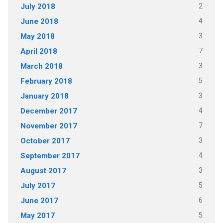
2
July 2018
4
June 2018
3
May 2018
7
April 2018
3
March 2018
5
February 2018
3
January 2018
4
December 2017
7
November 2017
3
October 2017
4
September 2017
3
August 2017
5
July 2017
6
June 2017
5
May 2017