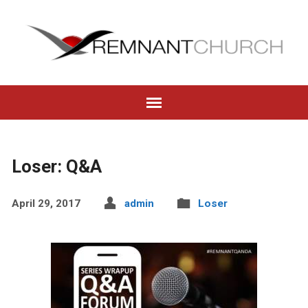
Loser: Q&A
April 29, 2017
admin
Loser