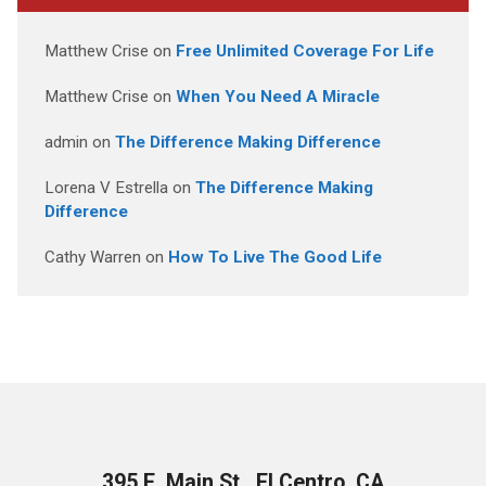
Matthew Crise
on
Free Unlimited Coverage For Life
Matthew Crise
on
When You Need A Miracle
admin
on
The Difference Making Difference
Lorena V Estrella
on
The Difference Making
Difference
Cathy Warren
on
How To Live The Good Life
395 E. Main St., El Centro, CA