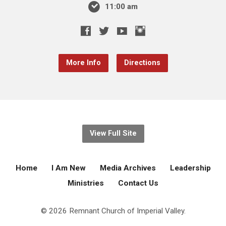
11:00 am
More Info
Directions
View Full Site
Home
I Am New
Media Archives
Leadership
Ministries
Contact Us
© 2026 Remnant Church of Imperial Valley.