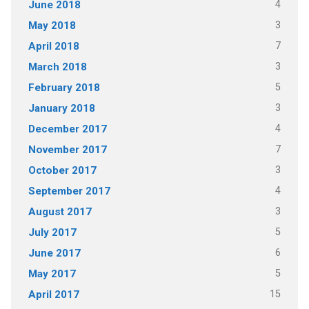
4
June 2018
3
May 2018
7
April 2018
3
March 2018
5
February 2018
3
January 2018
4
December 2017
7
November 2017
3
October 2017
4
September 2017
3
August 2017
5
July 2017
6
June 2017
5
May 2017
15
April 2017