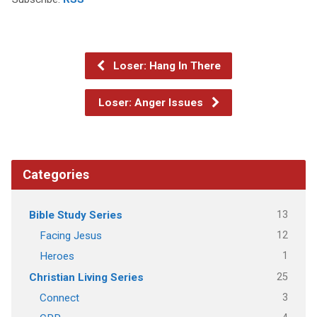
Loser: Hang In There
Loser: Anger Issues
Categories
13
Bible Study Series
12
Facing Jesus
1
Heroes
25
Christian Living Series
3
Connect