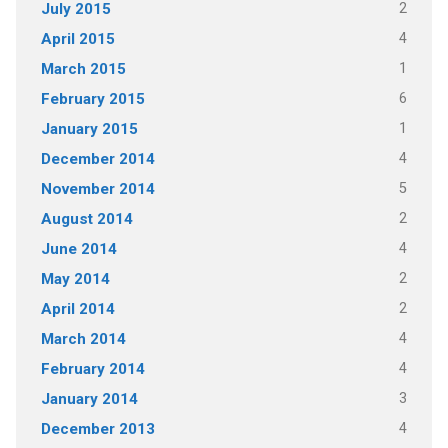
2
July 2015
4
April 2015
1
March 2015
6
February 2015
1
January 2015
4
December 2014
5
November 2014
2
August 2014
4
June 2014
2
May 2014
2
April 2014
4
March 2014
4
February 2014
3
January 2014
4
December 2013