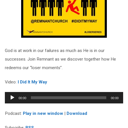
God is at work in our failures as much as He is in our
successes. Join Remnant as we discover together how He
redeems our “loser moments”.
Video:
I Did It My Way
Audio
00:00
00:00
Player
Podcast:
Play in new window
|
Download
Subscribe:
RSS