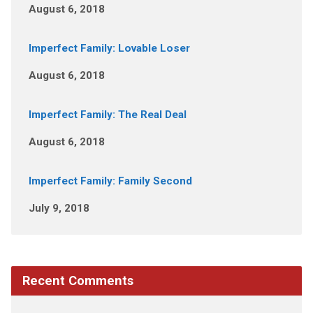
August 6, 2018
Imperfect Family: Lovable Loser
August 6, 2018
Imperfect Family: The Real Deal
August 6, 2018
Imperfect Family: Family Second
July 9, 2018
Recent Comments