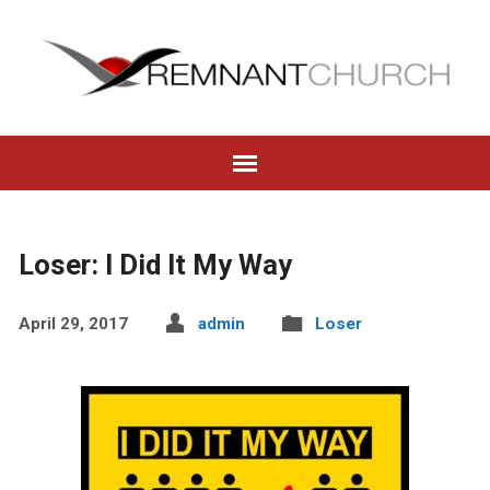
Loser: I Did It My Way
April 29, 2017
admin
Loser