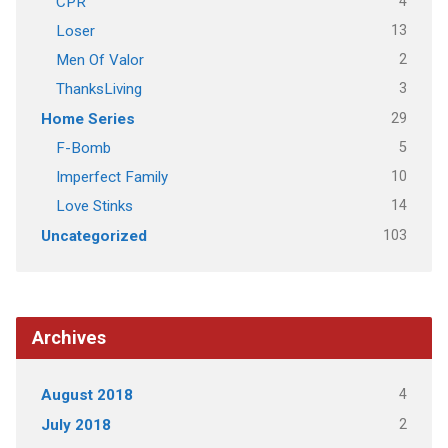
4
CPR
13
Loser
2
Men Of Valor
3
ThanksLiving
29
Home Series
5
F-Bomb
10
Imperfect Family
14
Love Stinks
103
Uncategorized
Archives
4
August 2018
2
July 2018