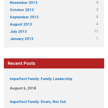
3
November 2013
3
October 2013
5
September 2013
4
August 2013
11
July 2013
1
January 2013
Recent Posts
Imperfect Family: Family Leadership
August 6, 2018
Imperfect Family: Down, Not Out