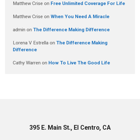
Matthew Crise
on
Free Unlimited Coverage For Life
Matthew Crise
on
When You Need A Miracle
admin
on
The Difference Making Difference
Lorena V Estrella
on
The Difference Making
Difference
Cathy Warren
on
How To Live The Good Life
395 E. Main St., El Centro, CA