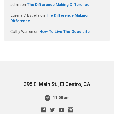
admin
on
The Difference Making Difference
Lorena V Estrella
on
The Difference Making
Difference
Cathy Warren
on
How To Live The Good Life
395 E. Main St., El Centro, CA
11:00 am