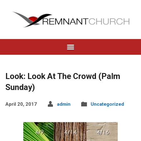
Look: Look At The Crowd (Palm
Sunday)
April 20, 2017
admin
Uncategorized