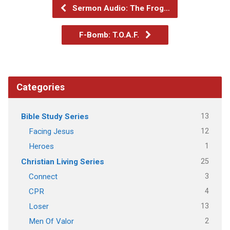
Sermon Audio: The Frog…
F-Bomb: T.O.A.F.
Categories
13
Bible Study Series
12
Facing Jesus
1
Heroes
25
Christian Living Series
3
Connect
4
CPR
13
Loser
2
Men Of Valor