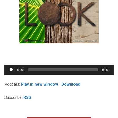
Audio
00:00
00:00
Player
Podcast:
Play in new window
|
Download
Subscribe:
RSS