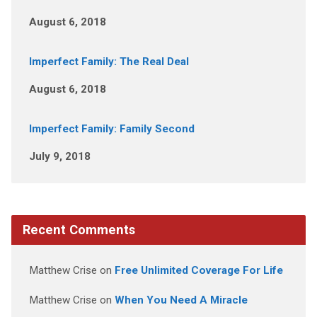
August 6, 2018
Imperfect Family: The Real Deal
August 6, 2018
Imperfect Family: Family Second
July 9, 2018
Recent Comments
Matthew Crise
on
Free Unlimited Coverage For Life
Matthew Crise
on
When You Need A Miracle