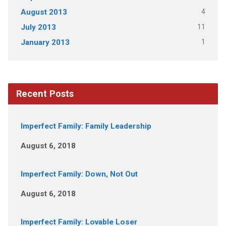
4
August 2013
11
July 2013
1
January 2013
Recent Posts
Imperfect Family: Family Leadership
August 6, 2018
Imperfect Family: Down, Not Out
August 6, 2018
Imperfect Family: Lovable Loser