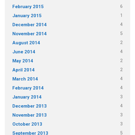
6
February 2015
1
January 2015
4
December 2014
5
November 2014
2
August 2014
4
June 2014
2
May 2014
2
April 2014
4
March 2014
4
February 2014
3
January 2014
4
December 2013
3
November 2013
3
October 2013
5
September 2013