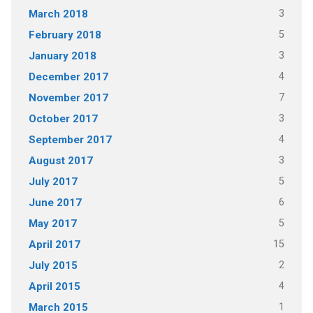
3
March 2018
5
February 2018
3
January 2018
4
December 2017
7
November 2017
3
October 2017
4
September 2017
3
August 2017
5
July 2017
6
June 2017
5
May 2017
15
April 2017
2
July 2015
4
April 2015
1
March 2015