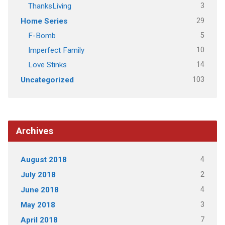
3
ThanksLiving
29
Home Series
5
F-Bomb
10
Imperfect Family
14
Love Stinks
103
Uncategorized
Archives
4
August 2018
2
July 2018
4
June 2018
3
May 2018
7
April 2018