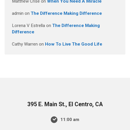
Matthew Crise
on
When You Need A Miracle
admin
on
The Difference Making Difference
Lorena V Estrella
on
The Difference Making
Difference
Cathy Warren
on
How To Live The Good Life
395 E. Main St., El Centro, CA
11:00 am