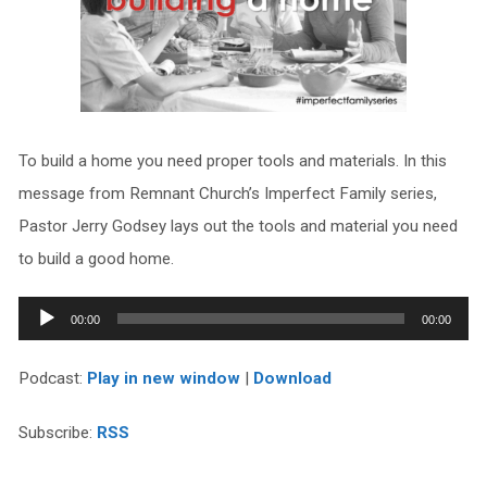
To build a home you need proper tools and materials. In this
message from Remnant Church’s Imperfect Family series,
Pastor Jerry Godsey lays out the tools and material you need
to build a good home.
Audio
00:00
00:00
Player
Podcast:
Play in new window
|
Download
Subscribe:
RSS