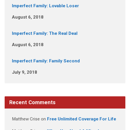
Imperfect Family: Lovable Loser
August 6, 2018
Imperfect Family: The Real Deal
August 6, 2018
Imperfect Family: Family Second
July 9, 2018
Recent Comments
Matthew Crise
on
Free Unlimited Coverage For Life