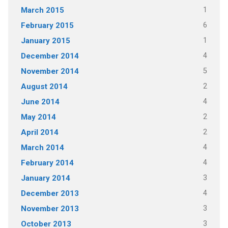
1
March 2015
6
February 2015
1
January 2015
4
December 2014
5
November 2014
2
August 2014
4
June 2014
2
May 2014
2
April 2014
4
March 2014
4
February 2014
3
January 2014
4
December 2013
3
November 2013
3
October 2013