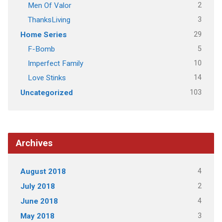
2
Men Of Valor
3
ThanksLiving
29
Home Series
5
F-Bomb
10
Imperfect Family
14
Love Stinks
103
Uncategorized
Archives
4
August 2018
2
July 2018
4
June 2018
3
May 2018