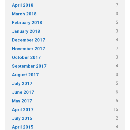
7
April 2018
3
March 2018
5
February 2018
3
January 2018
4
December 2017
7
November 2017
3
October 2017
4
September 2017
3
August 2017
5
July 2017
6
June 2017
5
May 2017
15
April 2017
2
July 2015
4
April 2015