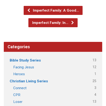
Imperfect Family: A Good…
Imperfect Family: In…
Categories
13
Bible Study Series
12
Facing Jesus
1
Heroes
25
Christian Living Series
3
Connect
4
CPR
13
Loser