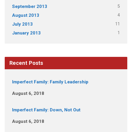
5
September 2013
4
August 2013
11
July 2013
1
January 2013
Recent Posts
Imperfect Family: Family Leadership
August 6, 2018
Imperfect Family: Down, Not Out
August 6, 2018