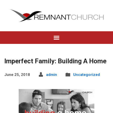
Imperfect Family: Building A Home
June 25, 2018
admin
Uncategorized