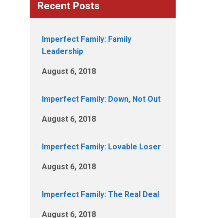
Recent Posts
Imperfect Family: Family
Leadership
August 6, 2018
Imperfect Family: Down, Not Out
August 6, 2018
Imperfect Family: Lovable Loser
August 6, 2018
Imperfect Family: The Real Deal
August 6, 2018