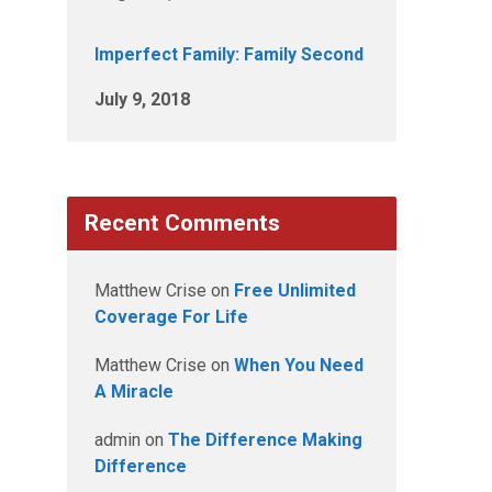
Imperfect Family: Family Second
July 9, 2018
Recent Comments
Matthew Crise
on
Free Unlimited
Coverage For Life
Matthew Crise
on
When You Need
A Miracle
admin
on
The Difference Making
Difference