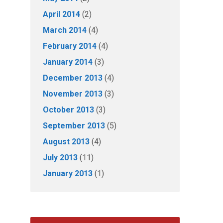
April 2014
(2)
March 2014
(4)
February 2014
(4)
January 2014
(3)
December 2013
(4)
November 2013
(3)
October 2013
(3)
September 2013
(5)
August 2013
(4)
July 2013
(11)
January 2013
(1)