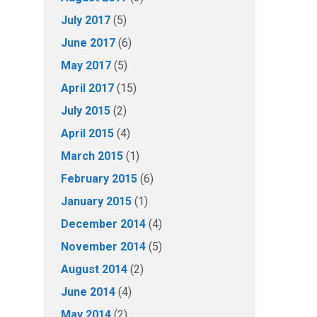
July 2017
(5)
June 2017
(6)
May 2017
(5)
April 2017
(15)
July 2015
(2)
April 2015
(4)
March 2015
(1)
February 2015
(6)
January 2015
(1)
December 2014
(4)
November 2014
(5)
August 2014
(2)
June 2014
(4)
May 2014
(2)