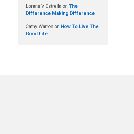
Lorena V Estrella
on
The
Difference Making Difference
Cathy Warren
on
How To Live The
Good Life