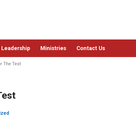
Leadership
Ministries
Contact Us
r The Test
Test
ized