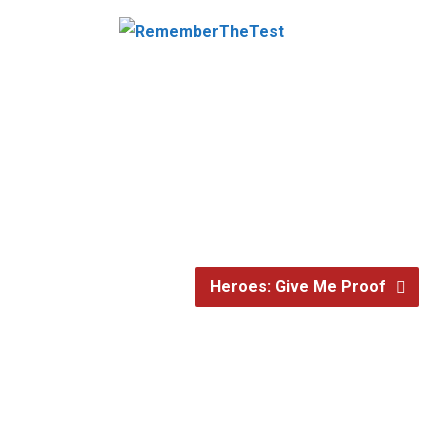
Heroes: Give Me Proof