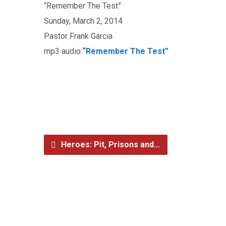
“Remember The Test”
Sunday, March 2, 2014
Pastor Frank Garcia
mp3 audio:
“Remember The Test”
Heroes: Pit, Prisons and…