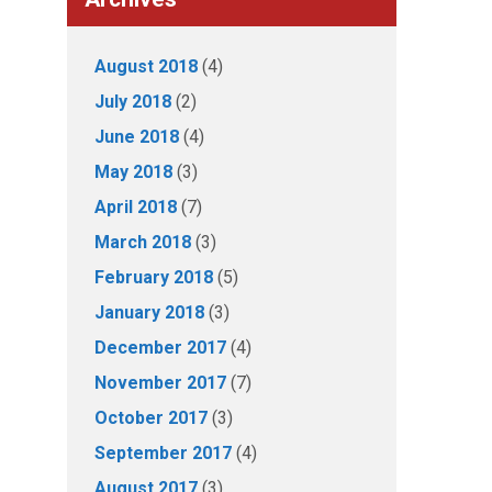
August 2018
(4)
July 2018
(2)
June 2018
(4)
May 2018
(3)
April 2018
(7)
March 2018
(3)
February 2018
(5)
January 2018
(3)
December 2017
(4)
November 2017
(7)
October 2017
(3)
September 2017
(4)
August 2017
(3)