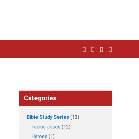
Categories
Bible Study Series
(13)
Facing Jesus
(12)
Heroes
(1)