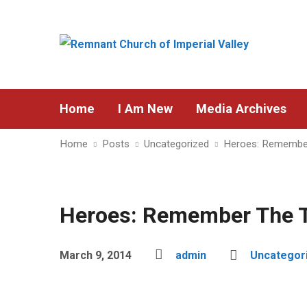
Home
I Am New
Media Archives
Home
Posts
Uncategorized
Heroes: Remembe
Heroes: Remember The 
March 9, 2014
admin
Uncategor