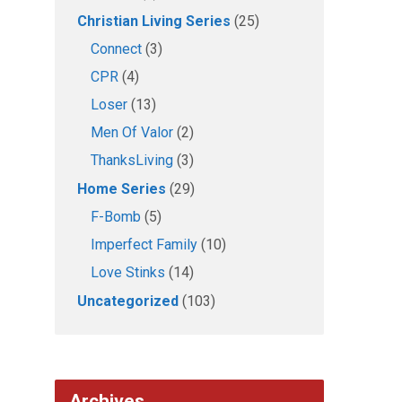
Christian Living Series
(25)
Connect
(3)
CPR
(4)
Loser
(13)
Men Of Valor
(2)
ThanksLiving
(3)
Home Series
(29)
F-Bomb
(5)
Imperfect Family
(10)
Love Stinks
(14)
Uncategorized
(103)
Archives