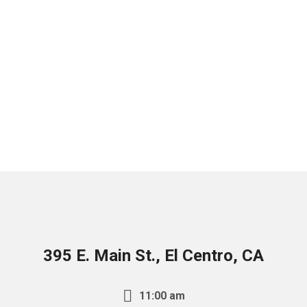
395 E. Main St., El Centro, CA
11:00 am