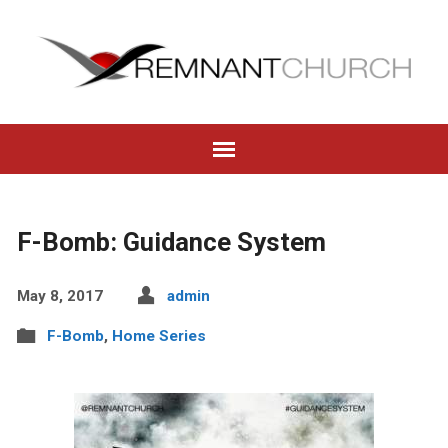
F-Bomb: Guidance System
May 8, 2017
admin
F-Bomb
,
Home Series