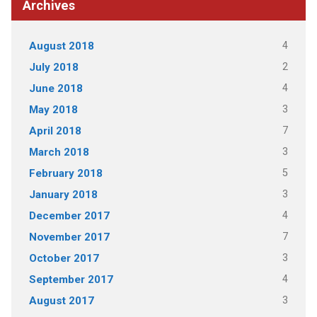
Archives
4
August 2018
2
July 2018
4
June 2018
3
May 2018
7
April 2018
3
March 2018
5
February 2018
3
January 2018
4
December 2017
7
November 2017
3
October 2017
4
September 2017
3
August 2017