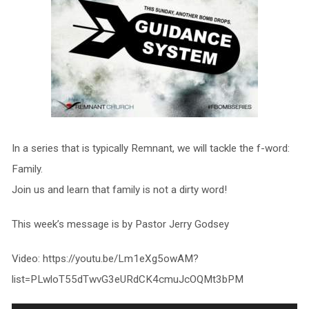
In a series that is typically Remnant, we will tackle the f-word:
Family.
Join us and learn that family is not a dirty word!
This week’s message is by Pastor Jerry Godsey
Video: https://youtu.be/Lm1eXg5owAM?
list=PLwloT55dTwvG3eURdCK4cmuJcOQMt3bPM