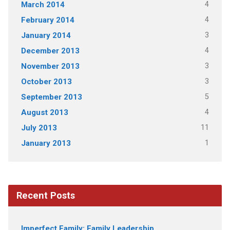
4
March 2014
4
February 2014
3
January 2014
4
December 2013
3
November 2013
3
October 2013
5
September 2013
4
August 2013
11
July 2013
1
January 2013
Recent Posts
Imperfect Family: Family Leadership