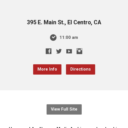
395 E. Main St., El Centro, CA
11:00 am
More Info
Directions
View Full Site