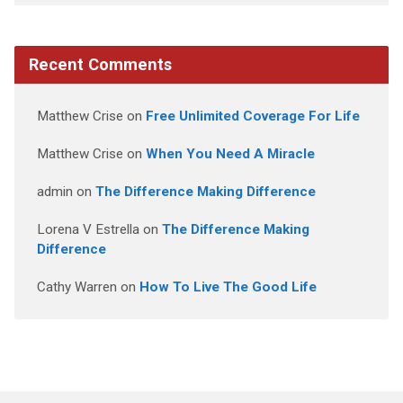
Recent Comments
Matthew Crise
on
Free Unlimited Coverage For Life
Matthew Crise
on
When You Need A Miracle
admin
on
The Difference Making Difference
Lorena V Estrella
on
The Difference Making
Difference
Cathy Warren
on
How To Live The Good Life