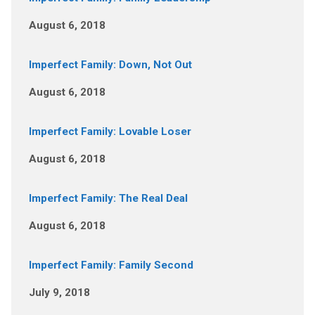
August 6, 2018
Imperfect Family: Down, Not Out
August 6, 2018
Imperfect Family: Lovable Loser
August 6, 2018
Imperfect Family: The Real Deal
August 6, 2018
Imperfect Family: Family Second
July 9, 2018