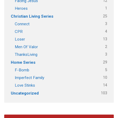
12
Facing Jesus
1
Heroes
25
Christian Living Series
3
Connect
4
CPR
13
Loser
2
Men Of Valor
3
ThanksLiving
29
Home Series
5
F-Bomb
10
Imperfect Family
14
Love Stinks
103
Uncategorized