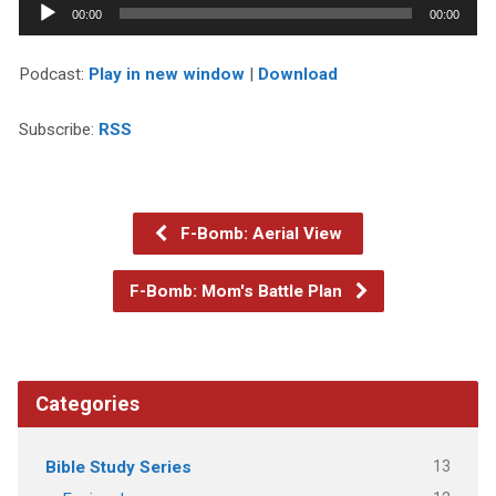
Audio
00:00
00:00
Player
Podcast:
Play in new window
|
Download
Subscribe:
RSS
F-Bomb: Aerial View
F-Bomb: Mom's Battle Plan
Categories
13
Bible Study Series