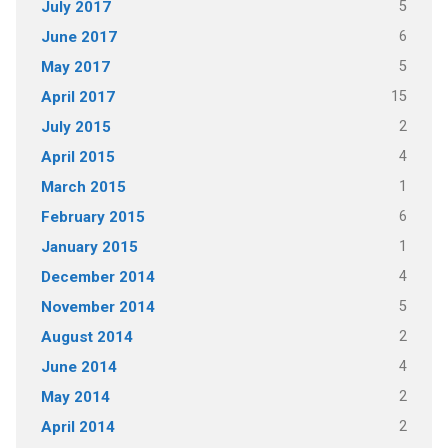
5
July 2017
6
June 2017
5
May 2017
15
April 2017
2
July 2015
4
April 2015
1
March 2015
6
February 2015
1
January 2015
4
December 2014
5
November 2014
2
August 2014
4
June 2014
2
May 2014
2
April 2014