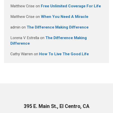
Matthew Crise
on
Free Unlimited Coverage For Life
Matthew Crise
on
When You Need A Miracle
admin
on
The Difference Making Difference
Lorena V Estrella
on
The Difference Making
Difference
Cathy Warren
on
How To Live The Good Life
395 E. Main St., El Centro, CA