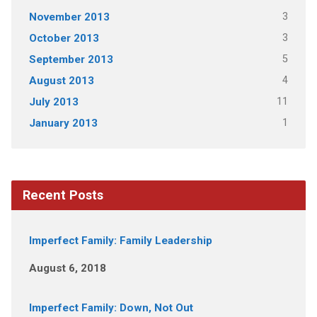
3
November 2013
3
October 2013
5
September 2013
4
August 2013
11
July 2013
1
January 2013
Recent Posts
Imperfect Family: Family Leadership
August 6, 2018
Imperfect Family: Down, Not Out