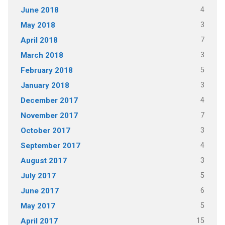
4
June 2018
3
May 2018
7
April 2018
3
March 2018
5
February 2018
3
January 2018
4
December 2017
7
November 2017
3
October 2017
4
September 2017
3
August 2017
5
July 2017
6
June 2017
5
May 2017
15
April 2017