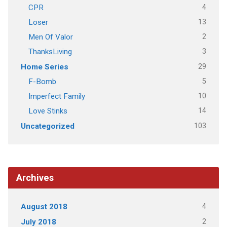
4
CPR
13
Loser
2
Men Of Valor
3
ThanksLiving
29
Home Series
5
F-Bomb
10
Imperfect Family
14
Love Stinks
103
Uncategorized
Archives
4
August 2018
2
July 2018