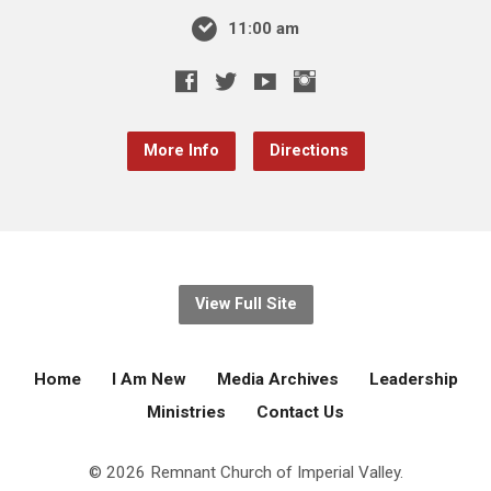
11:00 am
More Info
Directions
View Full Site
Home
I Am New
Media Archives
Leadership
Ministries
Contact Us
© 2026 Remnant Church of Imperial Valley.