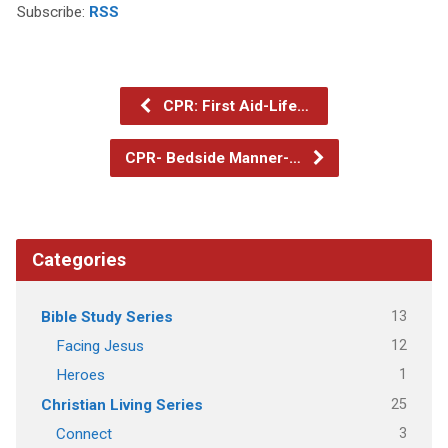
Subscribe:
RSS
CPR: First Aid-Life…
CPR- Bedside Manner-…
Categories
13
Bible Study Series
12
Facing Jesus
1
Heroes
25
Christian Living Series
3
Connect