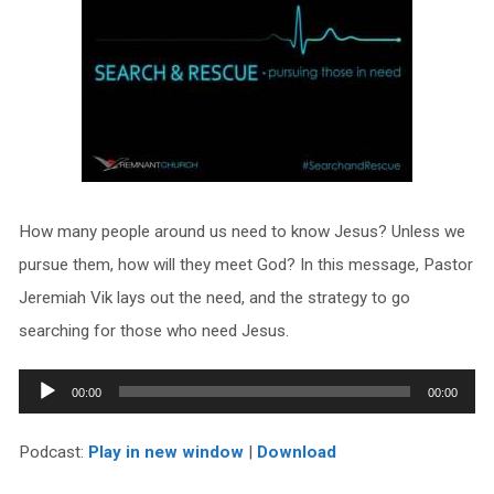
How many people around us need to know Jesus? Unless we
pursue them, how will they meet God? In this message, Pastor
Jeremiah Vik lays out the need, and the strategy to go
searching for those who need Jesus.
Audio
00:00
00:00
Player
Podcast:
Play in new window
|
Download