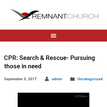
CPR: Search & Rescue- Pursuing
those in need
September 5, 2017
admin
Uncategorized