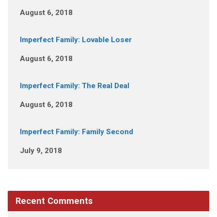
August 6, 2018
Imperfect Family: Lovable Loser
August 6, 2018
Imperfect Family: The Real Deal
August 6, 2018
Imperfect Family: Family Second
July 9, 2018
Recent Comments