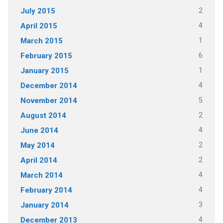
2
July 2015
4
April 2015
1
March 2015
6
February 2015
1
January 2015
4
December 2014
5
November 2014
2
August 2014
4
June 2014
2
May 2014
2
April 2014
4
March 2014
4
February 2014
3
January 2014
4
December 2013