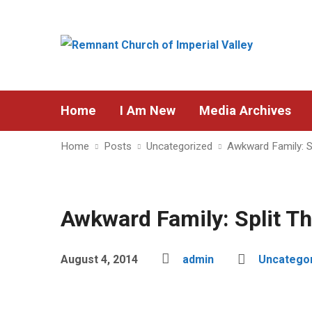
Home
I Am New
Media Archives
Home
Posts
Uncategorized
Awkward Family: S
Awkward Family: Split T
August 4, 2014
admin
Uncatego