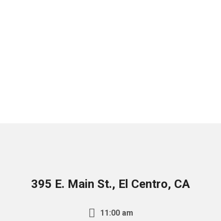
395 E. Main St., El Centro, CA
11:00 am