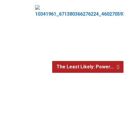
The Least Likely: Power…