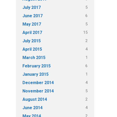
5
July 2017
6
June 2017
5
May 2017
15
April 2017
2
July 2015
4
April 2015
1
March 2015
6
February 2015
1
January 2015
4
December 2014
5
November 2014
2
August 2014
4
June 2014
2
May 2014