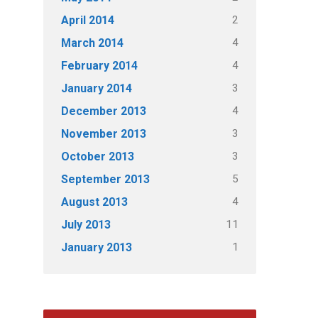
2
April 2014
4
March 2014
4
February 2014
3
January 2014
4
December 2013
3
November 2013
3
October 2013
5
September 2013
4
August 2013
11
July 2013
1
January 2013