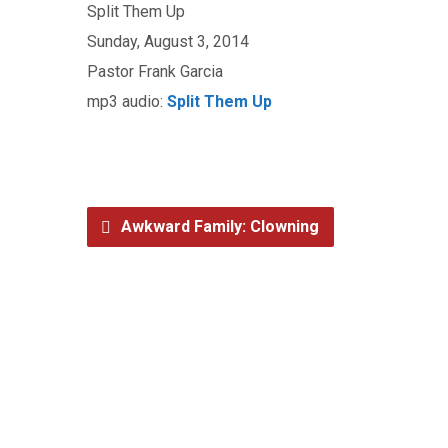
Split Them Up
Sunday, August 3, 2014
Pastor Frank Garcia
mp3 audio:
Split Them Up
Awkward Family: Clowning