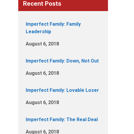
Recent Posts
Imperfect Family: Family
Leadership
August 6, 2018
Imperfect Family: Down, Not Out
August 6, 2018
Imperfect Family: Lovable Loser
August 6, 2018
Imperfect Family: The Real Deal
August 6, 2018