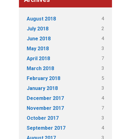
4
August 2018
2
July 2018
4
June 2018
3
May 2018
7
April 2018
3
March 2018
5
February 2018
3
January 2018
4
December 2017
7
November 2017
3
October 2017
4
September 2017
3
August 2017