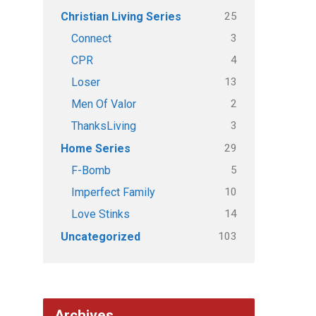
25
Christian Living Series
3
Connect
4
CPR
13
Loser
2
Men Of Valor
3
ThanksLiving
29
Home Series
5
F-Bomb
10
Imperfect Family
14
Love Stinks
103
Uncategorized
Archives