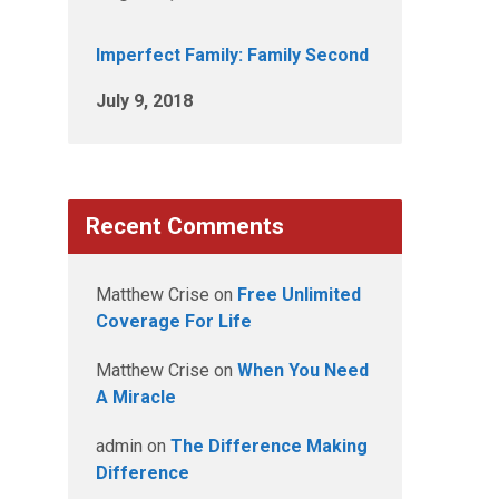
Imperfect Family: Family Second
July 9, 2018
Recent Comments
Matthew Crise
on
Free Unlimited
Coverage For Life
Matthew Crise
on
When You Need
A Miracle
admin
on
The Difference Making
Difference