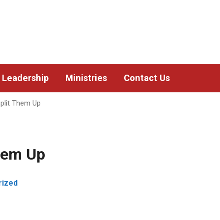
Leadership
Ministries
Contact Us
plit Them Up
hem Up
rized