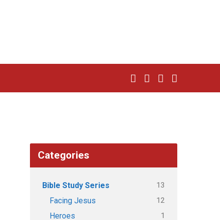
Categories
13
Bible Study Series
12
Facing Jesus
1
Heroes