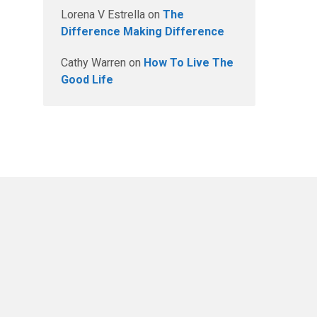
Lorena V Estrella
on
The
Difference Making Difference
Cathy Warren
on
How To Live The
Good Life