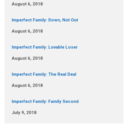
August 6, 2018
Imperfect Family: Down, Not Out
August 6, 2018
Imperfect Family: Lovable Loser
August 6, 2018
Imperfect Family: The Real Deal
August 6, 2018
Imperfect Family: Family Second
July 9, 2018