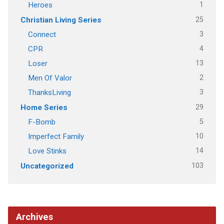
1
Heroes
25
Christian Living Series
3
Connect
4
CPR
13
Loser
2
Men Of Valor
3
ThanksLiving
29
Home Series
5
F-Bomb
10
Imperfect Family
14
Love Stinks
103
Uncategorized
Archives