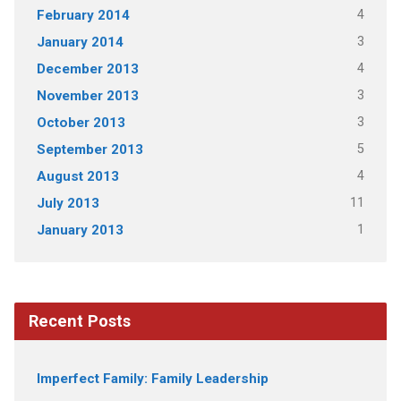
4
February 2014
3
January 2014
4
December 2013
3
November 2013
3
October 2013
5
September 2013
4
August 2013
11
July 2013
1
January 2013
Recent Posts
Imperfect Family: Family Leadership