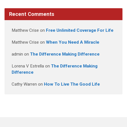
Recent Comments
Matthew Crise
on
Free Unlimited Coverage For Life
Matthew Crise
on
When You Need A Miracle
admin
on
The Difference Making Difference
Lorena V Estrella
on
The Difference Making
Difference
Cathy Warren
on
How To Live The Good Life