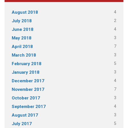
4
August 2018
2
July 2018
4
June 2018
3
May 2018
7
April 2018
3
March 2018
5
February 2018
3
January 2018
4
December 2017
7
November 2017
3
October 2017
4
September 2017
3
August 2017
5
July 2017