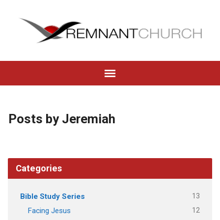
Posts by Jeremiah
Categories
13
Bible Study Series
12
Facing Jesus