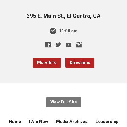
395 E. Main St., El Centro, CA
11:00 am
More Info
Directions
View Full Site
Home
I Am New
Media Archives
Leadership