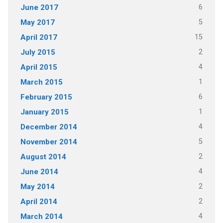
6
June 2017
5
May 2017
15
April 2017
2
July 2015
4
April 2015
1
March 2015
6
February 2015
1
January 2015
4
December 2014
5
November 2014
2
August 2014
4
June 2014
2
May 2014
2
April 2014
4
March 2014