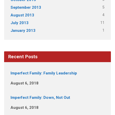
5
September 2013
4
August 2013
11
July 2013
1
January 2013
Recent Posts
Imperfect Family: Family Leadership
August 6, 2018
Imperfect Family: Down, Not Out
August 6, 2018