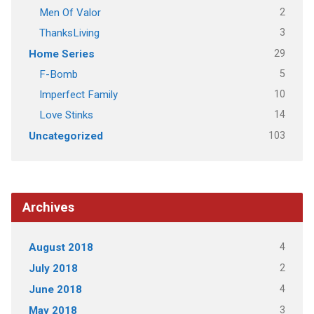
2
Men Of Valor
3
ThanksLiving
29
Home Series
5
F-Bomb
10
Imperfect Family
14
Love Stinks
103
Uncategorized
Archives
4
August 2018
2
July 2018
4
June 2018
3
May 2018