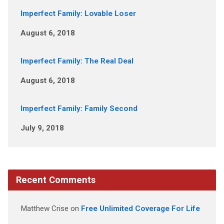
Imperfect Family: Lovable Loser
August 6, 2018
Imperfect Family: The Real Deal
August 6, 2018
Imperfect Family: Family Second
July 9, 2018
Recent Comments
Matthew Crise
on
Free Unlimited Coverage For Life