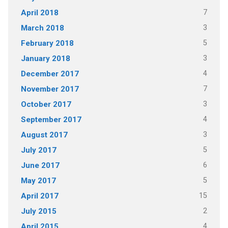
7
April 2018
3
March 2018
5
February 2018
3
January 2018
4
December 2017
7
November 2017
3
October 2017
4
September 2017
3
August 2017
5
July 2017
6
June 2017
5
May 2017
15
April 2017
2
July 2015
4
April 2015