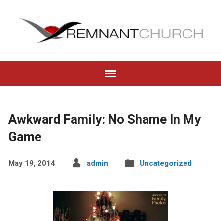
Awkward Family: No Shame In My
Game
May 19, 2014
admin
Uncategorized