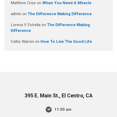
Matthew Crise
on
When You Need A Miracle
admin
on
The Difference Making Difference
Lorena V Estrella
on
The Difference Making
Difference
Cathy Warren
on
How To Live The Good Life
395 E. Main St., El Centro, CA
11:00 am