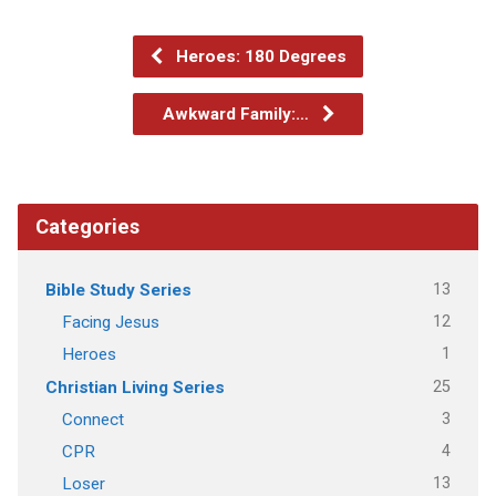
Heroes: 180 Degrees
Awkward Family:…
Categories
13
Bible Study Series
12
Facing Jesus
1
Heroes
25
Christian Living Series
3
Connect
4
CPR
13
Loser