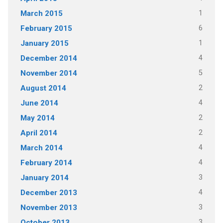
1
March 2015
6
February 2015
1
January 2015
4
December 2014
5
November 2014
2
August 2014
4
June 2014
2
May 2014
2
April 2014
4
March 2014
4
February 2014
3
January 2014
4
December 2013
3
November 2013
3
October 2013