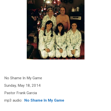
No Shame In My Game
Sunday, May 18, 2014
Pastor Frank Garcia
mp3 audio:
No Shame In My Game