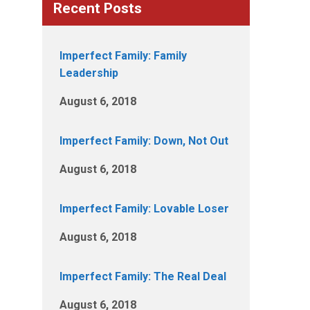
Recent Posts
Imperfect Family: Family
Leadership
August 6, 2018
Imperfect Family: Down, Not Out
August 6, 2018
Imperfect Family: Lovable Loser
August 6, 2018
Imperfect Family: The Real Deal
August 6, 2018