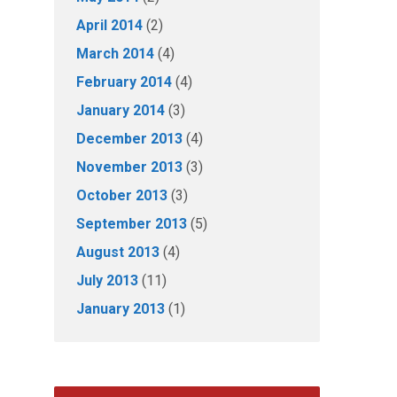
April 2014
(2)
March 2014
(4)
February 2014
(4)
January 2014
(3)
December 2013
(4)
November 2013
(3)
October 2013
(3)
September 2013
(5)
August 2013
(4)
July 2013
(11)
January 2013
(1)