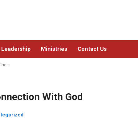
Leadership
Ministries
Contact Us
 The…
onnection With God
tegorized