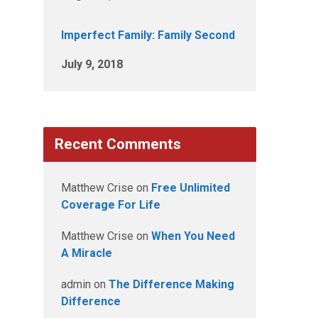
Imperfect Family: Family Second
July 9, 2018
Recent Comments
Matthew Crise
on
Free Unlimited
Coverage For Life
Matthew Crise
on
When You Need
A Miracle
admin
on
The Difference Making
Difference