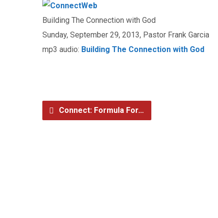
Building The Connection with God
Sunday, September 29, 2013, Pastor Frank Garcia
mp3 audio:
Building The Connection with God
Connect: Formula For…