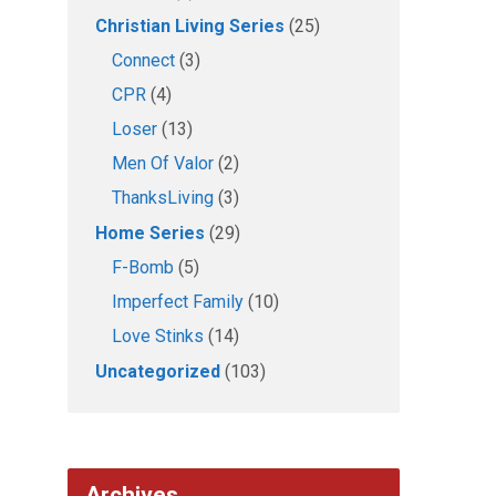
Christian Living Series
(25)
Connect
(3)
CPR
(4)
Loser
(13)
Men Of Valor
(2)
ThanksLiving
(3)
Home Series
(29)
F-Bomb
(5)
Imperfect Family
(10)
Love Stinks
(14)
Uncategorized
(103)
Archives