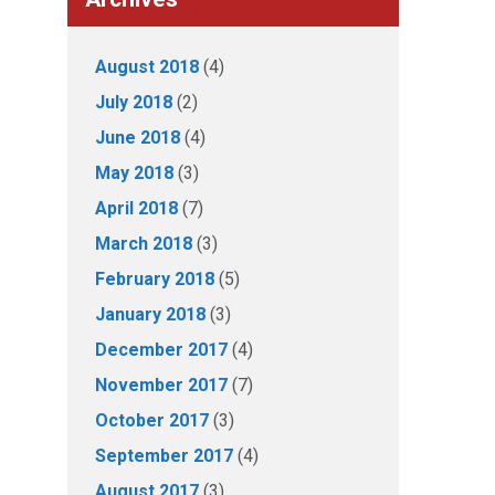
August 2018
(4)
July 2018
(2)
June 2018
(4)
May 2018
(3)
April 2018
(7)
March 2018
(3)
February 2018
(5)
January 2018
(3)
December 2017
(4)
November 2017
(7)
October 2017
(3)
September 2017
(4)
August 2017
(3)