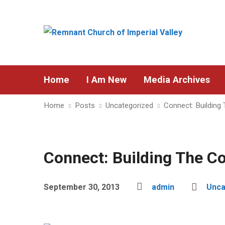
Home
I Am New
Media Archives
Home
Posts
Uncategorized
Connect: Building
Connect: Building The C
September 30, 2013
admin
Unca