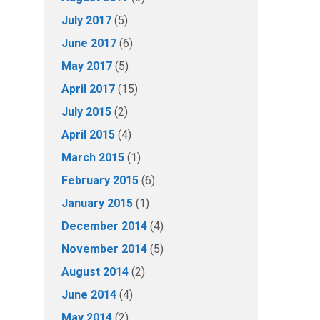
July 2017
(5)
June 2017
(6)
May 2017
(5)
April 2017
(15)
July 2015
(2)
April 2015
(4)
March 2015
(1)
February 2015
(6)
January 2015
(1)
December 2014
(4)
November 2014
(5)
August 2014
(2)
June 2014
(4)
May 2014
(2)