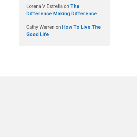
Lorena V Estrella
on
The
Difference Making Difference
Cathy Warren
on
How To Live The
Good Life