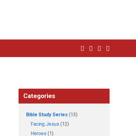
Categories
Bible Study Series
(13)
Facing Jesus
(12)
Heroes
(1)