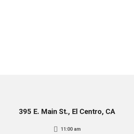
395 E. Main St., El Centro, CA
11:00 am