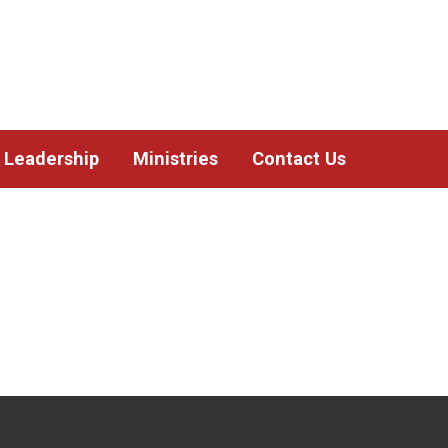
Leadership
Ministries
Contact Us