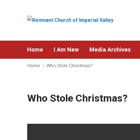
Home
I Am New
Media Archives
Home
Who Stole Christmas?
Who Stole Christmas?