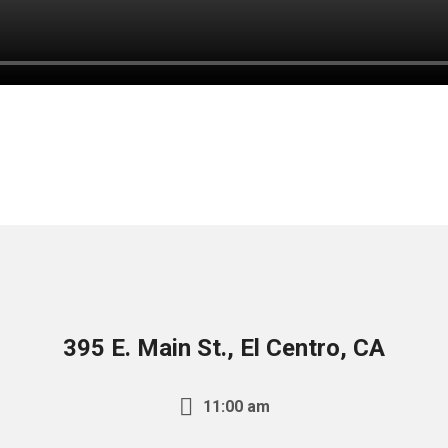
395 E. Main St., El Centro, CA
11:00 am