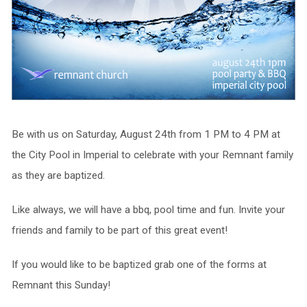
Be with us on Saturday, August 24th from 1 PM to 4 PM at
the City Pool in Imperial to celebrate with your Remnant family
as they are baptized.
Like always, we will have a bbq, pool time and fun. Invite your
friends and family to be part of this great event!
If you would like to be baptized grab one of the forms at
Remnant this Sunday!