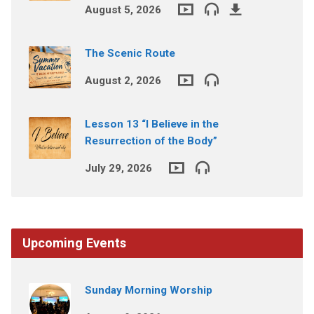
August 5, 2026
The Scenic Route
August 2, 2026
Lesson 13 “I Believe in the
Resurrection of the Body”
July 29, 2026
Upcoming Events
Sunday Morning Worship