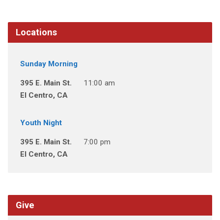
Locations
Sunday Morning
395 E. Main St.
11:00 am
El Centro, CA
Youth Night
395 E. Main St.
7:00 pm
El Centro, CA
Give