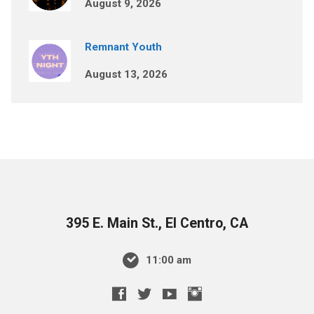
August 9, 2026
Remnant Youth
August 13, 2026
395 E. Main St., El Centro, CA
11:00 am