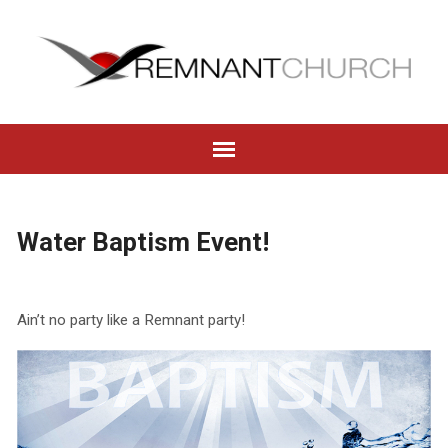
Water Baptism Event!
Ain’t no party like a Remnant party!