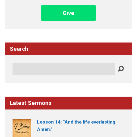
Give
Search
Search
Latest Sermons
Lesson 14: “And the life everlasting.
Amen.”