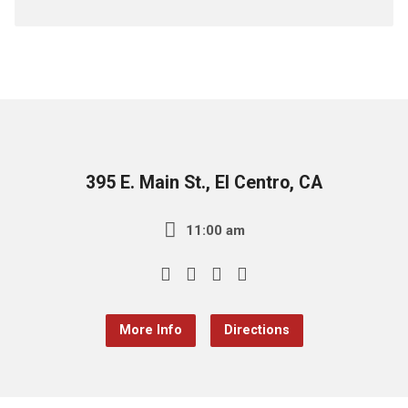
395 E. Main St., El Centro, CA
11:00 am
More Info
Directions