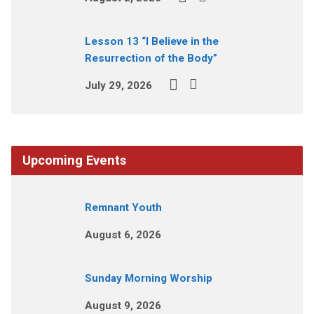
Lesson 13 “I Believe in the
Resurrection of the Body”
July 29, 2026
Upcoming Events
Remnant Youth
August 6, 2026
Sunday Morning Worship
August 9, 2026