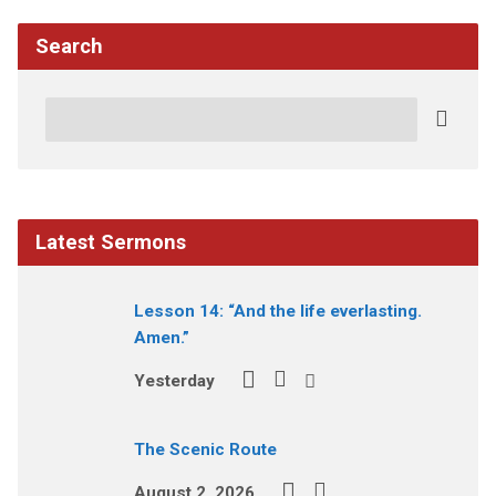
Search
Search
Latest Sermons
Lesson 14: “And the life everlasting.
Amen.”
Yesterday
The Scenic Route
August 2, 2026