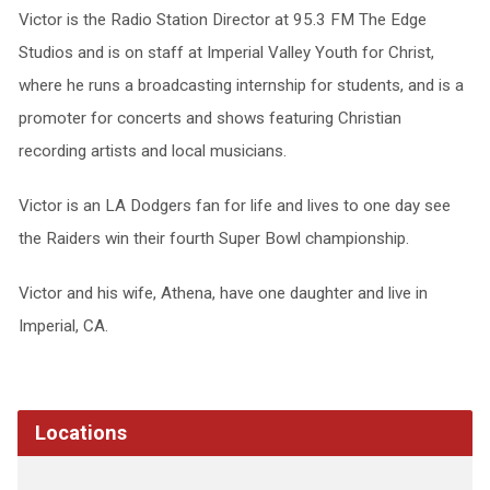
Victor is the Radio Station Director at 95.3 FM The Edge
Studios and is on staff at Imperial Valley Youth for Christ,
where he runs a broadcasting internship for students, and is a
promoter for concerts and shows featuring Christian
recording artists and local musicians.
Victor is an LA Dodgers fan for life and lives to one day see
the Raiders win their fourth Super Bowl championship.
Victor and his wife, Athena, have one daughter and live in
Imperial, CA.
Locations