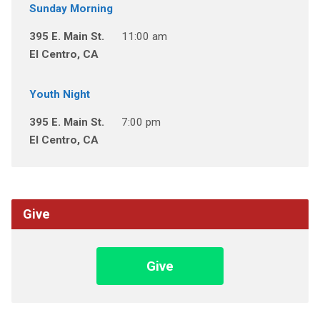
Sunday Morning
395 E. Main St.
11:00 am
El Centro, CA
Youth Night
395 E. Main St.
7:00 pm
El Centro, CA
Give
Give