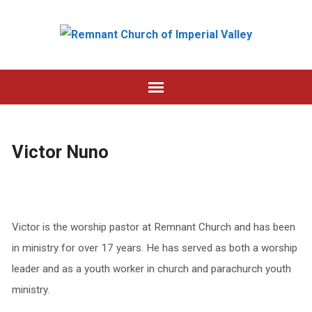
Victor Nuno
Victor is the worship pastor at Remnant Church and has been
in ministry for over 17 years. He has served as both a worship
leader and as a youth worker in church and parachurch youth
ministry.