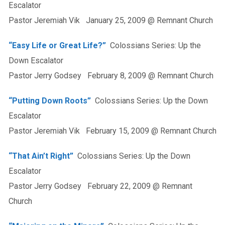
Escalator
Pastor Jeremiah Vik January 25, 2009 @ Remnant Church
“Easy Life or Great Life?”
Colossians Series: Up the
Down Escalator
Pastor Jerry Godsey February 8, 2009 @ Remnant Church
“Putting Down Roots”
Colossians Series: Up the Down
Escalator
Pastor Jeremiah Vik February 15, 2009 @ Remnant Church
“That Ain’t Right”
Colossians Series: Up the Down
Escalator
Pastor Jerry Godsey February 22, 2009 @ Remnant
Church