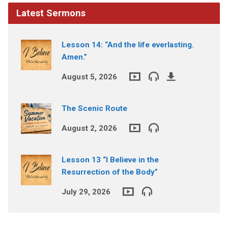
Latest Sermons
Lesson 14: “And the life everlasting.
Amen.”
August 5, 2026
The Scenic Route
August 2, 2026
Lesson 13 “I Believe in the
Resurrection of the Body”
July 29, 2026