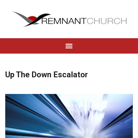
Up The Down Escalator