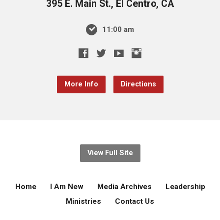
395 E. Main St., El Centro, CA
11:00 am
More Info
Directions
View Full Site
Home
I Am New
Media Archives
Leadership
Ministries
Contact Us