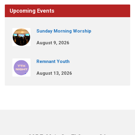
Upcoming Events
Sunday Morning Worship
August 9, 2026
Remnant Youth
August 13, 2026