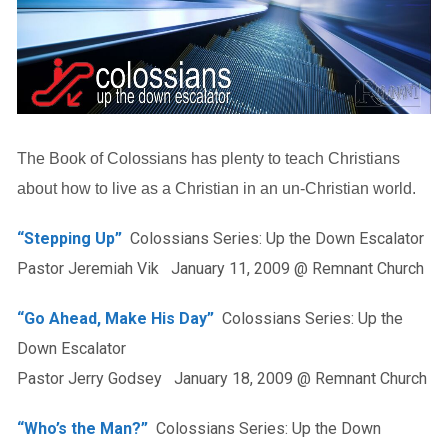
The Book of Colossians has plenty to teach Christians
about how to live as a Christian in an un-Christian world.
“Stepping Up”
Colossians Series: Up the Down Escalator
Pastor Jeremiah Vik January 11, 2009 @ Remnant Church
“Go Ahead, Make His Day”
Colossians Series: Up the
Down Escalator
Pastor Jerry Godsey January 18, 2009 @ Remnant Church
“Who’s the Man?”
Colossians Series: Up the Down