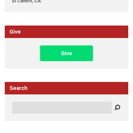
El Centro, CA
Give
Give
Search
Search