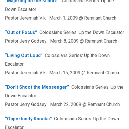
“Majoring on the Minors”
Colossians Series: Up the
Down Escalator
Pastor Jeremiah Vik March 1, 2009 @ Remnant Church
“Out of Focus”
Colossians Series: Up the Down Escalator
Pastor Jerry Godsey March 8, 2009 @ Remnant Church
“Living Out Loud”
Colossians Series: Up the Down
Escalator
Pastor Jeremiah Vik March 15, 2009 @ Remnant Church
“Don’t Shoot the Messenger”
Colossians Series: Up the
Down Escalator
Pastor Jerry Godsey March 22, 2009 @ Remnant Church
“Opportunity Knocks”
Colossians Series: Up the Down
Escalator