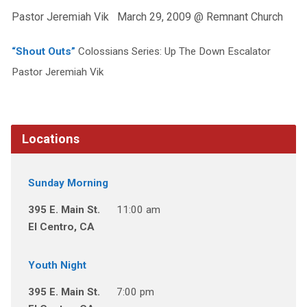
Pastor Jeremiah Vik March 29, 2009 @ Remnant Church
“Shout Outs”
Colossians Series: Up The Down Escalator
Pastor Jeremiah Vik
Locations
Sunday Morning
395 E. Main St.
11:00 am
El Centro, CA
Youth Night
395 E. Main St.
7:00 pm