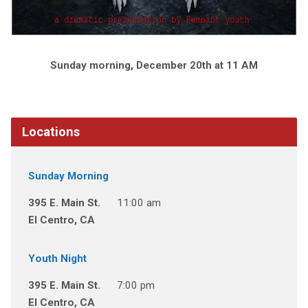
Sunday morning, December 20th at 11 AM
Locations
Sunday Morning
395 E. Main St.
11:00 am
El Centro, CA
Youth Night
395 E. Main St.
7:00 pm
El Centro, CA