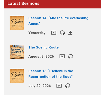
Latest Sermons
Lesson 14: “And the life everlasting.
Amen.”
Yesterday
The Scenic Route
August 2, 2026
Lesson 13 “I Believe in the
Resurrection of the Body”
July 29, 2026