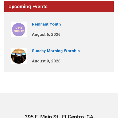
Upcoming Events
Remnant Youth
August 6, 2026
Sunday Morning Worship
August 9, 2026
395 E. Main St., El Centro, CA