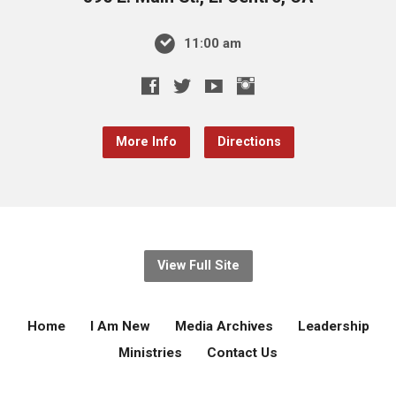
11:00 am
More Info
Directions
View Full Site
Home
I Am New
Media Archives
Leadership
Ministries
Contact Us