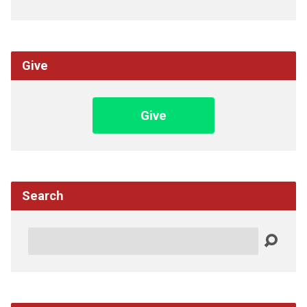
Give
Give
Search
Search