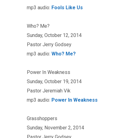
mp3 audio:
Fools Like Us
Who? Me?
Sunday, October 12, 2014
Pastor Jerry Godsey
mp3 audio:
Who? Me?
Power In Weakness
Sunday, October 19, 2014
Pastor Jeremiah Vik
mp3 audio:
Power In Weakness
Grasshoppers
Sunday, November 2, 2014
Pastor Jerry Godsey