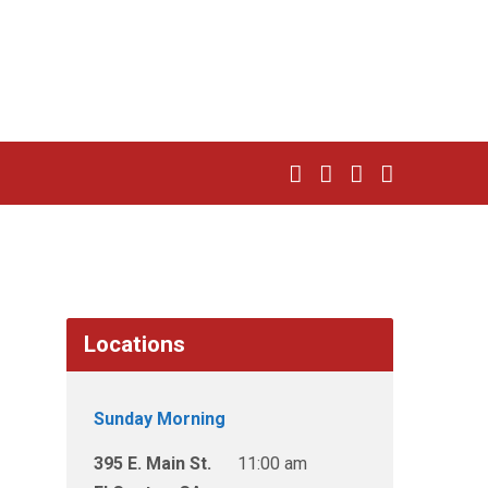
Locations
Sunday Morning
395 E. Main St.
11:00 am