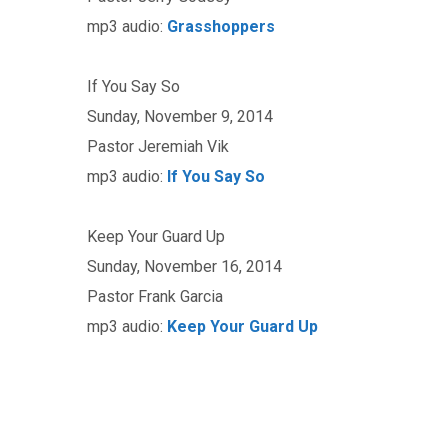
mp3 audio:
Grasshoppers
If You Say So
Sunday, November 9, 2014
Pastor Jeremiah Vik
mp3 audio:
If You Say So
Keep Your Guard Up
Sunday, November 16, 2014
Pastor Frank Garcia
mp3 audio:
Keep Your Guard Up