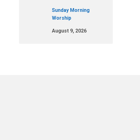
Sunday Morning
Worship
August 9, 2026