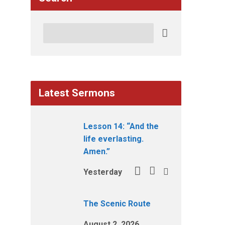
Search
Latest Sermons
Lesson 14: “And the
life everlasting.
Amen.”
Yesterday
The Scenic Route
August 2, 2026