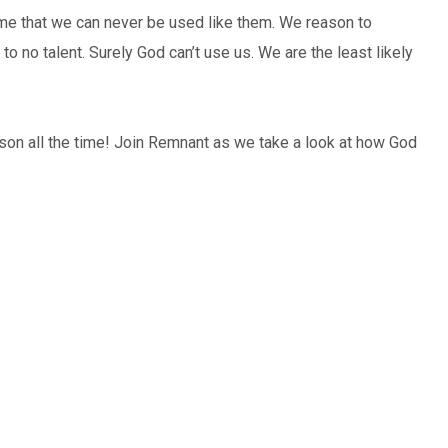
ume that we can never be used like them. We reason to
 to no talent. Surely God can’t use us. We are the least likely
son all the time! Join Remnant as we take a look at how God