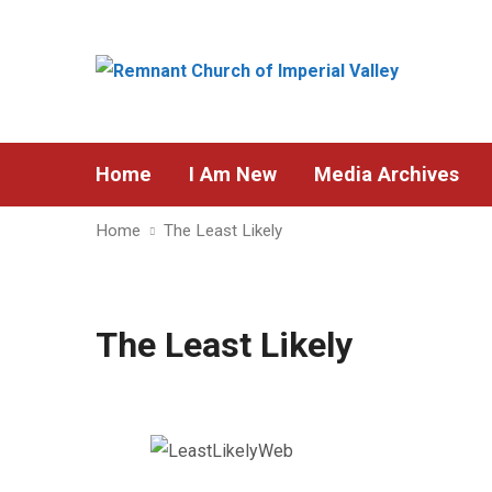
Home
I Am New
Media Archives
Home
The Least Likely
The Least Likely