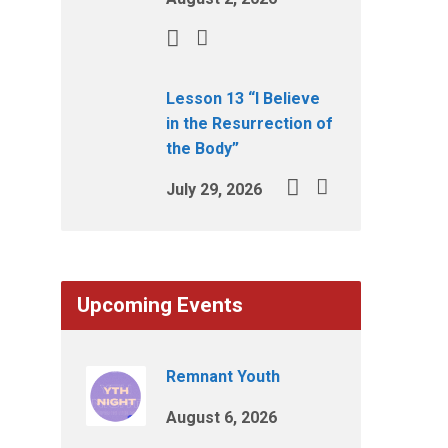
Lesson 13 “I Believe
in the Resurrection of
the Body”
July 29, 2026
Upcoming Events
Remnant Youth
August 6, 2026