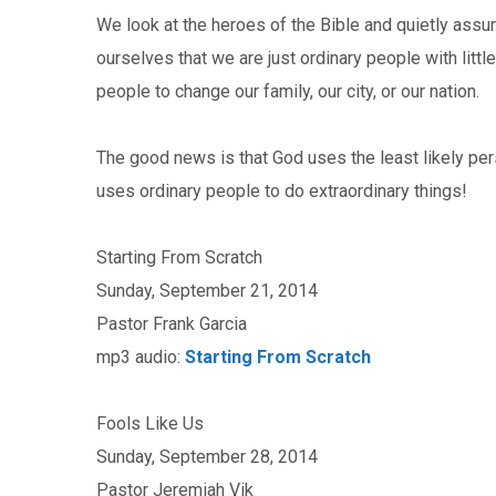
We look at the heroes of the Bible and quietly ass
ourselves that we are just ordinary people with little
people to change our family, our city, or our nation.
The good news is that God uses the least likely per
uses ordinary people to do extraordinary things!
Starting From Scratch
Sunday, September 21, 2014
Pastor Frank Garcia
mp3 audio:
Starting From Scratch
Fools Like Us
Sunday, September 28, 2014
Pastor Jeremiah Vik