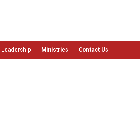
Leadership
Ministries
Contact Us