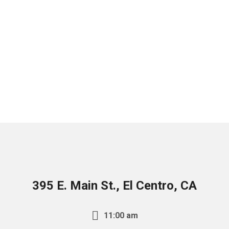
395 E. Main St., El Centro, CA
11:00 am