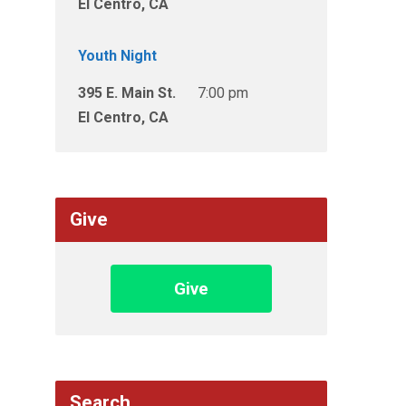
El Centro, CA
Youth Night
395 E. Main St.
7:00 pm
El Centro, CA
Give
Give
Search