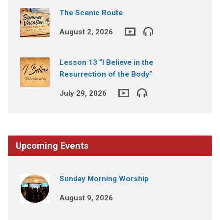
The Scenic Route
August 2, 2026
Lesson 13 “I Believe in the
Resurrection of the Body”
July 29, 2026
Upcoming Events
Sunday Morning Worship
August 9, 2026