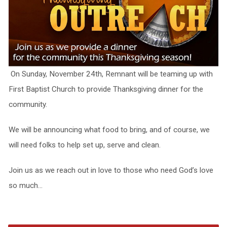
On Sunday, November 24th, Remnant will be teaming up with
First Baptist Church to provide Thanksgiving dinner for the
community.
We will be announcing what food to bring, and of course, we
will need folks to help set up, serve and clean.
Join us as we reach out in love to those who need God’s love
so much…