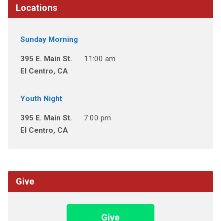
Locations
Sunday Morning
395 E. Main St.
11:00 am
El Centro, CA
Youth Night
395 E. Main St.
7:00 pm
El Centro, CA
Give
Give