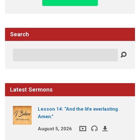
Search
Search
Latest Sermons
Lesson 14: “And the life everlasting.
Amen.”
August 5, 2026