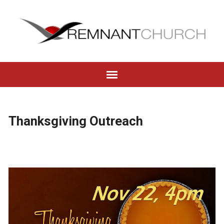
Thanksgiving Outreach