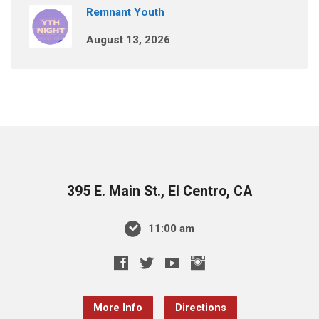
Remnant Youth
August 13, 2026
395 E. Main St., El Centro, CA
11:00 am
More Info
Directions