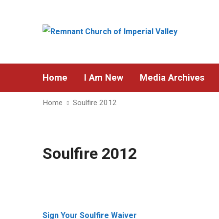
Home
I Am New
Media Archives
Home
Soulfire 2012
Soulfire 2012
Sign Your Soulfire Waiver