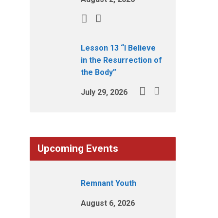
Lesson 13 “I Believe
in the Resurrection of
the Body”
July 29, 2026
Upcoming Events
Remnant Youth
August 6, 2026