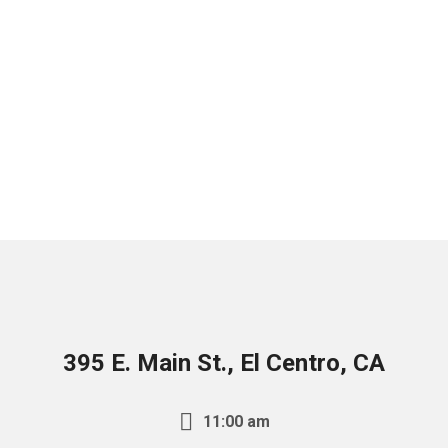
395 E. Main St., El Centro, CA
11:00 am