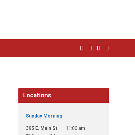
Locations
Sunday Morning
395 E. Main St.
11:00 am