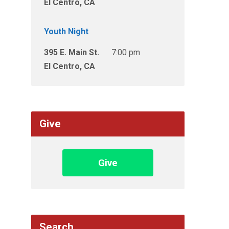
El Centro, CA
Youth Night
395 E. Main St.
7:00 pm
El Centro, CA
Give
Give
Search