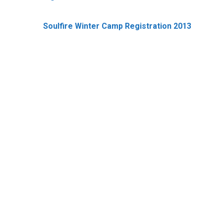
Soulfire Winter Camp Registration 2013