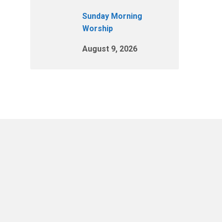
Sunday Morning
Worship
August 9, 2026