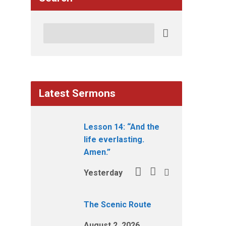
Search
Latest Sermons
Lesson 14: “And the
life everlasting.
Amen.”
Yesterday
The Scenic Route
August 2, 2026