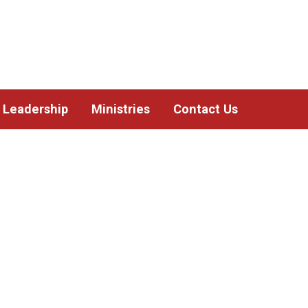
Leadership
Ministries
Contact Us