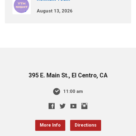
August 13, 2026
395 E. Main St., El Centro, CA
11:00 am
More Info
Directions