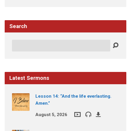
Search
Search
Latest Sermons
Lesson 14: “And the life everlasting.
Amen.”
August 5, 2026