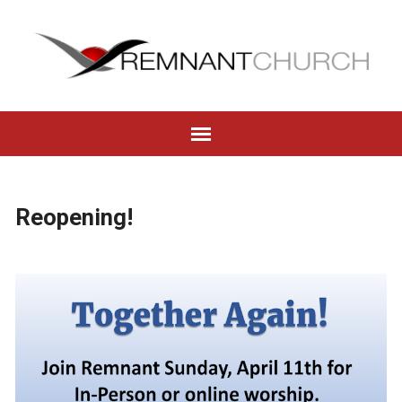
Reopening!