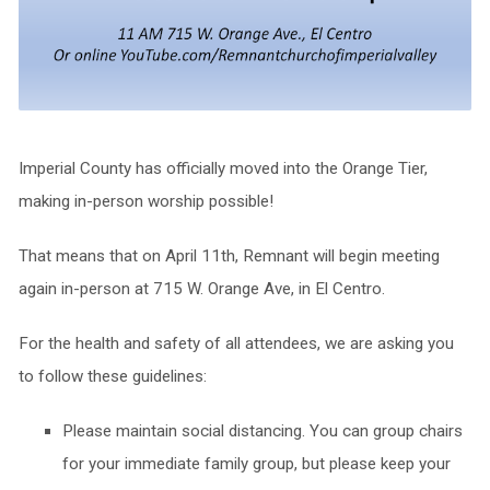
Imperial County has officially moved into the Orange Tier,
making in-person worship possible!
That means that on April 11th, Remnant will begin meeting
again in-person at 715 W. Orange Ave, in El Centro.
For the health and safety of all attendees, we are asking you
to follow these guidelines:
Please maintain social distancing. You can group chairs
for your immediate family group, but please keep your