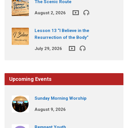
The Scenic Route
August 2, 2026
Lesson 13 “I Believe in the
Resurrection of the Body”
July 29, 2026
Upcoming Events
Sunday Morning Worship
August 9, 2026
Remnant Youth