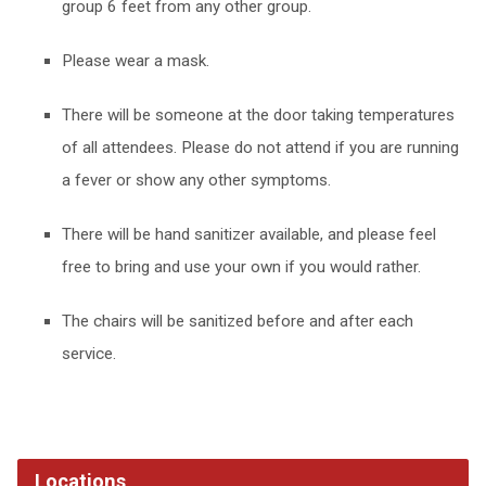
group 6 feet from any other group.
Please wear a mask.
There will be someone at the door taking temperatures
of all attendees. Please do not attend if you are running
a fever or show any other symptoms.
There will be hand sanitizer available, and please feel
free to bring and use your own if you would rather.
The chairs will be sanitized before and after each
service.
Locations