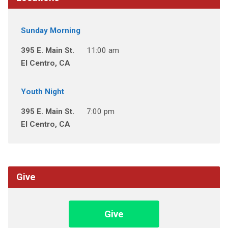
Sunday Morning
395 E. Main St.
11:00 am
El Centro, CA
Youth Night
395 E. Main St.
7:00 pm
El Centro, CA
Give
Give