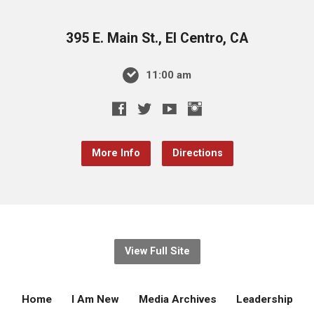
395 E. Main St., El Centro, CA
11:00 am
More Info
Directions
View Full Site
Home
I Am New
Media Archives
Leadership