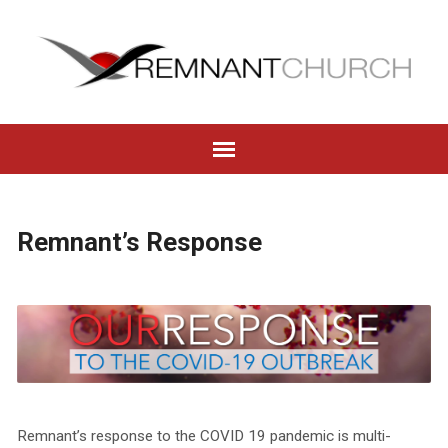
Remnant’s Response
Remnant’s response to the COVID 19 pandemic is multi-