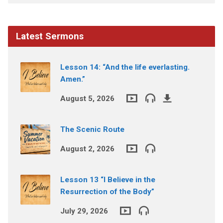
Latest Sermons
Lesson 14: “And the life everlasting.
Amen.”
August 5, 2026
The Scenic Route
August 2, 2026
Lesson 13 “I Believe in the
Resurrection of the Body”
July 29, 2026