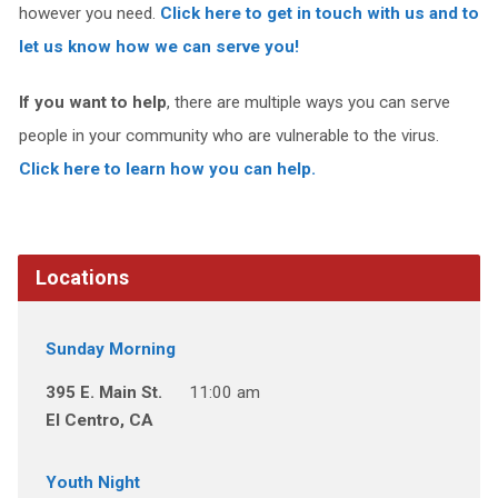
however you need.
Click here to get in touch with us and to
let us know how we can serve you!
If you want to help
, there are multiple ways you can serve
people in your community who are vulnerable to the virus.
Click here to learn how you can help.
Locations
Sunday Morning
395 E. Main St.
11:00 am
El Centro, CA
Youth Night