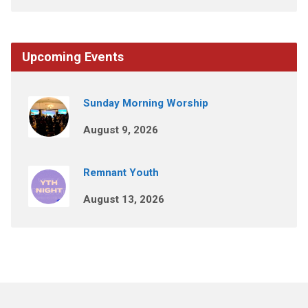
Upcoming Events
Sunday Morning Worship
August 9, 2026
Remnant Youth
August 13, 2026