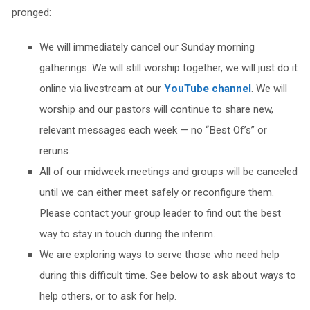
pronged:
We will immediately cancel our Sunday morning
gatherings. We will still worship together, we will just do it
online via livestream at our
YouTube channel
. We will
worship and our pastors will continue to share new,
relevant messages each week — no “Best Of’s” or
reruns.
All of our midweek meetings and groups will be canceled
until we can either meet safely or reconfigure them.
Please contact your group leader to find out the best
way to stay in touch during the interim.
We are exploring ways to serve those who need help
during this difficult time. See below to ask about ways to
help others, or to ask for help.