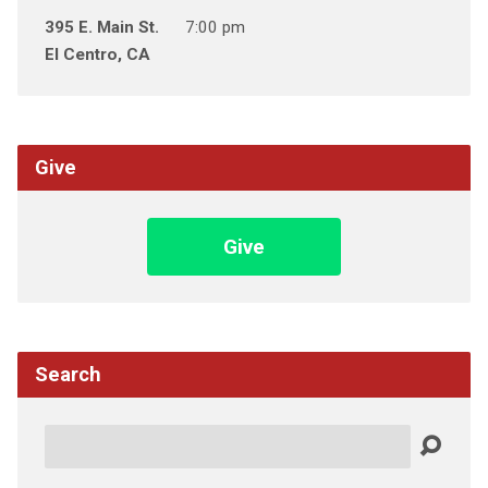
395 E. Main St.
7:00 pm
El Centro, CA
Give
Give
Search
Search