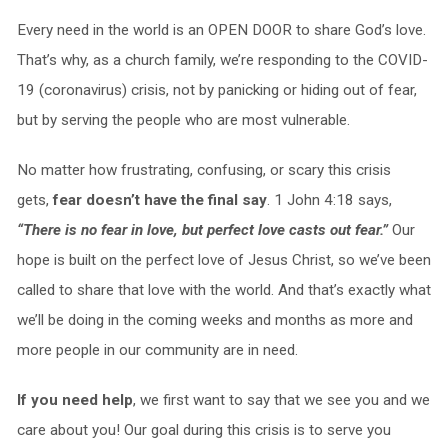
Every need in the world is an OPEN DOOR to share God’s love.
That’s why, as a church family, we’re responding to the COVID-
19 (coronavirus) crisis, not by panicking or hiding out of fear,
but by serving the people who are most vulnerable.
No matter how frustrating, confusing, or scary this crisis
gets,
fear doesn’t have the final say
. 1 John 4:18 says,
“There is no fear in love, but perfect love casts out fear.”
Our
hope is built on the perfect love of Jesus Christ, so we’ve been
called to share that love with the world. And that’s exactly what
we’ll be doing in the coming weeks and months as more and
more people in our community are in need.
If you need help
, we first want to say that we see you and we
care about you! Our goal during this crisis is to serve you